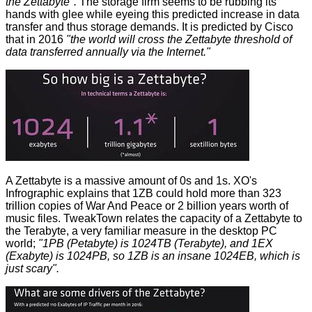
the Zettabyte".
The storage firm seems to be rubbing its
hands with glee while eyeing this predicted increase in data
transfer and thus storage demands. It is predicted by Cisco
that in 2016
"the world will cross the Zettabyte threshold of
data transferred annually via the Internet."
A Zettabyte is a massive amount of 0s and 1s. XO's
Infrographic explains that 1ZB could hold more than 323
trillion copies of War And Peace or 2 billion years worth of
music files.
TweakTown
relates the capacity of a Zettabyte to
the Terabyte, a very familiar measure in the desktop PC
world;
"1PB (Petabyte) is 1024TB (Terabyte), and 1EX
(Exabyte) is 1024PB, so 1ZB is an insane 1024EB, which is
just scary".