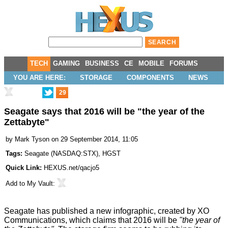
TECH
GAMING
BUSINESS
CE
MOBILE
FORUMS
YOU ARE HERE:
STORAGE
COMPONENTS
NEWS
29
Seagate says that 2016 will be "the year of the
Zettabyte"
by
Mark Tyson
on 29 September 2014, 11:05
Tags:
Seagate
(
NASDAQ:STX
),
HGST
Quick Link:
HEXUS.net/qacjo5
Add to
My Vault
:
Seagate has
published
a new infographic, created by
XO
Communications
, which claims that 2016 will be
"the year of