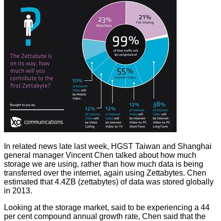
In related news late last week, HGST Taiwan and Shanghai
general manager Vincent Chen talked about how much
storage we are using, rather than how much data is being
transferred over the internet, again using Zettabytes. Chen
estimated
that 4.4ZB (zettabytes) of data was stored globally
in 2013.
Looking at the storage market, said to be experiencing a 44
per cent compound annual growth rate, Chen said that the