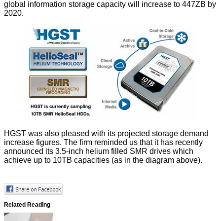
global information storage capacity will increase to 447ZB by
2020.
HGST was also pleased with its projected storage demand
increase figures. The firm reminded us that it has recently
announced its 3.5-inch helium filled SMR drives which
achieve up to 10TB
capacities (as in the diagram above).
Related Reading