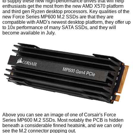
to supply these new high-performance drives that will help
enthusiasts get the most from the new AMD X570 platform
and third gen Ryzen desktop processors. Key qualities of the
new Force Series MP600 M.2 SSDs are that they are
compatible with AMD's newest desktop platform, they offer up
to 10x performance of many SATA SSDs, and they will
become available in July.
Above you can see an image of one of Corsair's Force
Series MP600 M.2 SSDs. Most notably the PCB is hidden
beneath a considerable finned heatsink, and we can only
see the M.2 connector popping out.