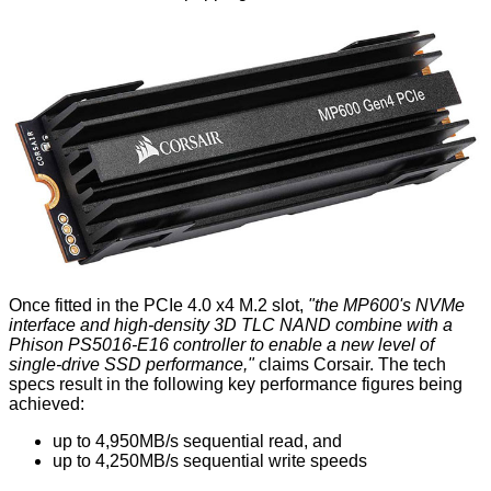
Once fitted in the PCIe 4.0 x4 M.2 slot,
"the MP600's NVMe
interface and high-density 3D TLC NAND combine with a
Phison PS5016-E16 controller to enable a new level of
single-drive SSD performance,"
claims Corsair. The tech
specs result in the following key performance figures being
achieved:
up to 4,950MB/s sequential read, and
up to 4,250MB/s sequential write speeds