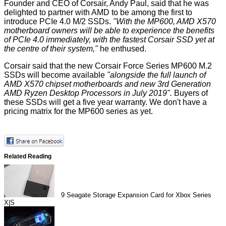
Founder and CEO of Corsair, Andy Paul, said that he was
delighted to partner with AMD to be among the first to
introduce PCIe 4.0 M/2 SSDs.
"With the MP600, AMD X570
motherboard owners will be able to experience the benefits
of PCIe 4.0 immediately, with the fastest Corsair SSD yet at
the centre of their system,"
he enthused.
Corsair said that the new Corsair Force Series MP600 M.2
SSDs will become available
"alongside the full launch of
AMD X570 chipset motherboards and new 3rd Generation
AMD Ryzen Desktop Processors in July 2019".
Buyers of
these SSDs will get a five year warranty. We don't have a
pricing matrix for the MP600 series as yet.
Related Reading
9
Seagate Storage Expansion Card for Xbox Series
X|S