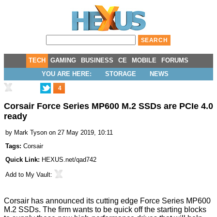
TECH
GAMING
BUSINESS
CE
MOBILE
FORUMS
YOU ARE HERE:
STORAGE
NEWS
4
Corsair Force Series MP600 M.2 SSDs are PCIe 4.0
ready
by
Mark Tyson
on 27 May 2019, 10:11
Tags:
Corsair
Quick Link:
HEXUS.net/qad742
Add to
My Vault
:
Corsair has announced its cutting edge Force Series MP600
M.2 SSDs. The firm wants to be quick off the starting blocks