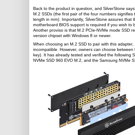
Back to the product in question, and SilverStone say
M.2 SSDs (the first pair of the four numbers signifie
length in mm). Importantly, SilverStone assures that t
motherboard BIOS support is required if you wish to 
Another proviso is that M.2 PCIe-NVMe mode SSD requ
version chipset with Windows 8 or newer.
When choosing an M.2 SSD to pair with this adapter, S
incompatible. However, owners can choose between
key). It has already tested and verified the foll
NVMe SSD 960 EVO M.2, and the Samsung NVMe S