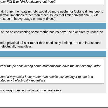
 other PCI-E to NVMe adapters out here?
nd. I think the heatsink, etc would be more useful for Optane drives due to
hermal limitations rather than other issues that limit conventional SSDs
 an issue in heavy usage on many drives).
rt of the pc considering some motherboards have the slot directly under the
sed a physical x4 slot rather than needlessly limiting it to use in a second
electrically regardless.
part of the pc considering some motherboards have the slot directly under
used a physical x4 slot rather than needlessly limiting it to use in a
ted to x4 electrically regardless.
's a weight bearing issue with the heat sink?