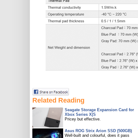
Related Reading
Seagate Storage Expansion Card for
Xbox Series X|S
Pricey but effective.
Asus ROG Strix Arion SSD (500GB)
Well-built and colourful, does it pass