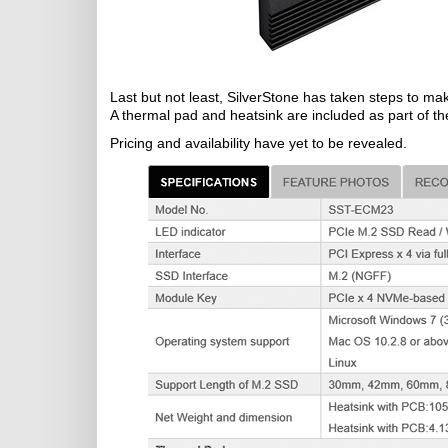
Last but not least, SilverStone has taken steps to 
A thermal pad and heatsink are included as part of th
Pricing and availability have yet to be revealed.