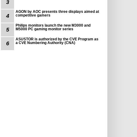
3
AGON by AOC presents three displays aimed at
4
competitive gamers
Philips monitors launch the new M3000 and
5
M5000 PC gaming monitor series
ASUSTOR is authorized by the CVE Program as
6
a CVE Numbering Authority (CNA)