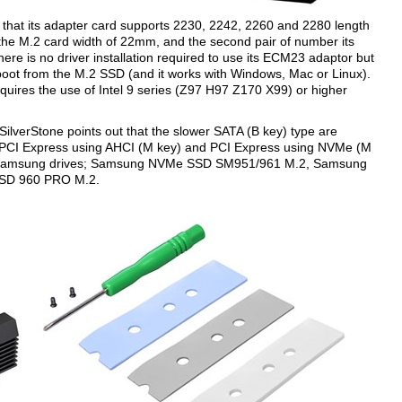
s that its adapter card supports 2230, 2242, 2260 and 2280 length
s the M.2 card width of 22mm, and the second pair of number its
here is no driver installation required to use its ECM23 adaptor but
boot from the M.2 SSD (and it works with Windows, Mac or Linux).
ires the use of Intel 9 series (Z97 H97 Z170 X99) or higher
ilverStone points out that the slower SATA (B key) type are
 PCI Express using AHCI (M key) and PCI Express using NVMe (M
owing Samsung drives; Samsung NVMe SSD SM951/961 M.2, Samsung
SD 960 PRO M.2.