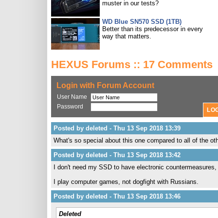
muster in our tests?
WD Blue SN570 SSD (1TB)
Better than its predecessor in every
way that matters.
HEXUS Forums :: 17 Comments
Login with Forum Account
User Name
Password
Posted by deleted - Thu 13 Sep 2018 13:39
What's so special about this one compared to all of the o
Posted by deleted - Thu 13 Sep 2018 13:42
I don't need my SSD to have electronic countermeasures,
I play computer games, not dogfight with Russians.
Posted by deleted - Thu 13 Sep 2018 13:46
Deleted