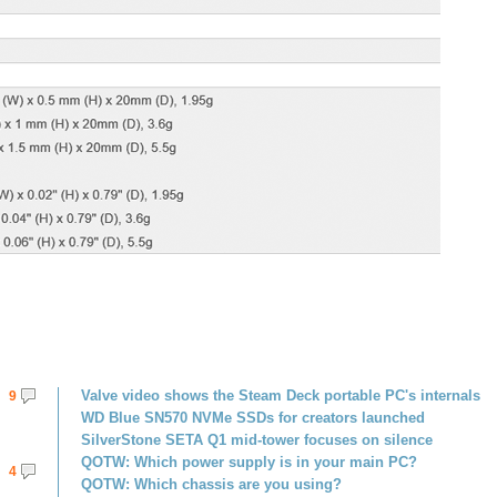
Valve video shows the Steam Deck portable PC's internals
9
WD Blue SN570 NVMe SSDs for creators launched
SilverStone SETA Q1 mid-tower focuses on silence
QOTW: Which power supply is in your main PC?
4
QOTW: Which chassis are you using?