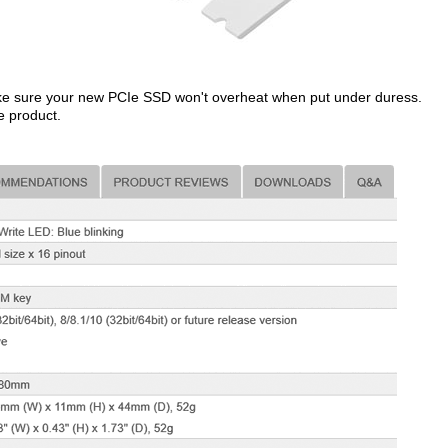
make sure your new PCIe SSD won't overheat when put under duress.
e product.