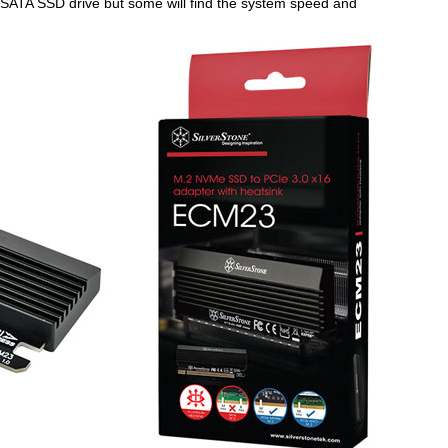
a SATA SSD drive but some will find the system speed and