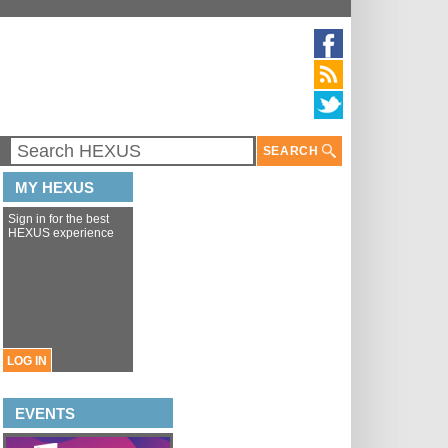
SEARCH
MY HEXUS
Sign in for the best
HEXUS experience
LOG IN
EVENTS