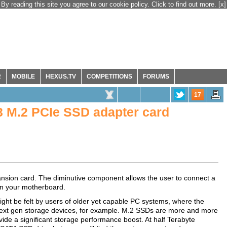
By reading this site you agree to our cookie policy. Click to find out more.
[x]
R
MOBILE
HEXUS.TV
COMPETITIONS
FORUMS
17
 M.2 PCIe SSD adapter card
nsion card. The diminutive component allows the user to connect a
 in your motherboard.
ght be felt by users of older yet capable PC systems, where the
next gen storage devices, for example. M.2 SSDs are more and more
ovide a significant storage performance boost. At half Terabyte