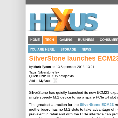
HOME
TECH
GAMING
BUSINESS
CONSUME
YOU ARE HERE:
STORAGE
NEWS
SilverStone launches ECM23
by
Mark Tyson
on 13 September 2018, 13:21
Tags:
SilverstoneTek
Quick Link:
HEXUS.net/qadxio
Add to
My Vault
:
SilverStone has quietly launched its new ECM23 expa
single speedy M.2 device to via a spare PCIe x4 slot
The greatest attraction for the
SilverStone ECM23
mi
motherboard has no M.2 slots to take advantage of 
prevalent in retail and with the PCIe interface can pr