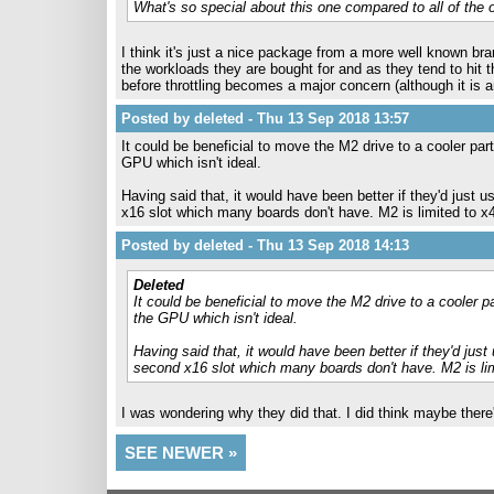
What's so special about this one compared to all of the
I think it's just a nice package from a more well known bra
the workloads they are bought for and as they tend to hit t
before throttling becomes a major concern (although it is
Posted by deleted - Thu 13 Sep 2018 13:57
It could be beneficial to move the M2 drive to a cooler pa
GPU which isn't ideal.
Having said that, it would have been better if they'd just u
x16 slot which many boards don't have. M2 is limited to x4 
Posted by deleted - Thu 13 Sep 2018 14:13
Deleted
It could be beneficial to move the M2 drive to a cooler 
the GPU which isn't ideal.
Having said that, it would have been better if they'd just 
second x16 slot which many boards don't have. M2 is limi
I was wondering why they did that. I did think maybe there
SEE NEWER »