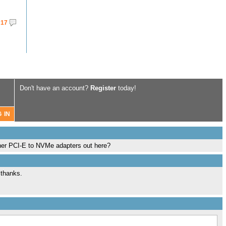
17
Don't have an account?
Register
today!
ther PCI-E to NVMe adapters out here?
 thanks.