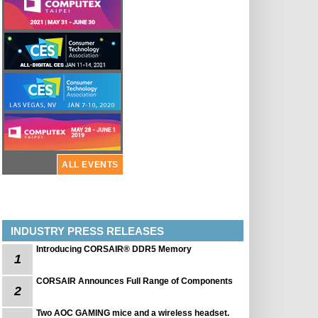
ALL EVENTS
INDUSTRY PRESS RELEASES
Introducing CORSAIR® DDR5 Memory
1
CORSAIR Announces Full Range of Components
2
Two AOC GAMING mice and a wireless headset.