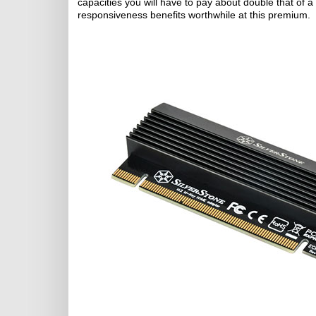
capacities you will have to pay about double that of 
responsiveness benefits worthwhile at this premium.