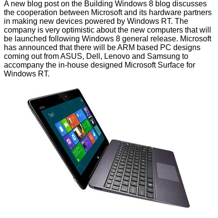
A new blog post on the
Building Windows 8 blog
discusses
the cooperation between Microsoft and its hardware partners
in making new devices powered by Windows RT. The
company is very optimistic about the new computers that will
be launched following Windows 8 general release. Microsoft
has announced that there will be ARM based PC designs
coming out from ASUS, Dell,
Lenovo
and
Samsung
to
accompany the in-house designed
Microsoft Surface
for
Windows RT.