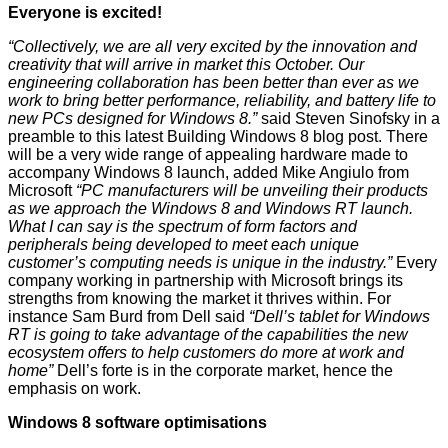
Everyone is excited!
“Collectively, we are all very excited by the innovation and
creativity that will arrive in market this October. Our
engineering collaboration has been better than ever as we
work to bring better performance, reliability, and battery life to
new PCs designed for Windows 8.”
said Steven Sinofsky in a
preamble to this latest
Building Windows 8 blog post
. There
will be a very wide range of appealing hardware made to
accompany Windows 8 launch, added Mike Angiulo from
Microsoft
“PC manufacturers will be unveiling their products
as we approach the Windows 8 and Windows RT launch.
What I can say is the spectrum of form factors and
peripherals being developed to meet each unique
customer’s computing needs is unique in the industry.”
Every
company working in partnership with Microsoft brings its
strengths from knowing the market it thrives within. For
instance Sam Burd from Dell said
“Dell’s tablet for Windows
RT is going to take advantage of the capabilities the new
ecosystem offers to help customers do more at work and
home”
Dell’s forte is in the corporate market, hence the
emphasis on work.
Windows 8 software optimisations