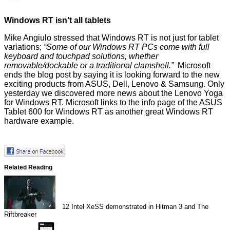
Windows RT isn’t all tablets
Mike Angiulo stressed that Windows RT is not just for tablet
variations;
“Some of our Windows RT PCs come with full
keyboard and touchpad solutions, whether
removable/dockable or a traditional clamshell.”
Microsoft
ends the blog post by saying it is looking forward to the new
exciting products from ASUS, Dell, Lenovo & Samsung. Only
yesterday we discovered more news about the
Lenovo Yoga
for Windows RT. Microsoft links to the info page of the
ASUS
Tablet 600 for Windows RT
as another great Windows RT
hardware example.
Related Reading
12
Intel XeSS demonstrated in Hitman 3 and The
Riftbreaker