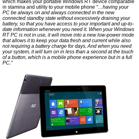
which makes your portable Windows RT device comparable
in stamina and utility to your mobile phone
“…having your
PC be always on and always connected in the new
connected standby state without excessively draining your
battery, so that you have access to your important and up-to-
date information whenever you need it. When your Windows
RT PC is not in use, it will move into a new low-power mode
that allows it to keep your data fresh and current while also
not requiring a battery charge for days. And when you need
your system, it will turn on in less than a second at the touch
of a button, which is a mobile phone experience but in a full
PC.”