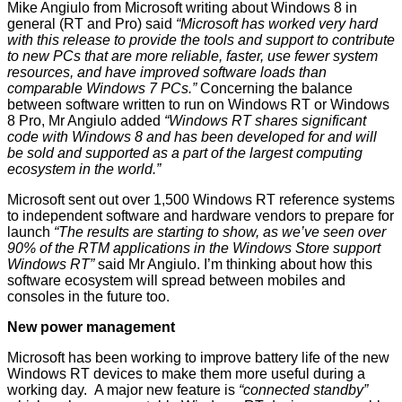
Mike Angiulo from Microsoft writing about
Windows 8
in
general (RT and Pro) said
“Microsoft has worked very hard
with this release to provide the tools and support to contribute
to new PCs that are more reliable, faster, use fewer system
resources, and have improved software loads than
comparable Windows 7 PCs.”
Concerning the balance
between software written to run on Windows RT or Windows
8 Pro, Mr Angiulo added
“Windows RT shares significant
code with Windows 8 and has been developed for and will
be sold and supported as a part of the largest computing
ecosystem in the world.”
Microsoft sent out over 1,500 Windows RT reference systems
to independent software and hardware vendors to prepare for
launch
“The results are starting to show, as we’ve seen over
90% of the RTM applications in the Windows Store support
Windows RT”
said Mr Angiulo. I’m thinking about how this
software ecosystem will spread between mobiles and
consoles in the future too.
New power management
Microsoft has been working to improve battery life of the new
Windows RT devices to make them more useful during a
working day. A major new feature is
“connected standby”