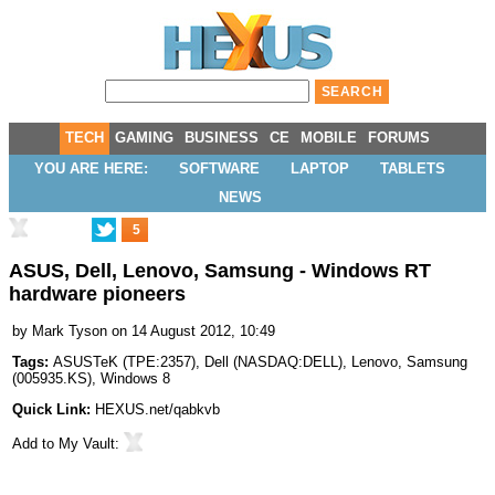
TECH
GAMING
BUSINESS
CE
MOBILE
FORUMS
YOU ARE HERE:
SOFTWARE
LAPTOP
TABLETS
NEWS
5
ASUS, Dell, Lenovo, Samsung - Windows RT
hardware pioneers
by
Mark Tyson
on 14 August 2012, 10:49
Tags:
ASUSTeK
(
TPE:2357
),
Dell
(
NASDAQ:DELL
),
Lenovo
,
Samsung
(
005935.KS
),
Windows 8
Quick Link:
HEXUS.net/qabkvb
Add to
My Vault
: