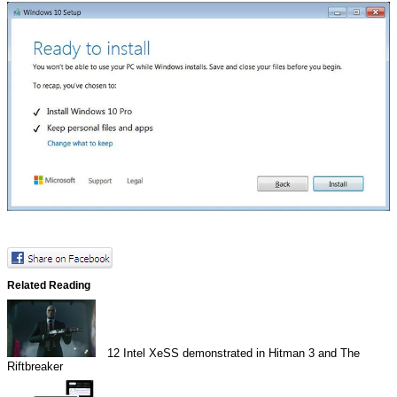
Related Reading
12
Intel XeSS demonstrated in Hitman 3 and The
Riftbreaker