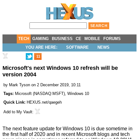
TECH
GAMING
BUSINESS
CE
MOBILE
FORUMS
YOU ARE HERE:
SOFTWARE
NEWS
11
Microsoft's next Windows 10 refresh will be
version 2004
by
Mark Tyson
on 2 December 2019, 10:11
Tags:
Microsoft
(
NASDAQ:MSFT
),
Windows 10
Quick Link:
HEXUS.net/qaegeh
Add to
My Vault
:
The next feature update for Windows 10 is due sometime in
the first half of 2020 and in recent Microsoft blogs and tech