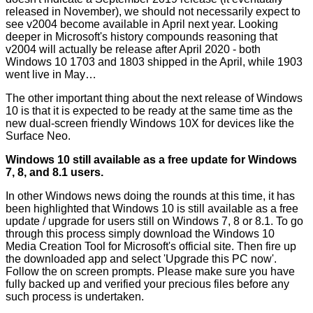
released in November), we should not necessarily expect to
see v2004 become available in April next year. Looking
deeper in Microsoft's history compounds reasoning that
v2004 will actually be release after April 2020 - both
Windows 10 1703 and 1803 shipped in the April, while 1903
went live in May…
The other important thing about the next release of Windows
10 is that it is expected to be ready at the same time as the
new dual-screen friendly
Windows 10X
for devices like the
Surface Neo
.
Windows 10 still available as a free update for Windows
7, 8, and 8.1 users.
In other Windows news doing the rounds at this time, it has
been
highlighted
that Windows 10 is still available as a free
update / upgrade for users still on Windows 7, 8 or 8.1. To go
through this process simply download the Windows 10
Media Creation Tool for Microsoft's
official site
. Then fire up
the downloaded app and select 'Upgrade this PC now'.
Follow the on screen prompts. Please make sure you have
fully backed up and verified your precious files before any
such process is undertaken.