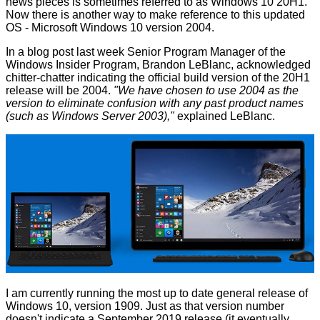
news pieces is sometimes referred to as Windows 10 20H1.
Now there is another way to make reference to this updated
OS - Microsoft Windows 10 version 2004.
In a blog post last week Senior Program Manager of the
Windows Insider Program, Brandon LeBlanc, acknowledged
chitter-chatter indicating the official build version of the 20H1
release will be 2004.
"We have chosen to use 2004 as the
version to eliminate confusion with any past product names
(such as Windows Server 2003),"
explained
LeBlanc.
I am currently running the most up to date general release of
Windows 10, version 1909. Just as that version number
doesn't indicate a September 2019 release (it eventually