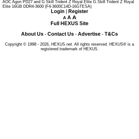
AOC Agon PD27 and G.Skill Trident Z Royal Elite
G.Skill Trident Z Royal
Elite 16GB DDR4-3600 (F4-3600C14D-16GTESA)
Login
|
Register
A
A
A
Full HEXUS Site
About Us
-
Contact Us
-
Advertise
-
T&Cs
Copyright © 1998 - 2026, HEXUS.net. All rights reserved. HEXUS® is a
registered trademark of HEXUS.