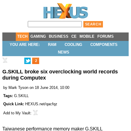
TECH
GAMING
BUSINESS
CE
MOBILE
FORUMS
YOU ARE HERE:
RAM
COOLING
COMPONENTS
NEWS
2
G.SKILL broke six overclocking world records
during Computex
by
Mark Tyson
on 18 June 2014, 10:00
Tags:
G.SKILL
Quick Link:
HEXUS.net/qacfqz
Add to
My Vault
:
Taiwanese performance memory maker G.SKILL