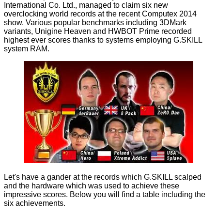
International Co. Ltd., managed to claim six new
overclocking world records at the recent Computex 2014
show. Various popular benchmarks including 3DMark
variants, Unigine Heaven and HWBOT Prime recorded
highest ever scores thanks to systems employing
G.SKILL
system RAM
.
Let's have a gander at the records which G.SKILL scalped
and the hardware which was used to achieve these
impressive scores. Below you will find a table including the
six achievements.