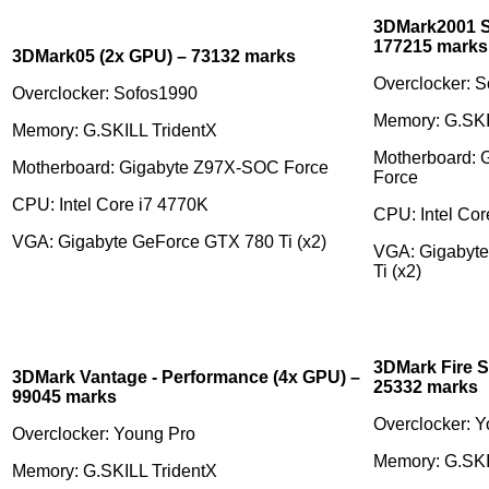
3DMark2001 S
177215 marks
3DMark05 (2x GPU) – 73132 marks
Overclocker: 
Overclocker: Sofos1990
Memory: G.SKI
Memory: G.SKILL TridentX
Motherboard:
Motherboard: Gigabyte Z97X-SOC Force
Force
CPU: Intel Core i7 4770K
CPU: Intel Cor
VGA: Gigabyte GeForce GTX 780 Ti (x2)
VGA: Gigabyt
Ti (x2)
3DMark Fire S
3DMark Vantage - Performance (4x GPU) –
25332 marks
99045 marks
Overclocker: 
Overclocker: Young Pro
Memory: G.SKI
Memory: G.SKILL TridentX