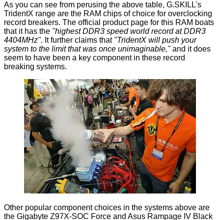
As you can see from perusing the above table, G.SKILL's
TridentX range are the RAM chips of choice for overclocking
record breakers. The
official product page
for this RAM boats
that it has the
"highest DDR3 speed world record at DDR3
4404MHz".
It further claims that
"TridentX will push your
system to the limit that was once unimaginable,"
and it does
seem to have been a key component in these record
breaking systems.
Other popular component choices in the systems above are
the
Gigabyte Z97X-SOC Force
and Asus Rampage IV Black