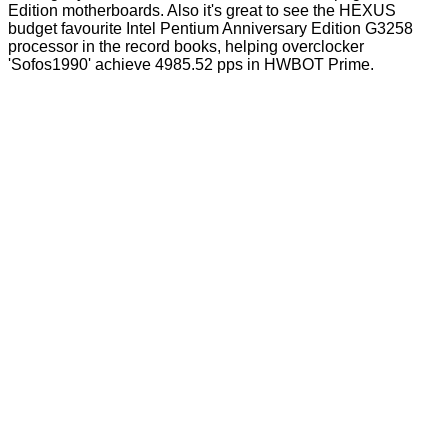
Edition motherboards. Also it's great to see the HEXUS
budget favourite
Intel Pentium Anniversary Edition G3258
processor in the record books, helping overclocker
'Sofos1990' achieve 4985.52 pps in HWBOT Prime.