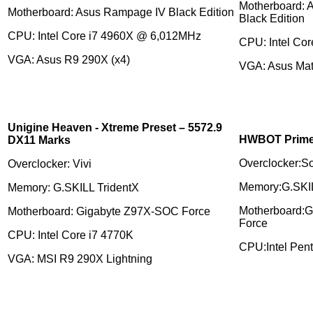
Motherboard: 
Motherboard: Asus Rampage IV Black Edition
Black Edition
CPU: Intel Core i7 4960X @ 6,012MHz
CPU: Intel Cor
VGA: Asus R9 290X (x4)
VGA: Asus Matr
Unigine Heaven - Xtreme Preset – 5572.9
HWBOT Prime 
DX11 Marks
Overclocker:S
Overclocker: Vivi
Memory:G.SKIL
Memory: G.SKILL TridentX
Motherboard:
Motherboard: Gigabyte Z97X-SOC Force
Force
CPU: Intel Core i7 4770K
CPU:Intel Pen
VGA: MSI R9 290X Lightning