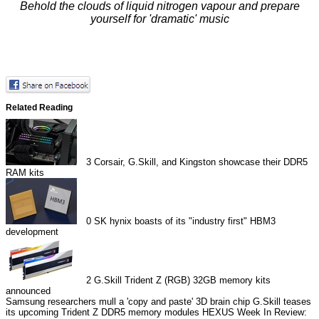
Behold the clouds of liquid nitrogen vapour and prepare
yourself for 'dramatic' music
Related Reading
3
Corsair, G.Skill, and Kingston showcase their DDR5
RAM kits
0
SK hynix boasts of its "industry first" HBM3
development
2
G.Skill Trident Z (RGB) 32GB memory kits
announced
Samsung researchers mull a 'copy and paste' 3D brain chip
G.Skill teases
its upcoming Trident Z DDR5 memory modules
HEXUS Week In Review: