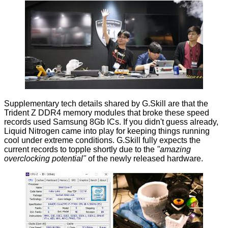
Supplementary tech details shared by G.Skill are that the
Trident Z DDR4 memory modules that broke these speed
records used Samsung 8Gb ICs. If you didn't guess already,
Liquid Nitrogen came into play for keeping things running
cool under extreme conditions. G.Skill fully expects the
current records to topple shortly due to the
"amazing
overclocking potential"
of the newly released hardware.