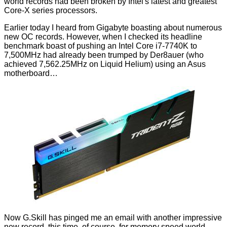
world records had been broken by Intel's latest and greatest
Core-X series
processors.
Earlier today I heard from
Gigabyte
boasting about numerous
new OC records. However, when I checked its headline
benchmark boast of pushing an Intel Core i7-7740K to
7,500MHz had already been trumped
by Der8auer
(who
achieved 7,562.25MHz on Liquid Helium) using an Asus
motherboard…
Now G.Skill has pinged me an email with another impressive
new record, this time, of course, for memory speed world