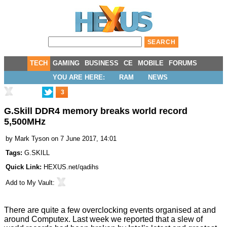
TECH
GAMING
BUSINESS
CE
MOBILE
FORUMS
YOU ARE HERE:
RAM
NEWS
3
G.Skill DDR4 memory breaks world record
5,500MHz
by
Mark Tyson
on 7 June 2017, 14:01
Tags:
G.SKILL
Quick Link:
HEXUS.net/qadihs
Add to
My Vault
:
There are quite a few overclocking events organised at and
around Computex. Last week we reported that a slew of