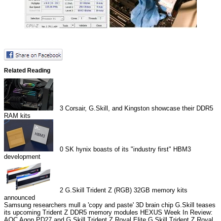
Related Reading
3
Corsair, G.Skill, and Kingston showcase their DDR5
RAM kits
0
SK hynix boasts of its "industry first" HBM3
development
2
G.Skill Trident Z (RGB) 32GB memory kits
announced
Samsung researchers mull a 'copy and paste' 3D brain chip
G.Skill teases
its upcoming Trident Z DDR5 memory modules
HEXUS Week In Review:
AOC Agon PD27 and G.Skill Trident Z Royal Elite
G.Skill Trident Z Royal