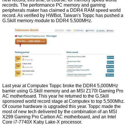
records. The performance PC memory and gaming
peripherals maker has
claimed
a DDR4 RAM speed world
record. As
verified
by HWBot, Taiwan's Toppc has pushed a
G.Skill memory module to DDR4 5,500MHz.
Last year at Computex Toppc broke the DDR4 5,000MHz
barrier using G.Skill memory and an MSI Z170I Gaming Pro
AC motherboard. This year he returned to the G.Skill
sponsored world record stage at Computex to top 5,500Mhz.
Of course hardware is upgraded this year. Toppc made the
most of new tech delivered by the combination of an MSI
X299 Gaming Pro Carbon AC motherboard, and an
Intel
Core i7-7740X
Kaby Lake-X processor.