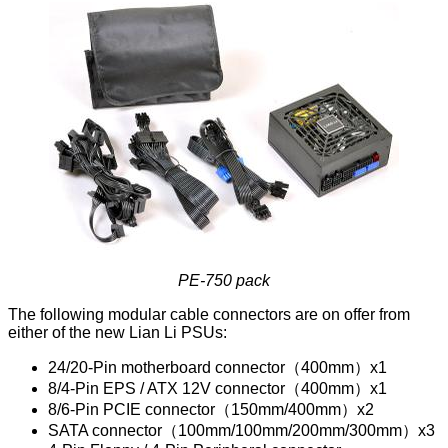
PE-750 pack
The following modular cable connectors are on offer from
either of the new Lian Li PSUs:
24/20-Pin motherboard connector（400mm）x1
8/4-Pin EPS / ATX 12V connector（400mm）x1
8/6-Pin PCIE connector（150mm/400mm）x2
SATA connector（100mm/100mm/200mm/300mm）x3