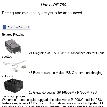
Lian Li PE-750
Pricing and availability are yet to be announced.
Related Reading
21
Diagrams of 12VHPWR 600W connectors for GPUs
spotted
46
Europe plans to make USB-C a common charging
solution
15
Gigabyte begins GP-P850GM / P750GM PSU
exchange program
Win one of three be quiet! upgrade bundles
Aorus P1200W modular PSU
features expansive LCD monitor
EKWB showcases active backplate GPU
cooling solution
HEXUS Week In Review: Epic prizes galore
Day 18: Win