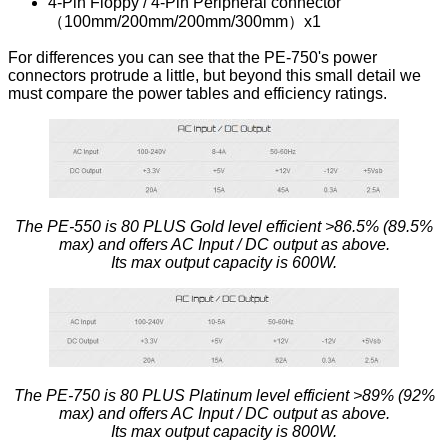
4-Pin Floppy / 4-Pin Peripheral connector
（100mm/200mm/200mm/300mm）x1
For differences you can see that the PE-750's power
connectors protrude a little, but beyond this small detail we
must compare the power tables and efficiency ratings.
The PE-550 is 80 PLUS Gold level efficient >86.5% (89.5%
max) and offers AC Input / DC output as above.
Its max output capacity is 600W.
The PE-750 is 80 PLUS Platinum level efficient >89% (92%
max) and offers AC Input / DC output as above.
Its max output capacity is 800W.