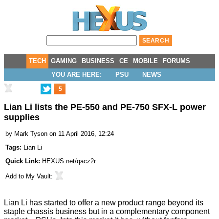
TECH
GAMING
BUSINESS
CE
MOBILE
FORUMS
YOU ARE HERE:
PSU
NEWS
5
Lian Li lists the PE-550 and PE-750 SFX-L power
supplies
by
Mark Tyson
on 11 April 2016, 12:24
Tags:
Lian Li
Quick Link:
HEXUS.net/qacz2r
Add to
My Vault
:
Lian Li has started to offer a new product range beyond its
staple chassis business but in a complementary component