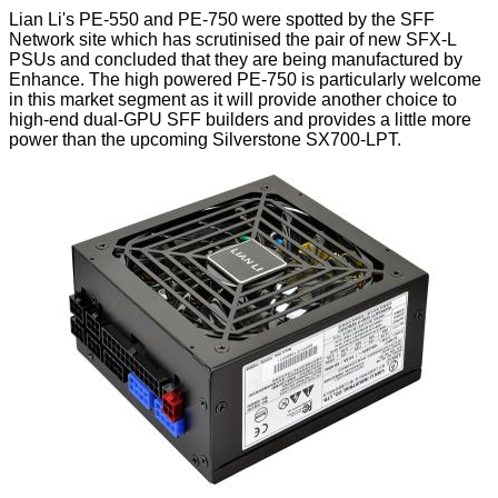
Lian Li's PE-550 and PE-750 were spotted by the
SFF
Network
site which has scrutinised the pair of new SFX-L
PSUs and concluded that they are being manufactured by
Enhance. The high powered PE-750 is particularly welcome
in this market segment as it will provide another choice to
high-end dual-GPU SFF builders and provides a little more
power than the upcoming Silverstone SX700-LPT.