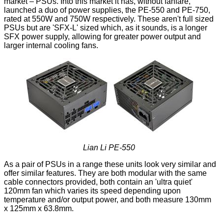
market – PSUs. Into this market it has, without fanfare,
launched a duo of power supplies, the
PE-550
and
PE-750
,
rated at 550W and 750W respectively. These aren't full sized
PSUs but are 'SFX-L' sized which, as it sounds, is a longer
SFX power supply, allowing for greater power output and
larger internal cooling fans.
Lian Li PE-550
As a pair of PSUs in a range these units look very similar and
offer similar features. They are both modular with the same
cable connectors provided, both contain an 'ultra quiet'
120mm fan which varies its speed depending upon
temperature and/or output power, and both measure 130mm
x 125mm x 63.8mm.