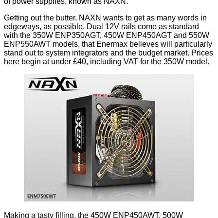
of power supplies, known as
NAXN
.
Getting out the butter, NAXN wants to get as many words in
edgeways, as possible. Dual 12V rails come as standard
with the 350W ENP350AGT, 450W ENP450AGT and 550W
ENP550AWT models, that Enermax believes will particularly
stand out to system integrators and the budget market. Prices
here begin at under £40, including VAT for the 350W model.
Making a tasty filling, the 450W ENP450AWT, 500W