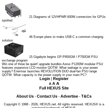
21
Diagrams of 12VHPWR 600W connectors for GPUs
spotted
46
Europe plans to make USB-C a common charging
solution
15
Gigabyte begins GP-P850GM / P750GM PSU
exchange program
Win one of three be quiet! upgrade bundles
Aorus P1200W modular PSU
features expansive LCD monitor
QOTW: What wattage is your power
supply?
Enermax launches REVOLUTION DUO dual-fan PSU range
QOTW: What capacity is the power supply in your main PC?
Login
|
Register
A
A
A
Full HEXUS Site
About Us
-
Contact Us
-
Advertise
-
T&Cs
Copyright © 1998 - 2026, HEXUS.net. All rights reserved. HEXUS® is a
registered trademark of HEXUS.