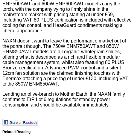
ENP500AWT and 600W ENP600AWT models carry the
torch, with the company vying to firmly shine in the
mainstream market with pricing starting at under £59,
including VAT. 80 PLUS certification is included with effective
cooling fan control, and HeatGuard condiments making a
liberal appearance.
NAXN doesn't want to leave the performance market out of
the portrait though. The 750W ENM750AWT and 850W
ENM850AWT models are all organic wholegrain smiles,
offering what is described as a rich and flexible modular
cable management system, whilst also featuring 80 PLUS
Bronze certification. Advanced PWM control and a silent
12cm fan solution are the claimed finishing touches with
Enermax attaching a price-tag of under £130, including VAT
to the 850W ENM850AWT.
Lending an olive-branch to Mother Earth, the NAXN family
confirms to ErP Lot 6 regulations for standby power
consumption and should be available immediately.
Related Reading