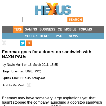
TECH
GAMING
BUSINESS
CE
MOBILE
FORUMS
YOU ARE HERE:
PSU
NEWS
0
Enermax goes for a doorstop sandwich with
NAXN PSUs
by
Navin Maini
on 16 March 2011, 15:55
Tags:
Enermax
(
8093.TWO
)
Quick Link:
HEXUS.net/qa44z
Add to
My Vault
:
Enermax may have some very
large
aspirations yet, that
hasn't stopped the company launching a doorstop sandwich