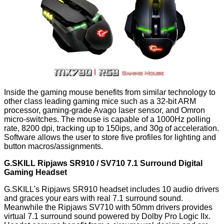
Inside the gaming mouse benefits from similar technology to
other class leading gaming mice such as a 32-bit ARM
processor, gaming-grade Avago laser sensor, and Omron
micro-switches. The mouse is capable of a 1000Hz polling
rate, 8200 dpi, tracking up to 150ips, and 30g of acceleration.
Software allows the user to store five profiles for lighting and
button macros/assignments.
G.SKILL Ripjaws SR910 / SV710 7.1 Surround Digital
Gaming Headset
G.SKILL's Ripjaws SR910 headset includes 10 audio drivers
and graces your ears with real 7.1 surround sound.
Meanwhile the Ripjaws SV710 with 50mm drivers provides
virtual 7.1 surround sound powered by Dolby Pro Logic IIx.