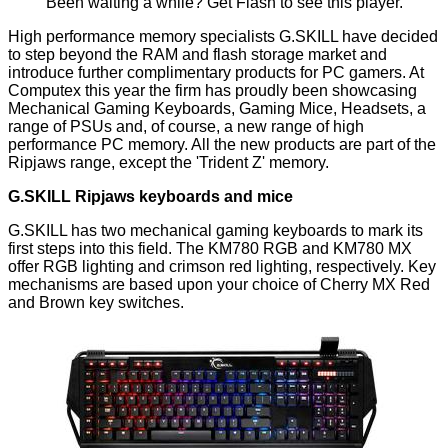
Been waiting a while?
Get Flash
to see this player.
High performance memory specialists G.SKILL have decided
to step beyond the RAM and flash storage market and
introduce further complimentary products for PC gamers. At
Computex this year the firm has proudly been showcasing
Mechanical Gaming Keyboards, Gaming Mice, Headsets, a
range of PSUs and, of course, a new range of high
performance PC memory. All the new products are part of the
Ripjaws range, except the 'Trident Z' memory.
G.SKILL Ripjaws keyboards and mice
G.SKILL has two mechanical gaming keyboards to mark its
first steps into this field. The KM780 RGB and KM780 MX
offer RGB lighting and crimson red lighting, respectively. Key
mechanisms are based upon your choice of Cherry MX Red
and Brown key switches.