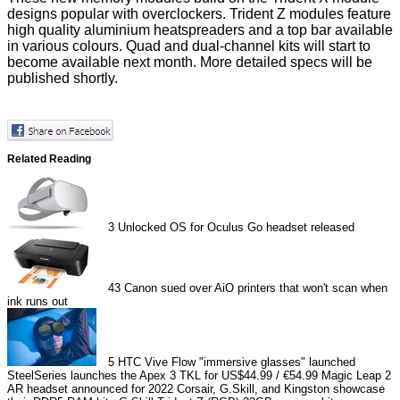
designs popular with overclockers. Trident Z modules feature
high quality aluminium heatspreaders and a top bar available
in various colours. Quad and dual-channel kits will start to
become available next month. More detailed specs will be
published shortly.
Related Reading
3
Unlocked OS for Oculus Go headset released
43
Canon sued over AiO printers that won't scan when
ink runs out
5
HTC Vive Flow "immersive glasses" launched
SteelSeries launches the Apex 3 TKL for US$44.99 / €54.99
Magic Leap 2
AR headset announced for 2022
Corsair, G.Skill, and Kingston showcase