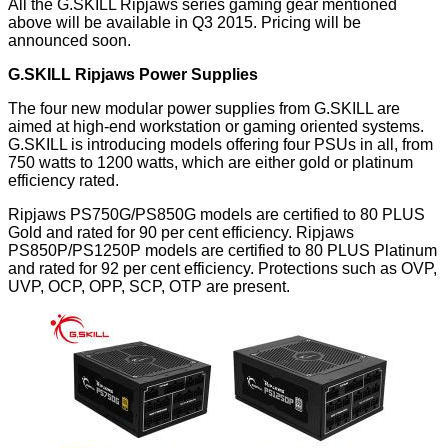
All the G.SKILL Ripjaws series gaming gear mentioned
above will be available in Q3 2015. Pricing will be
announced soon.
G.SKILL Ripjaws Power Supplies
The four new modular power supplies from G.SKILL are
aimed at high-end workstation or gaming oriented systems.
G.SKILL is introducing models offering four PSUs in all, from
750 watts to 1200 watts, which are either gold or platinum
efficiency rated.
Ripjaws PS750G/PS850G models are certified to 80 PLUS
Gold and rated for 90 per cent efficiency. Ripjaws
PS850P/PS1250P models are certified to 80 PLUS Platinum
and rated for 92 per cent efficiency. Protections such as OVP,
UVP, OCP, OPP, SCP, OTP are present.