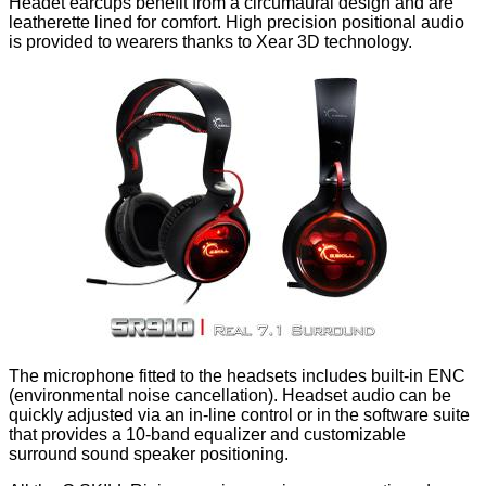
Headet earcups benefit from a circumaural design and are
leatherette lined for comfort. High precision positional audio
is provided to wearers thanks to Xear 3D technology.
The microphone fitted to the headsets includes built-in ENC
(environmental noise cancellation). Headset audio can be
quickly adjusted via an in-line control or in the software suite
that provides a 10-band equalizer and customizable
surround sound speaker positioning.