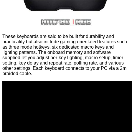
These keyboards are said to be built for durability and
practicality but also include gaming orientated features such
as three mode hotkeys, six dedicated macro keys and
lighting patterns. The onboard memory and software
supplied let you adjust per-key lighting, macro setup, timer
setting, key delay and repeat rate, polling rate, and various
other settings. Each keyboard connects to your PC via a 2m
braided cable.