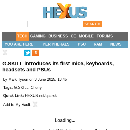
TECH
GAMING
BUSINESS
CE
MOBILE
FORUMS
YOU ARE HERE:
PERIPHERALS
PSU
RAM
NEWS
5
G.SKILL introduces its first mice, keyboards,
headsets and PSUs
by
Mark Tyson
on 3 June 2015, 13:46
Tags:
G.SKILL
,
Cherry
Quick Link:
HEXUS.net/qacrxk
Add to
My Vault
:
Loading...