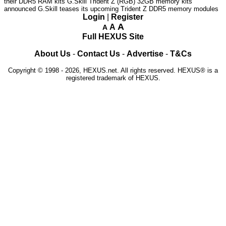
their DDR5 RAM kits
G.Skill Trident Z (RGB) 32GB memory kits
announced
G.Skill teases its upcoming Trident Z DDR5 memory modules
Login
|
Register
A
A
A
Full HEXUS Site
About Us
-
Contact Us
-
Advertise
-
T&Cs
Copyright © 1998 - 2026, HEXUS.net. All rights reserved. HEXUS® is a
registered trademark of HEXUS.