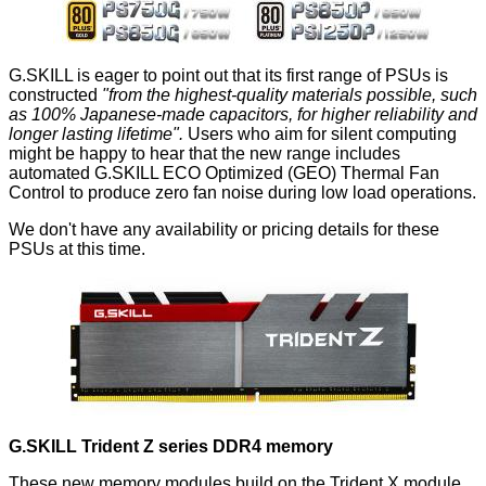
G.SKILL is eager to point out that its first range of PSUs is
constructed
"from the highest-quality materials possible, such
as 100% Japanese-made capacitors, for higher reliability and
longer lasting lifetime".
Users who aim for silent computing
might be happy to hear that the new range includes
automated G.SKILL ECO Optimized (GEO) Thermal Fan
Control to produce zero fan noise during low load operations.
We don't have any availability or pricing details for these
PSUs at this time.
G.SKILL Trident Z series DDR4 memory
These new memory modules build on the Trident X module