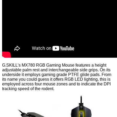
G.SKILL's MX780 RGB Gaming Mouse features a height
adjustable palm rest and interchangeable side grips. On its
underside it employs gaming grade PTFE glide pads. From
its name you could guess it offers RGB LED lighting, this is
employed across four mouse zones and to indicate the DPI
tracking speed of the rodent.