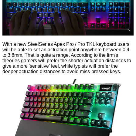
With a new SteelSeries Apex Pro / Pro TKL keyboard users
will be able to set an actuation point anywhere between 0.4
to 3.6mm. That is quite a range. According to the firm's
theories gamers will prefer the shorter actuation distances to
give a more 'sensitive' feel, while typists will prefer the
deeper actuation distances to avoid miss-pressed keys.