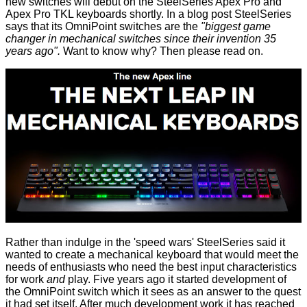
new switches will debut on the
SteelSeries Apex Pro and
Apex Pro TKL
keyboards shortly. In a
blog post
SteelSeries
says that its OmniPoint switches are the
"biggest game
changer in mechanical switches since their invention 35
years ago".
Want to know why? Then please read on.
Rather than indulge in the 'speed wars' SteelSeries said it
wanted to create a mechanical keyboard that would meet the
needs of enthusiasts who need the best input characteristics
for work
and
play. Five years ago it started development of
the OmniPoint switch which it sees as an answer to the quest
it had set itself. After much development work it has reached