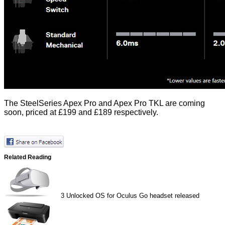
The SteelSeries
Apex Pro
and
Apex Pro TKL
are coming
soon, priced at £199 and £189 respectively.
Related Reading
3
Unlocked OS for Oculus Go headset released