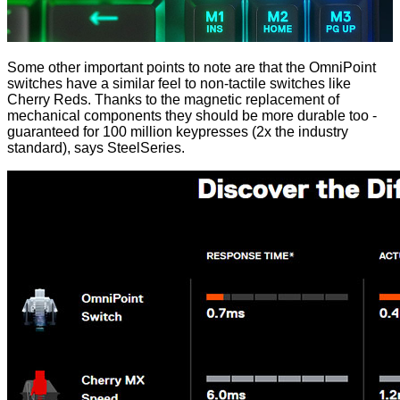
Some other important points to note are that the OmniPoint
switches have a similar feel to non-tactile switches like
Cherry Reds. Thanks to the magnetic replacement of
mechanical components they should be more durable too -
guaranteed for 100 million keypresses (2x the industry
standard), says SteelSeries.