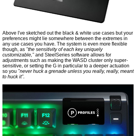
Above I've sketched out the black & white use cases but your
preferences might lie somewhere between the extremes in
any use cases you have. The system is even more flexible
though, as
"the sensitivity of each key uniquely
customizable,"
and SteelSeries software allows for
adjustments such as making the WASD cluster only super-
sensitive, or setting the G in particular to a deeper actuation
so you
"never huck a grenade unless you really, really, meant
to huck it".