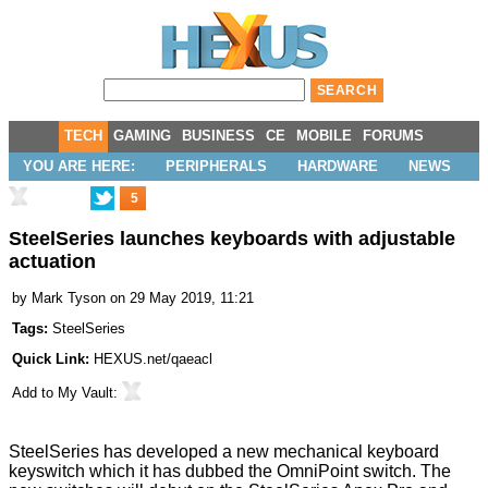
TECH
GAMING
BUSINESS
CE
MOBILE
FORUMS
YOU ARE HERE:
PERIPHERALS
HARDWARE
NEWS
5
SteelSeries launches keyboards with adjustable
actuation
by
Mark Tyson
on 29 May 2019, 11:21
Tags:
SteelSeries
Quick Link:
HEXUS.net/qaeacl
Add to
My Vault
:
SteelSeries has developed a new mechanical keyboard
keyswitch which it has dubbed the OmniPoint switch. The