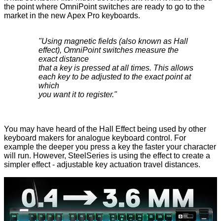
the point where OmniPoint switches are ready to go to the
market in the new Apex Pro keyboards.
"Using magnetic fields (also known as Hall
effect), OmniPoint switches measure the
exact distance
that a key is pressed at all times. This allows
each key to be adjusted to the exact point at
which
you want it to register."
You may have heard of the Hall Effect being used by other
keyboard makers for analogue keyboard control. For
example the deeper you press a key the faster your character
will run. However, SteelSeries is using the effect to create a
simpler effect - adjustable key actuation travel distances.