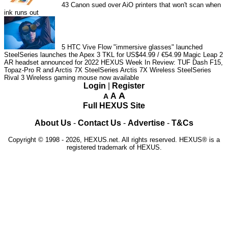
43
Canon sued over AiO printers that won't scan when
ink runs out
5
HTC Vive Flow "immersive glasses" launched
SteelSeries launches the Apex 3 TKL for US$44.99 / €54.99
Magic Leap 2
AR headset announced for 2022
HEXUS Week In Review: TUF Dash F15,
Topaz-Pro R and Arctis 7X
SteelSeries Arctis 7X Wireless
SteelSeries
Rival 3 Wireless gaming mouse now available
Login
|
Register
A
A
A
Full HEXUS Site
About Us
-
Contact Us
-
Advertise
-
T&Cs
Copyright © 1998 - 2026, HEXUS.net. All rights reserved. HEXUS® is a
registered trademark of HEXUS.