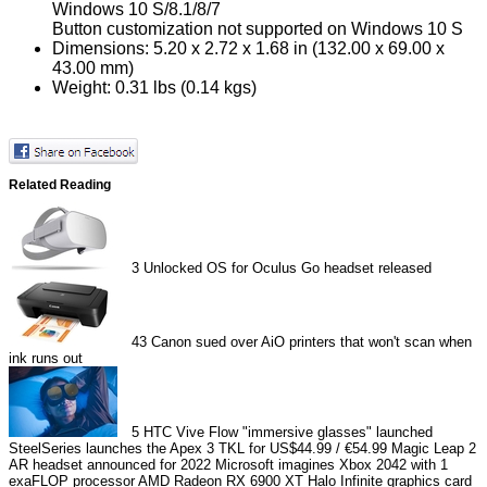
Windows 10 S/8.1/8/7
Button customization not supported on Windows 10 S
Dimensions: 5.20 x 2.72 x 1.68 in (132.00 x 69.00 x
43.00 mm)
Weight: 0.31 lbs (0.14 kgs)
Related Reading
3
Unlocked OS for Oculus Go headset released
43
Canon sued over AiO printers that won't scan when
ink runs out
5
HTC Vive Flow "immersive glasses" launched
SteelSeries launches the Apex 3 TKL for US$44.99 / €54.99
Magic Leap 2
AR headset announced for 2022
Microsoft imagines Xbox 2042 with 1
exaFLOP processor
AMD Radeon RX 6900 XT Halo Infinite graphics card