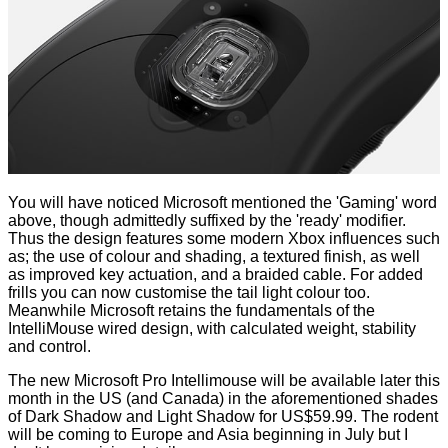
You will have noticed Microsoft mentioned the 'Gaming' word
above, though admittedly suffixed by the 'ready' modifier.
Thus the design features some modern Xbox influences such
as; the use of colour and shading, a textured finish, as well
as improved key actuation, and a braided cable. For added
frills you can now customise the tail light colour too.
Meanwhile Microsoft retains the fundamentals of the
IntelliMouse wired design, with calculated weight, stability
and control.
The new Microsoft Pro Intellimouse will be available later this
month in the US (and Canada) in the aforementioned shades
of Dark Shadow and Light Shadow for US$59.99. The rodent
will be coming to Europe and Asia beginning in July but I