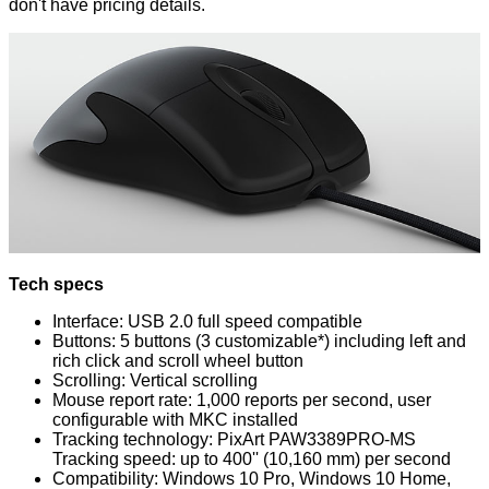
don't have pricing details.
Tech specs
Interface: USB 2.0 full speed compatible
Buttons: 5 buttons (3 customizable*) including left and
rich click and scroll wheel button
Scrolling: Vertical scrolling
Mouse report rate: 1,000 reports per second, user
configurable with MKC installed
Tracking technology: PixArt PAW3389PRO-MS
Tracking speed: up to 400'' (10,160 mm) per second
Compatibility: Windows 10 Pro, Windows 10 Home,