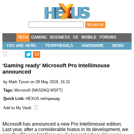
TECH
GAMING
BUSINESS
CE
MOBILE
FORUMS
YOU ARE HERE:
PERIPHERALS
HARDWARE
NEWS
13
'Gaming ready' Microsoft Pro Intellimouse
announced
by
Mark Tyson
on 28 May 2019, 16:31
Tags:
Microsoft
(
NASDAQ:MSFT
)
Quick Link:
HEXUS.net/qaeaag
Add to
My Vault
:
Microsoft has
announced
a new Pro Intellimouse edition.
Last year, after a considerable hiatus in its development, we