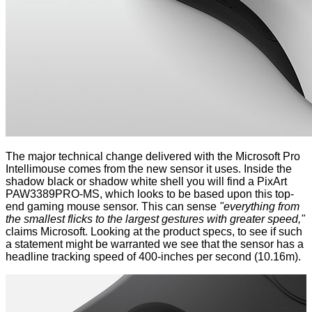
The major technical change delivered with the Microsoft Pro
Intellimouse comes from the new sensor it uses. Inside the
shadow black or shadow white shell you will find a PixArt
PAW3389PRO-MS, which looks to be based upon
this
top-
end gaming mouse sensor. This can sense
"everything from
the smallest flicks to the largest gestures with greater speed,"
claims Microsoft. Looking at the
product specs
, to see if such
a statement might be warranted we see that the sensor has a
headline tracking speed of 400-inches per second (10.16m).