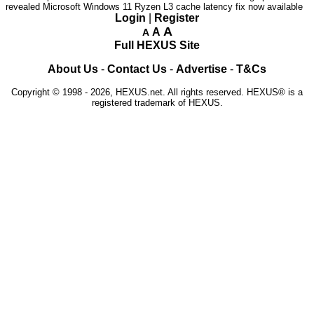
revealed
Microsoft Windows 11 Ryzen L3 cache latency fix now available
Login
|
Register
A
A
A
Full HEXUS Site
About Us
-
Contact Us
-
Advertise
-
T&Cs
Copyright © 1998 - 2026, HEXUS.net. All rights reserved. HEXUS® is a
registered trademark of HEXUS.