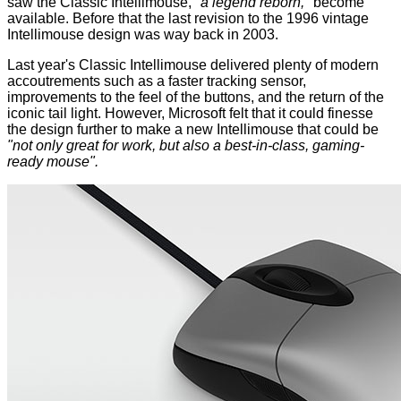
saw the
Classic Intellimouse
,
"a legend reborn,"
become
available. Before that the last revision to the 1996 vintage
Intellimouse design was way back in 2003.
Last year's Classic Intellimouse delivered plenty of modern
accoutrements such as a faster tracking sensor,
improvements to the feel of the buttons, and the return of the
iconic tail light. However, Microsoft felt that it could finesse
the design further to make a new Intellimouse that could be
"not only great for work, but also a best-in-class, gaming-
ready mouse".