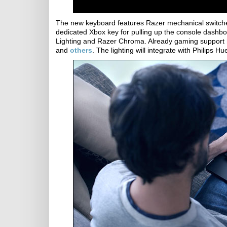
The new keyboard features Razer mechanical switches 
dedicated Xbox key for pulling up the console dash
Lighting and Razer Chroma. Already gaming support
and
others
. The lighting will integrate with Philips Hu