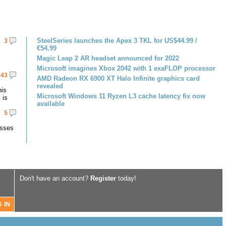
SteelSeries launches the Apex 3 TKL for US$44.99 /
3
€54.99
Magic Leap 2 AR headset announced for 2022
Microsoft imagines Xbox 2042 with 1 exaFLOP processor
43
AMD Radeon RX 6900 XT Halo Infinite graphics card
revealed
his
Microsoft Windows 11 Ryzen L3 cache latency fix now
 is
available
5
asses
Don't have an account?
Register
today!