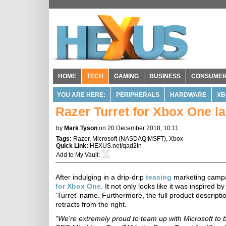
HOME
TECH
GAMING
BUSINESS
CONSUME
YOU ARE HERE:
PERIPHERALS
HARDWARE
XB
Razer Turret for Xbox One l
by
Mark Tyson
on 20 December 2018, 10:11
Tags:
Razer
,
Microsoft
(
NASDAQ:MSFT
),
Xbox
Quick Link:
HEXUS.net/qad2tn
Add to
My Vault
:
After indulging in a drip-drip
teasing
marketing campai
for Xbox One
. It not only looks like it was inspired 
'Turret' name. Furthermore, the full product descrip
retracts from the right.
"We're extremely proud to team up with Microsoft to br