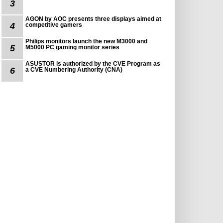
3
AGON by AOC presents three displays aimed at
4
competitive gamers
Philips monitors launch the new M3000 and
5
M5000 PC gaming monitor series
ASUSTOR is authorized by the CVE Program as
6
a CVE Numbering Authority (CNA)