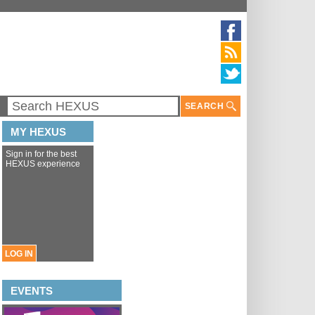
SEARCH
MY HEXUS
Sign in for the best
HEXUS experience
LOG IN
EVENTS