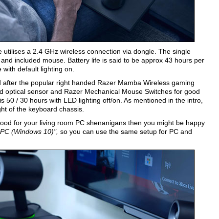
 utilises a 2.4 GHz wireless connection via dongle. The single
 and included mouse. Battery life is said to be approx 43 hours per
 with default lighting on.
d after the popular right handed Razer Mamba Wireless gaming
 optical sensor and Razer Mechanical Mouse Switches for good
 is 50 / 30 hours with LED lighting off/on. As mentioned in the intro,
ht of the keyboard chassis.
 good for your living room PC shenanigans then you might be happy
h PC (Windows 10)",
so you can use the same setup for PC and