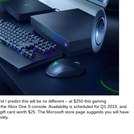
 I predict this will be no different – at $250 this gaming
the Xbox One S console. Availability is scheduled for Q1 2019, and
gift card worth $25. The Microsoft store page suggests you will have
ility.