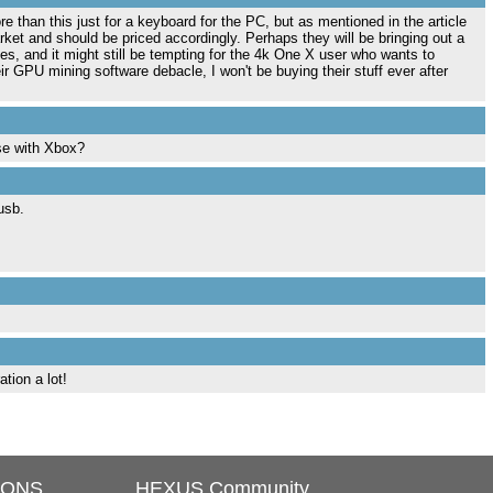
than this just for a keyboard for the PC, but as mentioned in the article
arket and should be priced accordingly. Perhaps they will be bringing out a
es, and it might still be tempting for the 4k One X user who wants to
ir GPU mining software debacle, I won't be buying their stuff ever after
se with Xbox?
usb.
tion a lot!
IONS
HEXUS Community