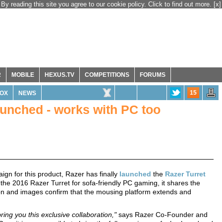
By reading this site you agree to our cookie policy. Click to find out more.
[x]
R
MOBILE
HEXUS.TV
COMPETITIONS
FORUMS
15
OX
NEWS
aunched - works with PC too
gn for this product, Razer has finally
launched
the
Razer Turret
by the 2016 Razer Turret for sofa-friendly PC gaming, it shares the
tion and images confirm that the mousing platform extends and
ing you this exclusive collaboration,"
says Razer Co-Founder and