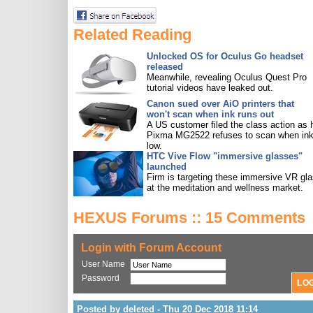
Related Reading
Unlocked OS for Oculus Go headset
released
Meanwhile, revealing Oculus Quest Pro
tutorial videos have leaked out.
Canon sued over AiO printers that
won't scan when ink runs out
A US customer filed the class action as 
Pixma MG2522 refuses to scan when ink
low.
HTC Vive Flow "immersive glasses"
launched
Firm is targeting these immersive VR gl
at the meditation and wellness market.
HEXUS Forums :: 15 Comments
Login with Forum Account
User Name
Password
Posted by deleted - Thu 20 Dec 2018 11:14