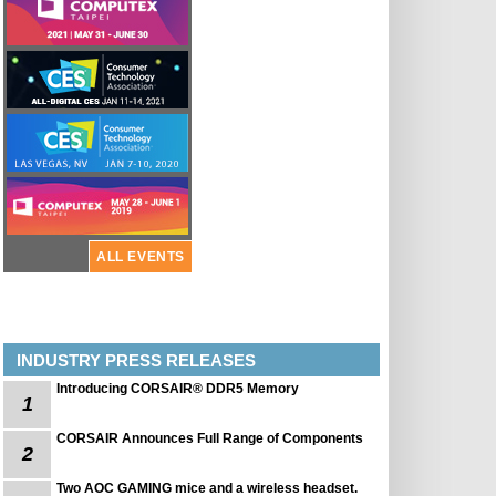
ALL EVENTS
INDUSTRY PRESS RELEASES
Introducing CORSAIR® DDR5 Memory
1
CORSAIR Announces Full Range of Components
2
Two AOC GAMING mice and a wireless headset.