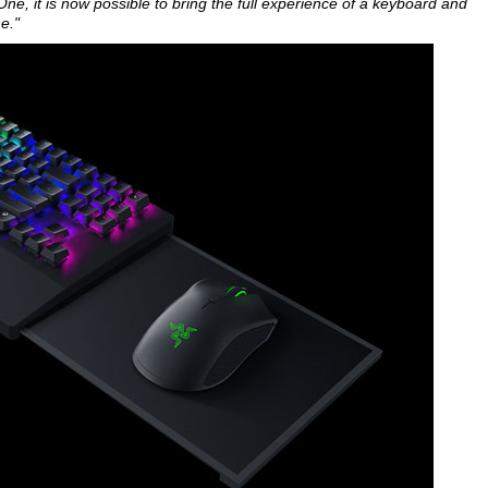
ne, it is now possible to bring the full experience of a keyboard and
e."