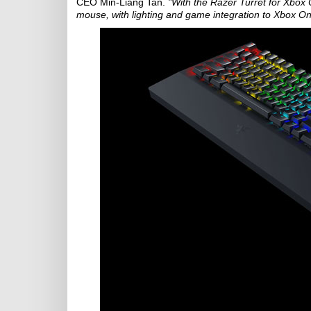
CEO Min-Liang Tan.
"With the Razer Turret for Xbox O
mouse, with lighting and game integration to Xbox On