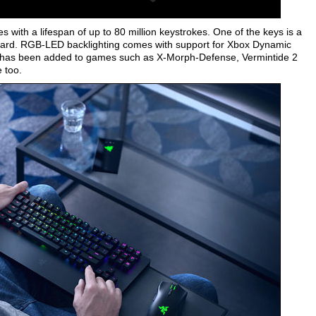
with a lifespan of up to 80 million keystrokes. One of the keys is a
board. RGB-LED backlighting comes with support for Xbox Dynamic
 has been added to games such as X-Morph-Defense, Vermintide 2
e too.