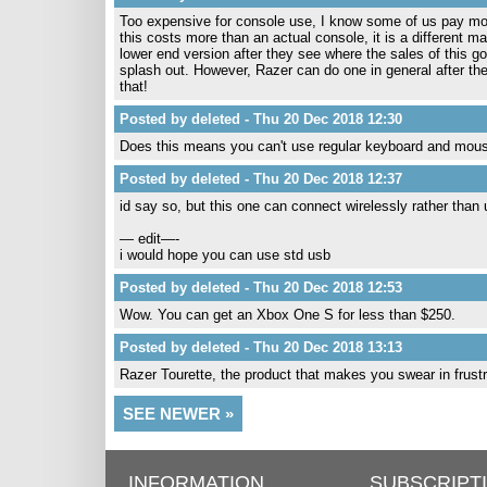
Too expensive for console use, I know some of us pay more 
this costs more than an actual console, it is a different m
lower end version after they see where the sales of this go
splash out. However, Razer can do one in general after the
that!
Posted by deleted - Thu 20 Dec 2018 12:30
Does this means you can't use regular keyboard and mou
Posted by deleted - Thu 20 Dec 2018 12:37
id say so, but this one can connect wirelessly rather than 
— edit—-
i would hope you can use std usb
Posted by deleted - Thu 20 Dec 2018 12:53
Wow. You can get an Xbox One S for less than $250.
Posted by deleted - Thu 20 Dec 2018 13:13
Razer Tourette, the product that makes you swear in frustra
SEE NEWER »
INFORMATION
SUBSCRIPT