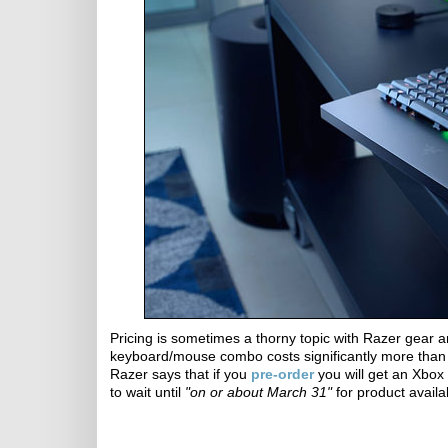
Pricing is sometimes a thorny topic with Razer gear and
keyboard/mouse combo costs significantly more than 
Razer says that if you
pre-order
you will get an Xbox 
to wait until
"on or about March 31"
for product availab