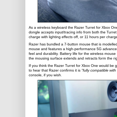
As a wireless keyboard the Razer Turret for Xbox One
dongle accepts input/tracing info from both the Turret
charge with lighting effects off, or 11 hours per charge
Razer has bundled a 7-button mouse that is modelle
mouse and features a high-performance 5G advanced
feel and durability. Battery life for the wireless mouse
the mousing surface extends and retracts form the rig
If you think the Razer Turret for Xbox One would be
to hear that Razer confirms it is
"fully compatible wit
console, if you wish.