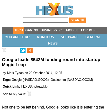
TECH
GAMING
BUSINESS
CE
MOBILE
FORUMS
YOU ARE HERE:
MONITORS
SOFTWARE
GENERAL
NEWS
4
Google leads $542M funding round into startup
Magic Leap
by
Mark Tyson
on 22 October 2014, 12:05
Tags:
Google
(
NASDAQ:GOOG
),
Qualcomm
(
NASDAQ:QCOM
)
Quick Link:
HEXUS.net/qacklb
Add to
My Vault
:
Not one to be left behind, Google looks like it is entering the