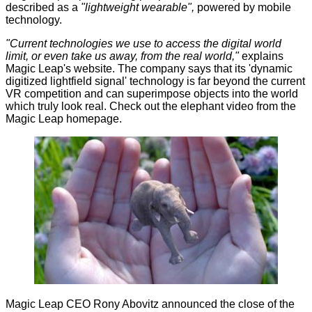
described as a
"lightweight wearable",
powered by mobile
technology.
"Current technologies we use to access the digital world
limit, or even take us away, from the real world,"
explains
Magic Leap's website. The company says that its 'dynamic
digitized lightfield signal' technology is far beyond the current
VR competition and can superimpose objects into the world
which truly look real. Check out the elephant
video
from the
Magic Leap homepage.
Magic Leap CEO Rony Abovitz announced the close of the