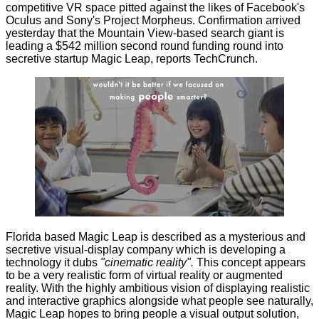
competitive VR space pitted against the likes of Facebook's
Oculus and Sony's Project Morpheus. Confirmation arrived
yesterday that the Mountain View-based search giant is
leading a $542 million second round funding round into
secretive startup
Magic Leap
, reports
TechCrunch
.
Florida based Magic Leap is described as a mysterious and
secretive visual-display company which is developing a
technology it dubs
"cinematic reality".
This concept appears
to be a very realistic form of virtual reality or augmented
reality. With the highly ambitious vision of displaying realistic
and interactive graphics alongside what people see naturally,
Magic Leap hopes to bring people a visual output solution,