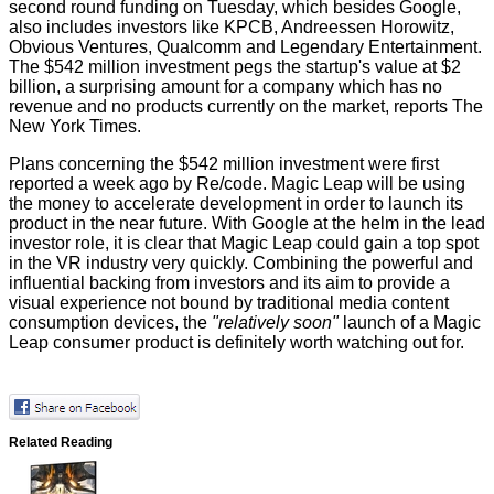
second round funding on Tuesday, which besides Google,
also includes investors like KPCB, Andreessen Horowitz,
Obvious Ventures, Qualcomm and Legendary Entertainment.
The $542 million investment pegs the startup's value at $2
billion, a surprising amount for a company which has no
revenue and no products currently on the market, reports
The
New York Times
.
Plans concerning the $542 million investment were first
reported a week ago by
Re/code
. Magic Leap will be using
the money to accelerate development in order to launch its
product in the near future. With Google at the helm in the lead
investor role, it is clear that Magic Leap could gain a top spot
in the VR industry very quickly. Combining the powerful and
influential backing from investors and its aim to provide a
visual experience not bound by traditional media content
consumption devices, the
"relatively soon"
launch of a Magic
Leap consumer product is definitely worth watching out for.
Related Reading