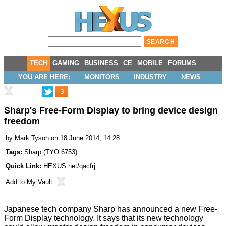
TECH
GAMING
BUSINESS
CE
MOBILE
FORUMS
YOU ARE HERE:
MONITORS
INDUSTRY
NEWS
3
Sharp's Free-Form Display to bring device design
freedom
by
Mark Tyson
on 18 June 2014, 14:28
Tags:
Sharp
(
TYO:6753
)
Quick Link:
HEXUS.net/qacfrj
Add to
My Vault
:
Japanese tech company Sharp has announced a new
Free-
Form Display
technology. It says that its new technology