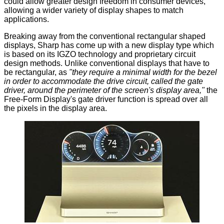
could allow greater design freedom in consumer devices,
allowing a wider variety of display shapes to match
applications.
Breaking away from the conventional rectangular shaped
displays, Sharp has come up with a new display type which
is based on its IGZO technology and proprietary circuit
design methods. Unlike conventional displays that have to
be rectangular, as
"they require a minimal width for the bezel
in order to accommodate the drive circuit, called the gate
driver, around the perimeter of the screen's display area,"
the
Free-Form Display's gate driver function is spread over all
the pixels in the display area.