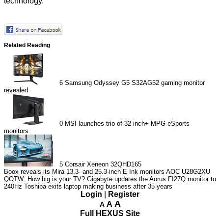
technology.
Related Reading
6
Samsung Odyssey G5 S32AG52 gaming monitor
revealed
0
MSI launches trio of 32-inch+ MPG eSports
monitors
5
Corsair Xeneon 32QHD165
Boox reveals its Mira 13.3- and 25.3-inch E Ink monitors
AOC U28G2XU
QOTW: How big is your TV?
Gigabyte updates the Aorus FI27Q monitor to
240Hz
Toshiba exits laptop making business after 35 years
Login
|
Register
A
A
A
Full HEXUS Site