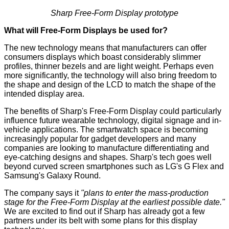
Sharp Free-Form Display prototype
What will Free-Form Displays be used for?
The new technology means that manufacturers can offer
consumers displays which boast considerably slimmer
profiles, thinner bezels and are light weight. Perhaps even
more significantly, the technology will also bring freedom to
the shape and design of the LCD to match the shape of the
intended display area.
The benefits of Sharp's Free-Form Display could particularly
influence future wearable technology, digital signage and in-
vehicle applications. The smartwatch space is becoming
increasingly popular for gadget developers and many
companies are looking to manufacture differentiating and
eye-catching designs and shapes. Sharp's tech goes well
beyond curved screen smartphones such as LG's
G Flex
and
Samsung's
Galaxy Round
.
The company says it
"plans to enter the mass-production
stage for the Free-Form Display at the earliest possible date."
We are excited to find out if Sharp has already got a few
partners under its belt with some plans for this display