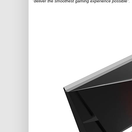
"deliver the smoothest gaming experience possible".