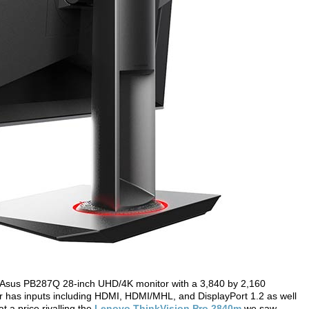
 Asus PB287Q 28-inch UHD/4K monitor with a 3,840 by 2,160
or has inputs including HDMI, HDMI/MHL, and DisplayPort 1.2 as well
t a price rivalling the
Lenovo ThinkVision Pro 2840m
we saw