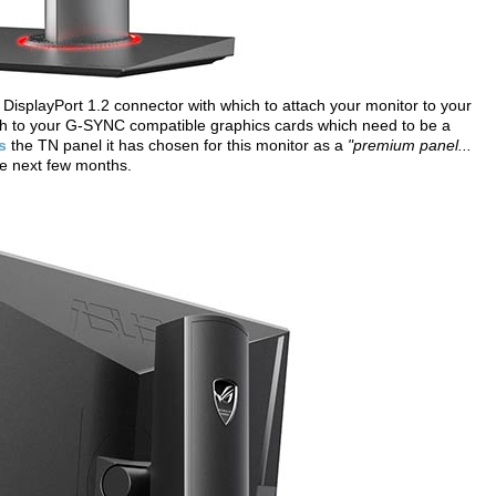
e DisplayPort 1.2 connector with which to attach your monitor to your
tach to your G-SYNC compatible graphics cards which need to be a
s
the TN panel it has chosen for this monitor as a
"premium panel...
the next few months.