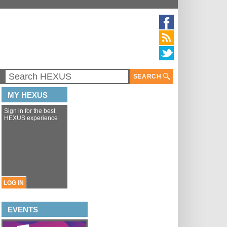
SEARCH
MY HEXUS
Sign in for the best
HEXUS experience
LOG IN
EVENTS