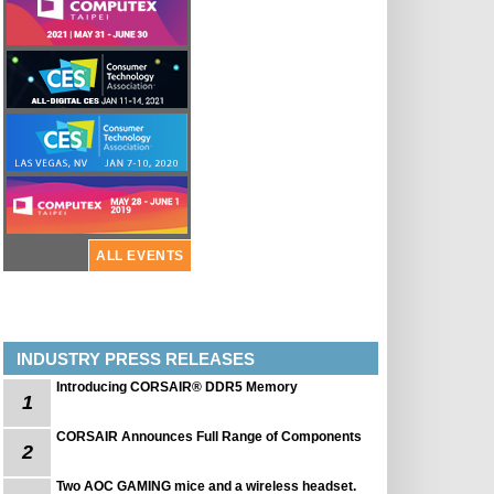
ALL EVENTS
INDUSTRY PRESS RELEASES
Introducing CORSAIR® DDR5 Memory
1
CORSAIR Announces Full Range of Components
2
Two AOC GAMING mice and a wireless headset.