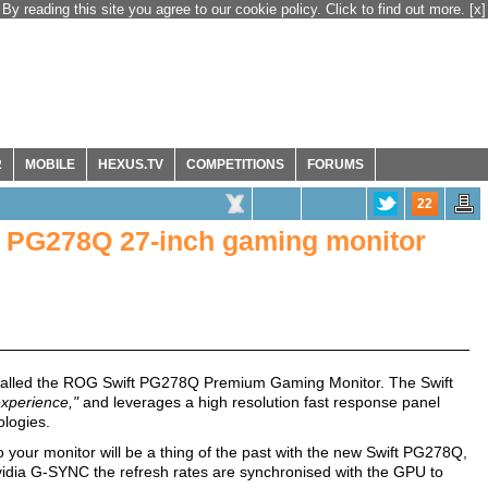
By reading this site you agree to our cookie policy. Click to find out more.
[x]
R
MOBILE
HEXUS.TV
COMPETITIONS
FORUMS
22
PG278Q 27-inch gaming monitor
called the ROG Swift PG278Q Premium Gaming Monitor. The Swift
experience,"
and leverages a high resolution fast response panel
logies.
to your monitor will be a thing of the past with the new Swift PG278Q,
vidia G-SYNC the refresh rates are synchronised with the GPU to