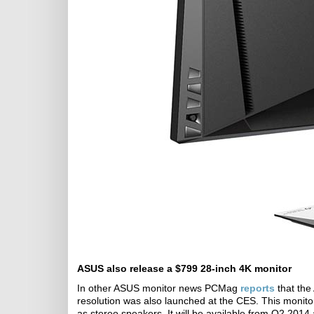
ASUS also release a $799 28-inch 4K monitor
In other ASUS monitor news PCMag
reports
that the
resolution was also launched at the CES. This monit
as stereo speakers. It will be available from Q2 2014 a