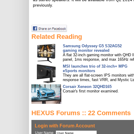
previously.
Related Reading
Samsung Odyssey G5 S32AG52
gaming monitor revealed
A flat 32-inch gaming monitor with QHD 
panel, 1ms response, and max 165Hz ref
MSI launches trio of 32-inch+ MPG
eSports monitors
They are all flat-screen IPS monitors with
response times, fast VRR, and Mystic Li
Corsair Xeneon 32QHD165
Corsair's first monitor examined.
HEXUS Forums :: 22 Comments
Login with Forum Account
User Name