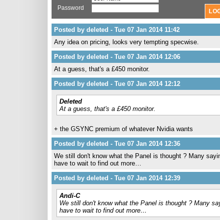
Password
Posted by deleted - Tue 07 Jan 2014 11:42
Any idea on pricing, looks very tempting specwise.
Posted by deleted - Tue 07 Jan 2014 12:06
At a guess, that's a £450 monitor.
Posted by deleted - Tue 07 Jan 2014 12:12
Deleted
At a guess, that's a £450 monitor.
+ the GSYNC premium of whatever Nvidia wants
Posted by deleted - Tue 07 Jan 2014 12:36
We still don't know what the Panel is thought ? Many sayi
have to wait to find out more…
Posted by deleted - Tue 07 Jan 2014 12:39
Andi-C
We still don't know what the Panel is thought ? Many sa
have to wait to find out more…