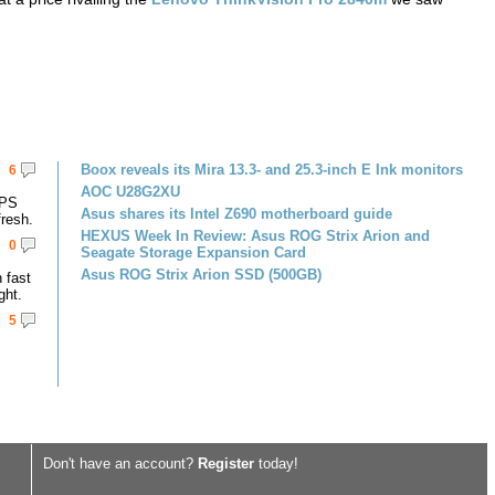
Boox reveals its Mira 13.3- and 25.3-inch E Ink monitors
6
AOC U28G2XU
IPS
Asus shares its Intel Z690 motherboard guide
resh.
HEXUS Week In Review: Asus ROG Strix Arion and
0
Seagate Storage Expansion Card
Asus ROG Strix Arion SSD (500GB)
 fast
ght.
5
Don't have an account?
Register
today!