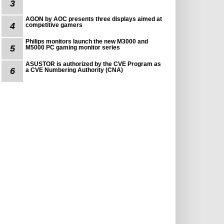
3
AGON by AOC presents three displays aimed at
4
competitive gamers
Philips monitors launch the new M3000 and
5
M5000 PC gaming monitor series
ASUSTOR is authorized by the CVE Program as
6
a CVE Numbering Authority (CNA)