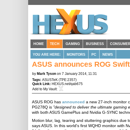
HOME
TECH
GAMING
BUSINESS
CONSUME
YOU ARE HERE:
MONITORS
PC
NEWS
ASUS announces ROG Swift 
by
Mark Tyson
on 7 January 2014, 11:31
Tags:
ASUSTeK
(
TPE:2357
)
Quick Link:
HEXUS.net/qab675
Add to
My Vault
:
ASUS ROG has
announced
a new 27-inch monitor 
PG278Q is
"designed to deliver the ultimate gaming 
with both ASUS GamePlus and Nvidia G-SYNC techno
Motion blur, lag, tearing and stuttering graphics due 
says ASUS. In this world's first WQHD monitor with N