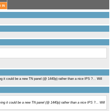
ng it could be a new TN panel (@ 1440p) rather than a nice IPS ?… Will
ying it could be a new TN panel (@ 1440p) rather than a nice IPS ?… Will