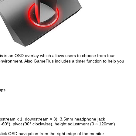
s is an OSD overlay which allows users to choose from four
environment. Also GamePlus includes a timer function to help you
ups
 (upstream x 1, downstream × 3), 3.5mm headphone jack
~ -60°), pivot (90° clockwise), height adjustment (0 ~ 120mm)
ck OSD navigation from the right edge of the monitor.