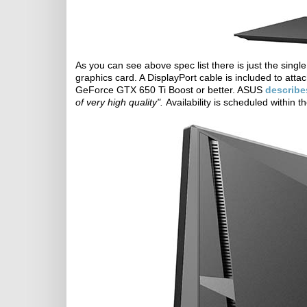
As you can see above spec list there is just the singl
graphics card. A DisplayPort cable is included to at
GeForce GTX 650 Ti Boost or better. ASUS
describe
of very high quality".
Availability is scheduled within 