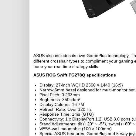
ASUS also includes its own GamePlus technology. Thi
different crosshair types to compliment your gaming 
hone your real-time strategy skills.
ASUS ROG Swift PG278Q specifications
Display: 27-inch WQHD 2560 × 1440 (16:9)
Narrow 6mm bezel designed for multi-monitor set
Pixel Pitch: 0.233mm
Brightness: 350cd/m²
Display Colours: 16.7M
Refresh Rate: Over 120 Hz
Response Time: 1ms (GTG)
Connectivity: 1 x DisplayPort 1.2, USB 3.0 ports
Stand Adjustments: tilt (+20° ~ -5°), swivel (+60° 
VESA-wall mountable (100 × 100mm)
Special ASUS Features: GamePlus and 5-way joysti