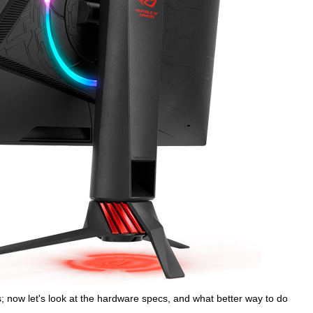
; now let's look at the hardware specs, and what better way to do