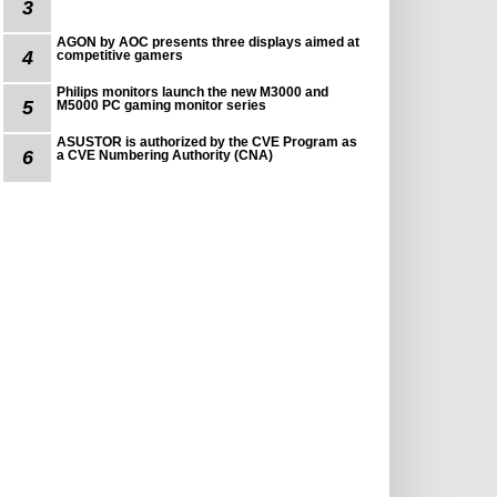
3
AGON by AOC presents three displays aimed at
4
competitive gamers
Philips monitors launch the new M3000 and
5
M5000 PC gaming monitor series
ASUSTOR is authorized by the CVE Program as
6
a CVE Numbering Authority (CNA)