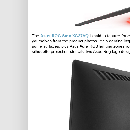
The
Asus ROG Strix XG27VQ
is said to feature
"gor
yourselves from the product photos. It’s a gaming ins
some surfaces, plus Asus Aura RGB lighting zones ro
silhouette projection stencils; two Asus Rog logo desi