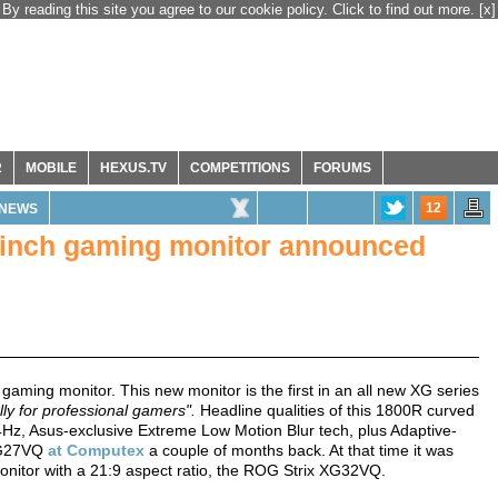
By reading this site you agree to our cookie policy. Click to find out more.
[x]
R
MOBILE
HEXUS.TV
COMPETITIONS
FORUMS
12
NEWS
inch gaming monitor announced
ing monitor. This new monitor is the first in an all new XG series
ly for professional gamers".
Headline qualities of this 1800R curved
4Hz, Asus-exclusive Extreme Low Motion Blur tech, plus Adaptive-
 XG27VQ
at Computex
a couple of months back. At that time it was
onitor with a 21:9 aspect ratio, the ROG Strix XG32VQ.