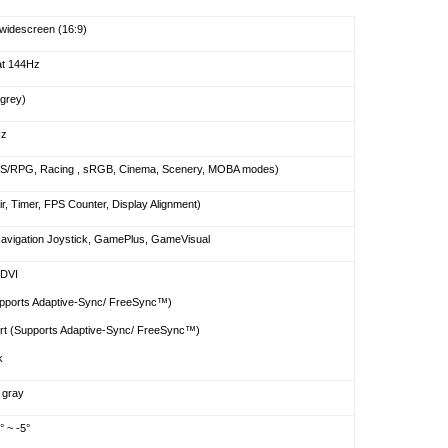
widescreen (16:9)
at 144Hz
-grey)
Hz
S/RPG, Racing , sRGB, Cinema, Scenery, MOBA modes)
r, Timer, FPS Counter, Display Alignment)
vigation Joystick, GamePlus, GameVisual
 DVI
pports Adaptive-Sync/ FreeSync™)
ort (Supports Adaptive-Sync/ FreeSync™)
k
 gray
° ~ -5°