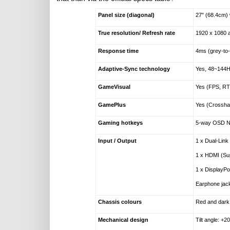
Panel size (diagonal)
27" (68.4cm) 
True resolution/ Refresh rate
1920 x 1080 
Response time
4ms (grey-to
Adaptive-Sync technology
Yes, 48~144
GameVisual
Yes (FPS, RT
GamePlus
Yes (Crosshai
Gaming hotkeys
5-way OSD Na
Input / Output
1 x Dual-Link
1 x HDMI (Su
1 x DisplayP
Earphone jac
Chassis colours
Red and dark
Mechanical design
Tilt angle: +20