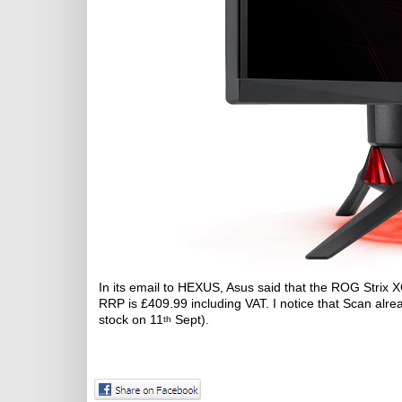
In its email to HEXUS, Asus said that the ROG Strix
RRP is £409.99 including VAT. I notice that Scan alre
stock on 11
Sept).
th