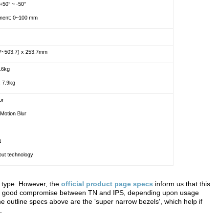
 +50° ~ -50°
tment: 0~100 mm
.7~503.7) x 253.7mm
5.6kg
: 7.9kg
or
Motion Blur
t
ut technology
l type. However, the
official product page specs
inform us that this
e a good compromise between TN and IPS, depending upon usage
e outline specs above are the 'super narrow bezels', which help if
.