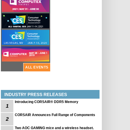
ALL EVENTS
INDUSTRY PRESS RELEASES
Introducing CORSAIR® DDR5 Memory
1
CORSAIR Announces Full Range of Components
2
Two AOC GAMING mice and a wireless headset.