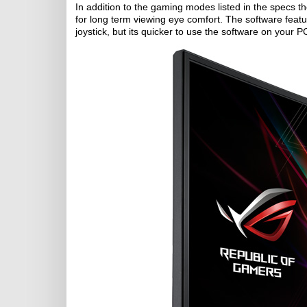
In addition to the gaming modes listed in the specs th
for long term viewing eye comfort. The software featu
joystick, but its quicker to use the software on your P