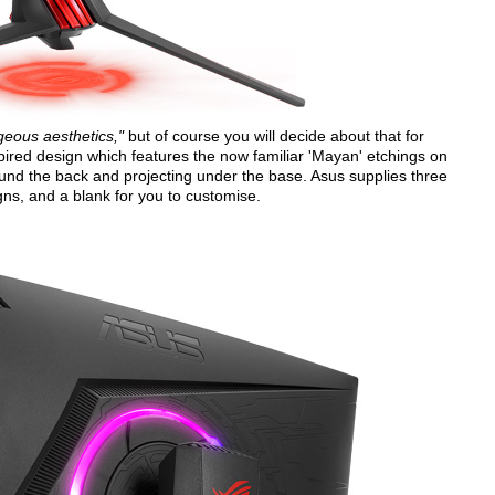
geous aesthetics,"
but of course you will decide about that for
pired design which features the now familiar 'Mayan' etchings on
und the back and projecting under the base. Asus supplies three
gns, and a blank for you to customise.