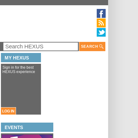
SEARCH
MY HEXUS
Sign in for the best
HEXUS experience
LOG IN
EVENTS