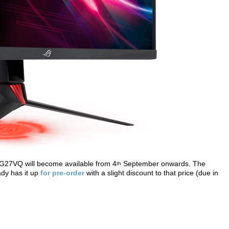
 XG27VQ will become available from 4
September onwards. The
th
ady has it up
for pre-order
with a slight discount to that price (due in