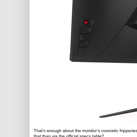
That's enough about the monitor's cosmetic fripperies
that than via the official specs table?