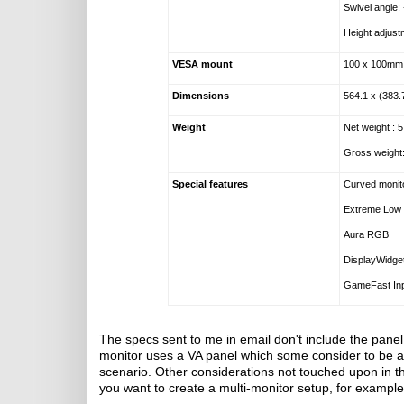
Swivel angle:
Height adjus
VESA mount
100 x 100mm
Dimensions
564.1 x (383
Weight
Net weight : 
Gross weight
Special features
Curved monit
Extreme Low 
Aura RGB
DisplayWidge
GameFast Inp
The specs sent to me in email don't include the pane
monitor uses a VA panel which some consider to b
scenario. Other considerations not touched upon in th
you want to create a multi-monitor setup, for example