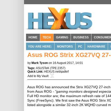
HOME
TECH
GAMING
BUSINESS
CONSUME
YOU ARE HERE:
MONITORS
PC
HARDWARE
Asus ROG Strix XG27VQ 27-
by
Mark Tyson
on 16 August 2017, 14:01
Tags:
ASUSTeK
(
TPE:2357
)
Quick Link:
HEXUS.net/qadkrf
Add to
My Vault
:
Asus ROG has announced the Strix XG27VQ 27-inch gam
from Asus ROG -
"gaming monitors designed especial
Full HD monitor are; the maximum refresh rate of 14
Sync (FreeSync). We first saw the Asus ROG Strix
listed alongside a similar 32-inch 2K WQHD curved m