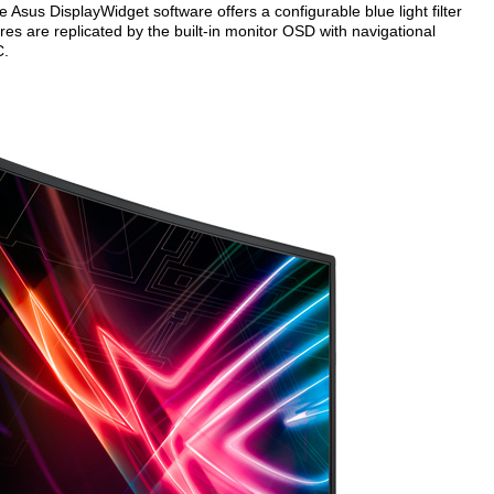
e Asus DisplayWidget software offers a configurable blue light filter
res are replicated by the built-in monitor OSD with navigational
C.