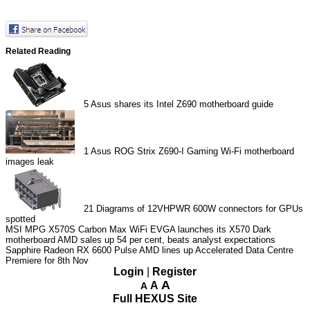
Related Reading
5
Asus shares its Intel Z690 motherboard guide
1
Asus ROG Strix Z690-I Gaming Wi-Fi motherboard
images leak
21
Diagrams of 12VHPWR 600W connectors for GPUs
spotted
MSI MPG X570S Carbon Max WiFi
EVGA launches its X570 Dark
motherboard
AMD sales up 54 per cent, beats analyst expectations
Sapphire Radeon RX 6600 Pulse
AMD lines up Accelerated Data Centre
Premiere for 8th Nov
Login
|
Register
A
A
A
Full HEXUS Site