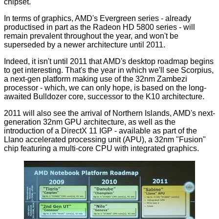
chipset.
In terms of graphics, AMD's Evergreen series - already
productised in part as the Radeon HD 5800 series - will
remain prevalent throughout the year, and won't be
superseded by a newer architecture until 2011.
Indeed, it isn't until 2011 that AMD's desktop roadmap begins
to get interesting. That's the year in which we'll see Scorpius,
a next-gen platform making use of the 32nm Zambezi
processor - which, we can only hope, is based on the long-
awaited Bulldozer core, successor to the K10 architecture.
2011 will also see the arrival of Northern Islands, AMD's next-
generation 32nm GPU architecture, as well as the
introduction of a DirectX 11 IGP - available as part of the
Llano accelerated processing unit (APU), a 32nm "Fusion"
chip featuring a multi-core CPU with integrated graphics.