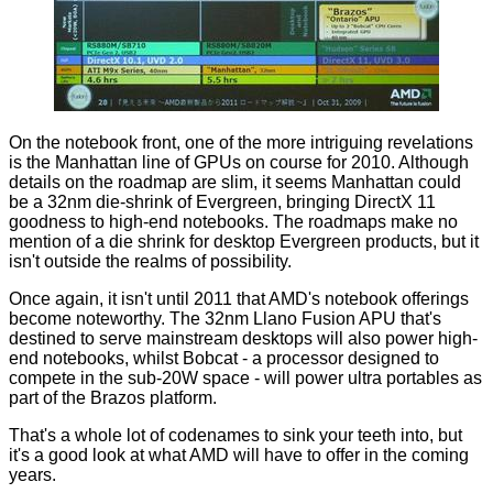
On the notebook front, one of the more intriguing revelations
is the Manhattan line of GPUs on course for 2010. Although
details on the roadmap are slim, it seems Manhattan could
be a 32nm die-shrink of Evergreen, bringing DirectX 11
goodness to high-end notebooks. The roadmaps make no
mention of a die shrink for desktop Evergreen products, but it
isn't outside the realms of possibility.
Once again, it isn't until 2011 that AMD's notebook offerings
become noteworthy. The 32nm Llano Fusion APU that's
destined to serve mainstream desktops will also power high-
end notebooks, whilst Bobcat - a processor designed to
compete in the sub-20W space - will power ultra portables as
part of the Brazos platform.
That's a whole lot of codenames to sink your teeth into, but
it's a good look at what AMD will have to offer in the coming
years.