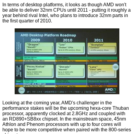
In terms of desktop platforms, it looks as though AMD won't
be able to deliver 32nm CPUs until 2011 - putting it roughly a
year behind rival Intel, who plans to introduce 32nm parts in
the first quarter of 2010.
Looking at the coming year, AMD's challenger in the
performance stakes will be the
upcoming hexa-core Thuban
processor
, apparently clocked at 2.8GHz and coupled with
an RD890+SB8xx chipset. In the mainstream space, 45nm
Athlon and Phenom processors with up to four cores will
hope to be more competitive when paired with the 800-series