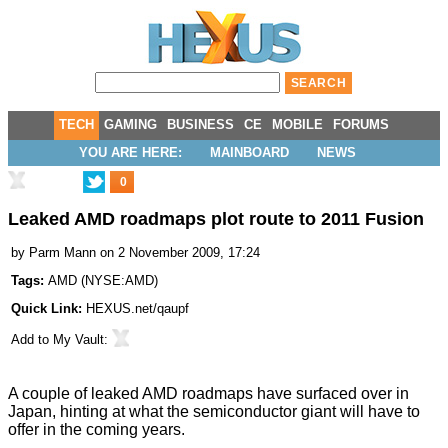
TECH
GAMING
BUSINESS
CE
MOBILE
FORUMS
YOU ARE HERE:
MAINBOARD
NEWS
0
Leaked AMD roadmaps plot route to 2011 Fusion
by
Parm Mann
on 2 November 2009, 17:24
Tags:
AMD
(
NYSE:AMD
)
Quick Link:
HEXUS.net/qaupf
Add to
My Vault
:
A couple of leaked AMD roadmaps have surfaced over in
Japan, hinting at what the semiconductor giant will have to
offer in the coming years.