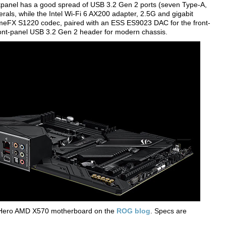
ckpanel has a good spread of USB 3.2 Gen 2 ports (seven Type-A,
rals, while the Intel Wi-Fi 6 AX200 adapter, 2.5G and gigabit
emeFX S1220 codec, paired with an ESS ES9023 DAC for the front-
front-panel USB 3.2 Gen 2 header for modern chassis.
 Hero AMD X570 motherboard on the
ROG blog
. Specs are