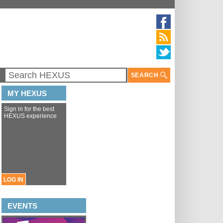
SEARCH
MY HEXUS
Sign in for the best
HEXUS experience
LOG IN
EVENTS