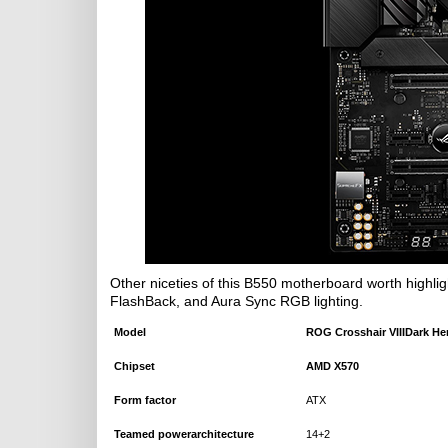
Other niceties of this B550 motherboard worth highligh
FlashBack, and Aura Sync RGB lighting.
Model
ROG
Crosshair VIIIDark He
Chipset
AMD
X570
Form factor
ATX
Teamed
powerarchitecture
14+2