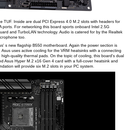
the TUF. Inside are dual PCI Express 4.0 M.2 slots with headers for
A ports. For networking this board sports onboard Intel 2.5G
Guard and TurboLAN technology. Audio is catered for by the Realtek
crophone too.
' s new flagship B550 motherboard. Again the power section is
 Asus uses active cooling for the VRM heatsinks with a connecting
high-quality thermal pads. On the topic of cooling, this board's dual
ed Asus Hyper M.2 x16 Gen 4 card with a full-cover heatsink and
tion will provide six M.2 slots in your PC system.