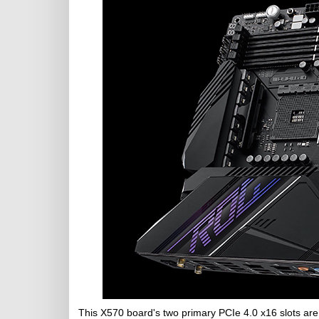
This X570 board's two primary PCIe 4.0 x16 slots are 