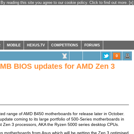
By reading this site you agree to our cookie policy. Click to find out more.
[x]
R
MOBILE
HEXUS.TV
COMPETITIONS
FORUMS
0
 MB BIOS updates for AMD Zen 3
ed range of AMD B450 motherboards for release later in October.
date coming to its large portfolio of 500-Series motherboards in
atest Zen 3 processors, AKA the Ryzen 5000 series desktop CPUs.
ries motherboards from Asus which will be getting the Zen 3 optimised