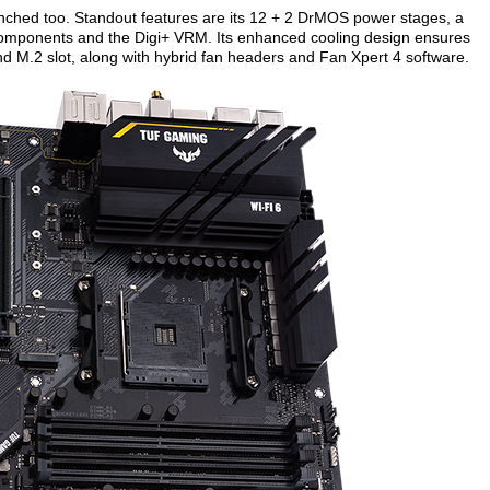
ched too. Standout features are its 12 + 2 DrMOS power stages, a
components and the Digi+ VRM. Its enhanced cooling design ensures
nd M.2 slot, along with hybrid fan headers and Fan Xpert 4 software.