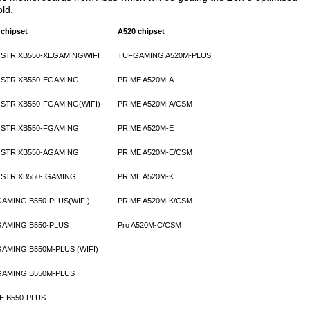
old.
 chipset
A520 chipset
STRIXB550-XEGAMINGWIFI
TUFGAMING A520M-PLUS
STRIXB550-EGAMING
PRIME A520M-A
STRIXB550-FGAMING(WIFI)
PRIME A520M-A/CSM
STRIXB550-FGAMING
PRIME A520M-E
STRIXB550-AGAMING
PRIME A520M-E/CSM
STRIXB550-IGAMING
PRIME A520M-K
AMING B550-PLUS(WIFI)
PRIME A520M-K/CSM
AMING B550-PLUS
Pro A520M-C/CSM
AMING B550M-PLUS (WIFI)
AMING B550M-PLUS
E B550-PLUS