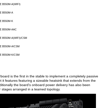
E B550M-A(WIFI)
E B550M-A
E B550M-K
E B550M-AAC
E B550M-A(WIFI)/CSM
E B550M-A/CSM
E B550M-K/CSM
rd is the first in the stable to implement a completely passive
 it features featuring a sizeable heatsink that extends from the
ditionally the board's onboard power delivery has also been
 stages arranged in a teamed topology.