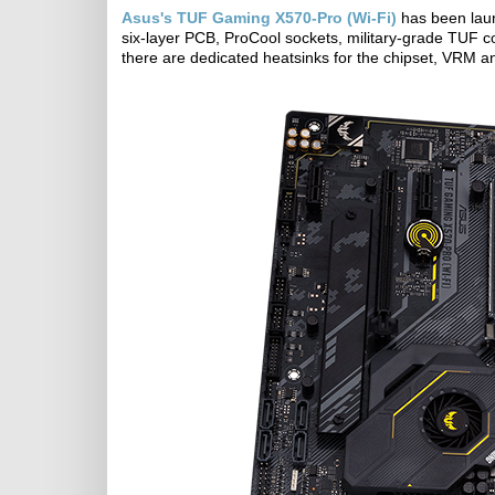
Asus's TUF Gaming X570-Pro (Wi-Fi)
has been laun
six-layer PCB, ProCool sockets, military-grade TUF 
there are dedicated heatsinks for the chipset, VRM a