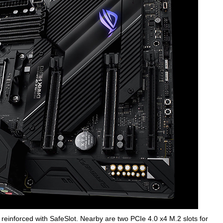
reinforced with SafeSlot. Nearby are two PCIe 4.0 x4 M.2 slots for