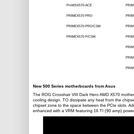
ProWSX570-ACE
PRIM
PRIMEX570-PRO
PRIM
PRIMEX570-PRO/CSM
PRIM
PRIMEX570-P/CSM
PRIM
PRIM
PRIM
PRIM
New 500 Series motherboards from Asus
The ROG Crosshair VIII Dark Hero AMD X570 motherboa
cooling design. TO dissipate any heat from the chipset
chipset zone to the space between the PCIe slots. Ad
enhanced with a VRM featuring 16 TI (90 amp) power