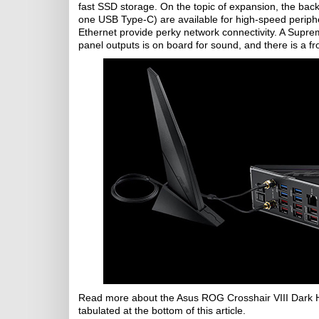
fast SSD storage. On the topic of expansion, the ba
one USB Type-C) are available for high-speed periphe
Ethernet provide perky network connectivity. A Supr
panel outputs is on board for sound, and there is a 
Read more about the Asus ROG Crosshair VIII Dark
tabulated at the bottom of this article.