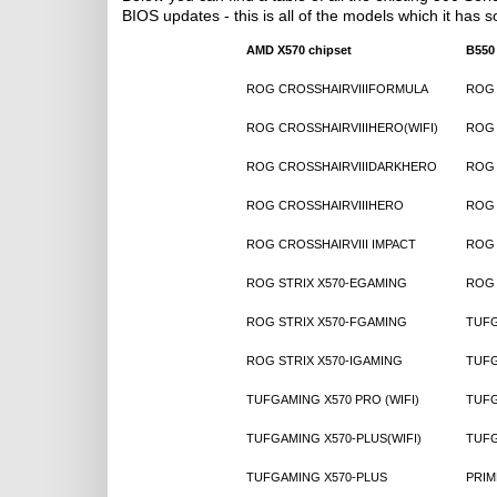
BIOS updates - this is all of the models which it has s
AMD X570 chipset
B550
ROG CROSSHAIRVIIIFORMULA
ROG 
ROG CROSSHAIRVIIIHERO(WIFI)
ROG 
ROG CROSSHAIRVIIIDARKHERO
ROG 
ROG CROSSHAIRVIIIHERO
ROG 
ROG CROSSHAIRVIII IMPACT
ROG 
ROG STRIX X570-EGAMING
ROG 
ROG STRIX X570-FGAMING
TUFG
ROG STRIX X570-IGAMING
TUFG
TUFGAMING X570 PRO (WIFI)
TUFG
TUFGAMING X570-PLUS(WIFI)
TUFG
TUFGAMING X570-PLUS
PRIM