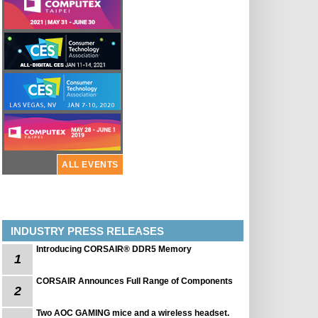
ALL EVENTS
INDUSTRY PRESS RELEASES
Introducing CORSAIR® DDR5 Memory
1
CORSAIR Announces Full Range of Components
2
Two AOC GAMING mice and a wireless headset.