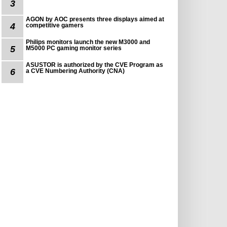
3
AGON by AOC presents three displays aimed at
4
competitive gamers
Philips monitors launch the new M3000 and
5
M5000 PC gaming monitor series
ASUSTOR is authorized by the CVE Program as
6
a CVE Numbering Authority (CNA)