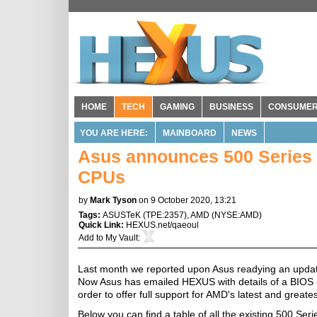
HOME
TECH
GAMING
BUSINESS
CONSUME
YOU ARE HERE:
MAINBOARD
NEWS
Asus announces 500 Series
CPUs
by
Mark Tyson
on 9 October 2020, 13:21
Tags:
ASUSTeK
(
TPE:2357
),
AMD
(
NYSE:AMD
)
Quick Link:
HEXUS.net/qaeoul
Add to
My Vault
:
Last month we reported upon Asus readying an updat
Now Asus has emailed HEXUS with details of a BIOS up
order to offer full support for AMD's latest and gre
Below you can find a table of all the existing 500 Se