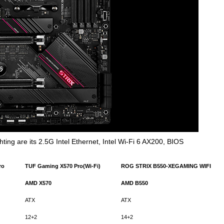
ting are its 2.5G Intel Ethernet, Intel Wi-Fi 6 AX200, BIOS
ro
TUF Gaming X570 Pro(Wi-Fi)
ROG
STRIX B550-XEGAMING WIFI
AMD
X570
AMD
B550
ATX
ATX
12+2
14+2