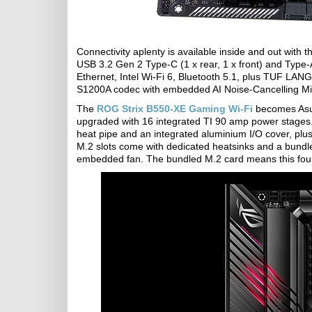
Connectivity aplenty is available inside and out with 
USB 3.2 Gen 2 Type-C (1 x rear, 1 x front) and Type-
Ethernet, Intel Wi-Fi 6, Bluetooth 5.1, plus TUF LAN
S1200A codec with embedded AI Noise-Cancelling Mi
The
ROG Strix B550-XE Gaming Wi-Fi
becomes Asus
upgraded with 16 integrated TI 90 amp power stages.
heat pipe and an integrated aluminium I/O cover, plus 
M.2 slots come with dedicated heatsinks and a bundl
embedded fan. The bundled M.2 card means this founda