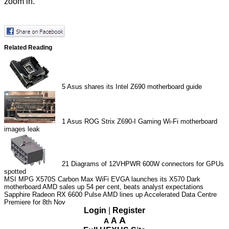
zoom in.
Related Reading
5
Asus shares its Intel Z690 motherboard guide
1
Asus ROG Strix Z690-I Gaming Wi-Fi motherboard
images leak
21
Diagrams of 12VHPWR 600W connectors for GPUs
spotted
MSI MPG X570S Carbon Max WiFi
EVGA launches its X570 Dark
motherboard
AMD sales up 54 per cent, beats analyst expectations
Sapphire Radeon RX 6600 Pulse
AMD lines up Accelerated Data Centre
Premiere for 8th Nov
Login
|
Register
A
A
A