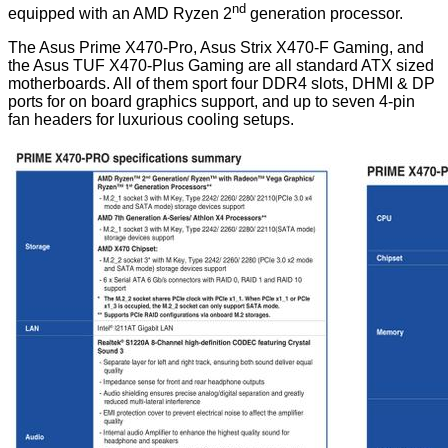
nd
equipped with an AMD Ryzen 2
generation processor.
The Asus Prime X470-Pro, Asus Strix X470-F Gaming, and
the Asus TUF X470-Plus Gaming are all standard ATX sized
motherboards. All of them sport four DDR4 slots, DHMI & DP
ports for on board graphics support, and up to seven 4-pin
fan headers for luxurious cooling setups.