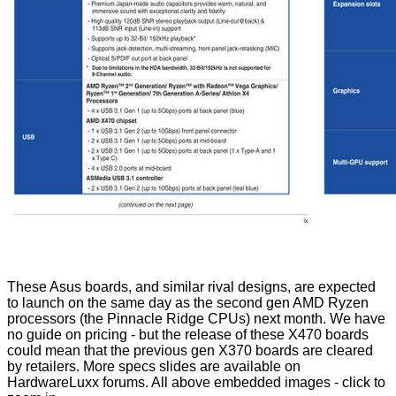
These Asus boards, and similar rival designs, are expected
to launch on the same day as the second gen AMD Ryzen
processors (the Pinnacle Ridge CPUs) next month. We have
no guide on pricing - but the release of these X470 boards
could mean that the previous gen X370 boards are cleared
by retailers. More specs slides are
available
on
HardwareLuxx forums. All above embedded images - click to