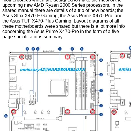
upcoming new AMD Ryzen 2000 Series processors. In the
shared manual there are details of a trio of new boards; the
Asus Strix X470-F Gaming, the Asus Prime X470-Pro, and
the Asus TUF X470-Plus Gaming. Layout diagrams of all
these motherboards were shared but there is a lot more info
concerning the Asus Prime X470-Pro in the form of a five
page specifications summary.