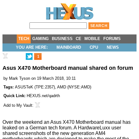
TECH
GAMING
BUSINESS
CE
MOBILE
FORUMS
YOU ARE HERE:
MAINBOARD
CPU
NEWS
1
Asus X470 Motherboard manual shared on forum
by
Mark Tyson
on 19 March 2018, 10:11
Tags:
ASUSTeK
(
TPE:2357
),
AMD
(
NYSE:AMD
)
Quick Link:
HEXUS.net/qadrth
Add to
My Vault
:
Over the weekend an Asus X470 Motherboard manual has
leaked on a German tech forum. A
HardwareLuxx
user
shared screenshots of the new generation AM4
motherboards which are designed to make the most of the