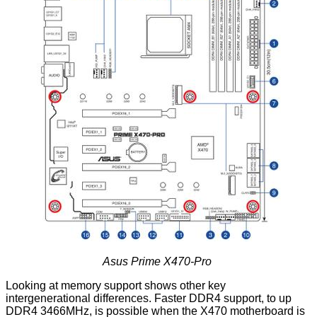
Asus Prime X470-Pro
Looking at memory support shows other key
intergenerational differences. Faster DDR4 support, to up
DDR4 3466MHz, is possible when the X470 motherboard is