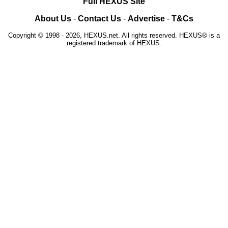
Full HEXUS Site
About Us
-
Contact Us
-
Advertise
-
T&Cs
Copyright © 1998 - 2026, HEXUS.net. All rights reserved. HEXUS® is a
registered trademark of HEXUS.