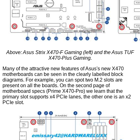
Above: Asus Strix X470-F Gaming (left) and the Asus TUF
X470-Plus Gaming.
Many of the attractive new features of Asus's new X470
motherboards can be seen in the clearly labelled block
diagrams. For example, you can spot two M.2 slots are
present on all the boards. On the second page of
motherboard specs (Prime X470-Pro) we learn that the
primary slot supports x4 PCIe lanes, the other one is an x2
PCIe slot.