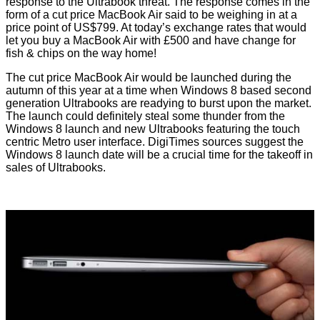
response to the Ultrabook threat. The response comes in the
form of a cut price MacBook Air said to be weighing in at a
price point of US$799. At today’s exchange rates that would
let you buy a MacBook Air with £500 and have change for
fish & chips on the way home!
The
cut price
MacBook Air would be launched during the
autumn of this year at a time when Windows 8 based second
generation Ultrabooks are readying to burst upon the market.
The launch could definitely steal some thunder from the
Windows 8 launch and new Ultrabooks featuring the touch
centric Metro user interface. DigiTimes sources
suggest
the
Windows 8 launch date will be a crucial time for the takeoff in
sales of Ultrabooks.