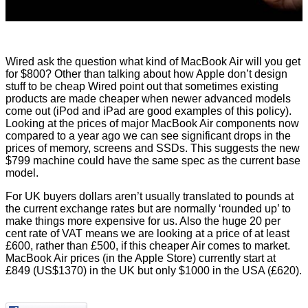
Wired
ask the question
what kind of MacBook Air will you get
for $800? Other than talking about how Apple don’t design
stuff to be cheap Wired point out that sometimes existing
products are made cheaper when newer advanced models
come out (iPod and iPad are good examples of this policy).
Looking at the prices of major MacBook Air components now
compared to a year ago we can see significant drops in the
prices of memory, screens and SSDs. This suggests the new
$799 machine could have the same spec as the current base
model.
For UK buyers dollars aren’t usually translated to pounds at
the current exchange rates but are normally ‘rounded up’ to
make things more expensive for us. Also the huge 20 per
cent rate of VAT means we are looking at a price of at least
£600, rather than £500, if this cheaper Air comes to market.
MacBook Air prices (in the Apple Store) currently start at
£849 (US$1370) in the UK but only $1000 in the USA (£620).