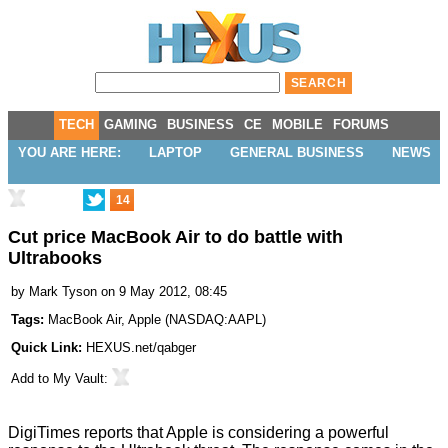
TECH
GAMING
BUSINESS
CE
MOBILE
FORUMS
YOU ARE HERE:
LAPTOP
GENERAL BUSINESS
NEWS
14
Cut price MacBook Air to do battle with
Ultrabooks
by
Mark Tyson
on 9 May 2012, 08:45
Tags:
MacBook Air
,
Apple
(
NASDAQ:AAPL
)
Quick Link:
HEXUS.net/qabger
Add to
My Vault
:
DigiTimes
reports
that Apple is considering a powerful