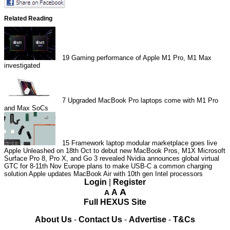
Related Reading
19
Gaming performance of Apple M1 Pro, M1 Max
investigated
7
Upgraded MacBook Pro laptops come with M1 Pro
and Max SoCs
15
Framework laptop modular marketplace goes live
Apple Unleashed on 18th Oct to debut new MacBook Pros, M1X
Microsoft
Surface Pro 8, Pro X, and Go 3 revealed
Nvidia announces global virtual
GTC for 8-11th Nov
Europe plans to make USB-C a common charging
solution
Apple updates MacBook Air with 10th gen Intel processors
Login
|
Register
A
A
A
Full HEXUS Site
About Us
-
Contact Us
-
Advertise
-
T&Cs