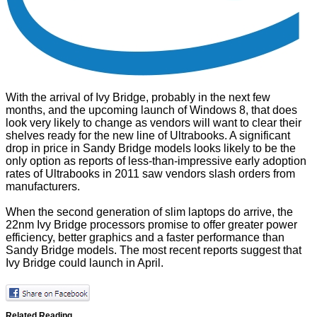
With the arrival of Ivy Bridge, probably in the next few
months, and the upcoming launch of Windows 8, that does
look very likely to change as vendors will want to clear their
shelves ready for the new line of Ultrabooks. A significant
drop in price in Sandy Bridge models looks likely to be the
only option as reports of less-than-impressive early adoption
rates of Ultrabooks in 2011 saw vendors slash orders from
manufacturers.
When the second generation of slim laptops do arrive, the
22nm Ivy Bridge processors promise to offer greater power
efficiency, better graphics and a faster performance than
Sandy Bridge models. The most recent reports suggest that
Ivy Bridge could launch in April.
Related Reading