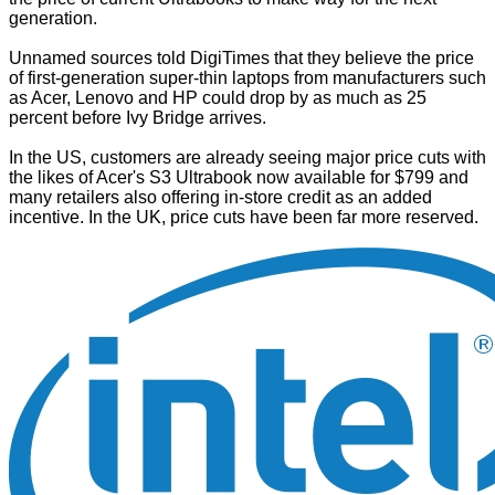
generation.
Unnamed sources told
DigiTimes
that they believe the price
of first-generation super-thin laptops from manufacturers such
as Acer, Lenovo and HP could drop by as much as 25
percent before Ivy Bridge arrives.
In the US, customers are already seeing major price cuts with
the likes of Acer's S3 Ultrabook now available for $799 and
many retailers also offering in-store credit as an added
incentive. In the UK, price cuts have been far more reserved.