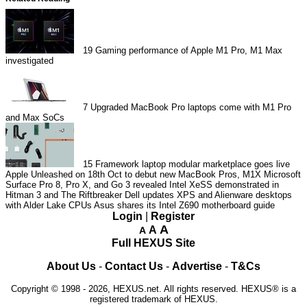
19
Gaming performance of Apple M1 Pro, M1 Max
investigated
7
Upgraded MacBook Pro laptops come with M1 Pro
and Max SoCs
15
Framework laptop modular marketplace goes live
Apple Unleashed on 18th Oct to debut new MacBook Pros, M1X
Microsoft
Surface Pro 8, Pro X, and Go 3 revealed
Intel XeSS demonstrated in
Hitman 3 and The Riftbreaker
Dell updates XPS and Alienware desktops
with Alder Lake CPUs
Asus shares its Intel Z690 motherboard guide
Login
|
Register
A
A
A
Full HEXUS Site
About Us
-
Contact Us
-
Advertise
-
T&Cs
Copyright © 1998 - 2026, HEXUS.net. All rights reserved. HEXUS® is a
registered trademark of HEXUS.