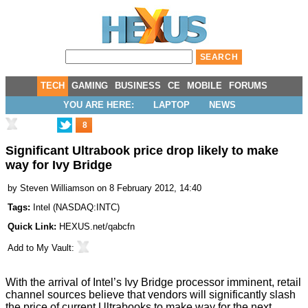
TECH
GAMING
BUSINESS
CE
MOBILE
FORUMS
YOU ARE HERE:
LAPTOP
NEWS
8
Significant Ultrabook price drop likely to make
way for Ivy Bridge
by
Steven Williamson
on 8 February 2012, 14:40
Tags:
Intel
(
NASDAQ:INTC
)
Quick Link:
HEXUS.net/qabcfn
Add to
My Vault
:
With the arrival of Intel’s Ivy Bridge processor imminent, retail
channel sources believe that vendors will significantly slash
the price of current Ultrabooks to make way for the next