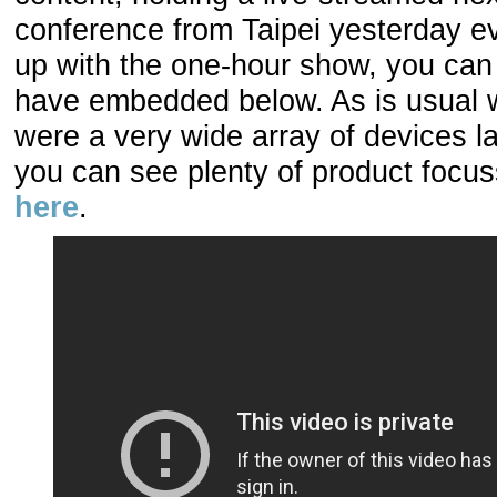
conference from Taipei yesterday ev
up with the one-hour show, you can 
have embedded below. As is usual w
were a very wide array of devices l
you can see plenty of product focuss
here
.