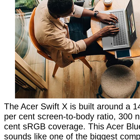
The Acer Swift X is built around a 1
per cent screen-to-body ratio, 300 n
cent sRGB coverage. This Acer Blue
sounds like one of the biggest com