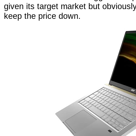
given its target market but obviousl
keep the price down.