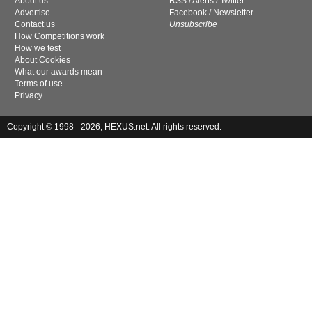
About us
RSS
/
Alerts
/
Twitter
Advertise
Facebook
/
Newsletter
Contact us
Unsubscribe
How Competitions work
How we test
About Cookies
What our awards mean
Terms of use
Privacy
Copyright © 1998 - 2026, HEXUS.net. All rights reserved.