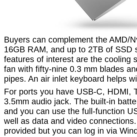
Buyers can complement the AMD/Nvi
16GB RAM, and up to 2TB of SSD s
features of interest are the cooling 
fan with fifty-nine 0.3 mm blades an
pipes. An air inlet keyboard helps wi
For ports you have USB-C, HDMI, 
3.5mm audio jack. The built-in batte
and you can use the full-function U
well as data and video connections
provided but you can log in via Win