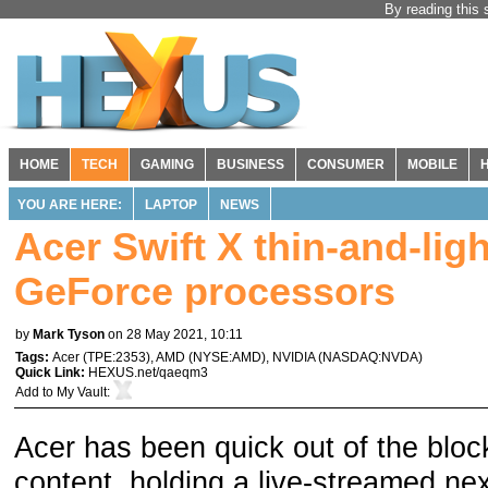
By reading this 
HOME
TECH
GAMING
BUSINESS
CONSUMER
MOBILE
YOU ARE HERE:
LAPTOP
NEWS
Acer Swift X thin-and-li
GeForce processors
by
Mark Tyson
on 28 May 2021, 10:11
Tags:
Acer
(
TPE:2353
),
AMD
(
NYSE:AMD
),
NVIDIA
(
NASDAQ:NVDA
)
Quick Link:
HEXUS.net/qaeqm3
Add to
My Vault
:
Acer has been quick out of the blo
content, holding a live-streamed ne