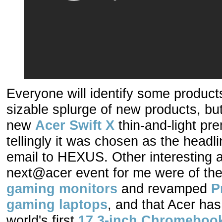
Everyone will identify some products
sizable splurge of new products, but
new
Acer Swift X
thin-and-light pr
tellingly it was chosen as the headl
email to HEXUS. Other interesting
next@acer event for me were of t
gaming monitors
and revamped
P
gaming laptops
, and that Acer has
world's first
17.3-inch Chromeboo