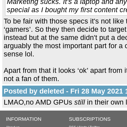
Marketing sucks. It's a laptop and any
special as I bought my first content cr
To be fair with those specs it's not like
‘gamers’. So they then decide to target
instead but at the same didn't put a dec
arguably the most important part for a
sense lol.
Apart from that it looks ‘ok’ apart from
not a fan of them.
Posted by deleted - Fri 28 May 2021 
LMAO,no AMD GPUs
still
in their own
INFORMATION
SUBSCRIPTIONS