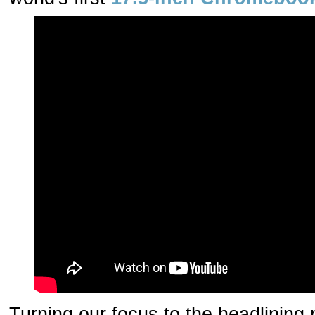
Turning our focus to the headlining 