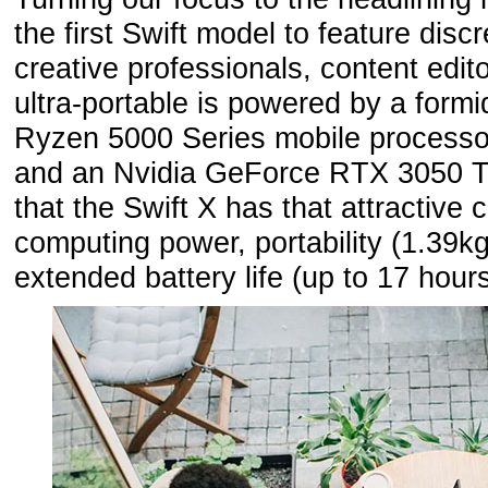
the first Swift model to feature disc
creative professionals, content edi
ultra-portable is powered by a form
Ryzen 5000 Series mobile processo
and an Nvidia GeForce RTX 3050 T
that the Swift X has that attractive
computing power, portability (1.39k
extended battery life (up to 17 hours