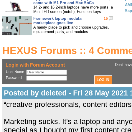
come with M1 Pro and Max SoCs
AMD
14.2- and 16.2-inch laptops have more ports, a
Sap
Mini LED screen (notch), Function keys.
Framework laptop modular
15
marketplace goes live
A handy place to pick and choose upgrades,
replacement parts, and modules.
HEXUS Forums :: 4 Comme
Login with Forum Account
Don't hav
User Name
Password
Posted by deleted - Fri 28 May 2021 
“creative professionals, content editor
Marketing sucks. It's a laptop and anyo
special as I bought my first content cre