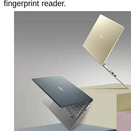
fingerprint reader.