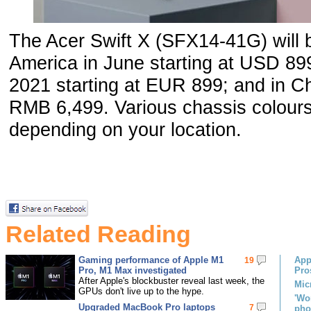
The Acer Swift X (SFX14-41G) will b
America in June starting at USD 8
2021 starting at EUR 899; and in Chi
RMB 6,499. Various chassis colours 
depending on your location.
Related Reading
Gaming performance of Apple M1
App
19
Pro, M1 Max investigated
Pro
After Apple's blockbuster reveal last week, the
Mic
GPUs don't live up to the hype.
'Wo
Upgraded MacBook Pro laptops
7
pho