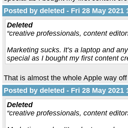
Posted by deleted - Fri 28 May 2021 
Deleted
“creative professionals, content edito
Marketing sucks. It's a laptop and any
special as I bought my first content cr
That is almost the whole Apple way off 
Posted by deleted - Fri 28 May 2021 
Deleted
“creative professionals, content edito