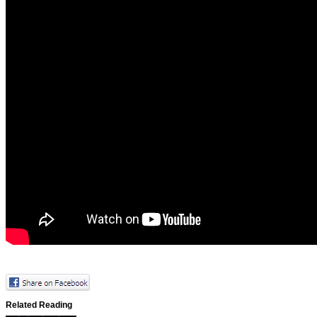
Related Reading