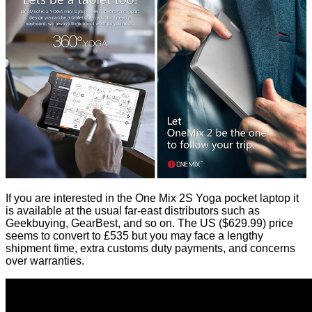
If you are interested in the One Mix 2S Yoga pocket laptop it
is available at the usual far-east distributors such as
Geekbuying, GearBest, and so on. The US ($629.99) price
seems to convert to £535 but you may face a lengthy
shipment time, extra customs duty payments, and concerns
over warranties.