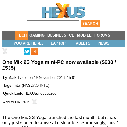
TECH
GAMING
BUSINESS
CE
MOBILE
FORUMS
YOU ARE HERE:
LAPTOP
TABLETS
NEWS
4
One Mix 2S Yoga mini-PC now available ($630 /
£535)
by
Mark Tyson
on 19 November 2018, 15:01
Tags:
Intel
(
NASDAQ:INTC
)
Quick Link:
HEXUS.net/qadzqo
Add to
My Vault
:
The One Mix 2S Yoga
launched
the last month, but it has
only just
started
to arrive at distributors. Surprisingly, this 7-