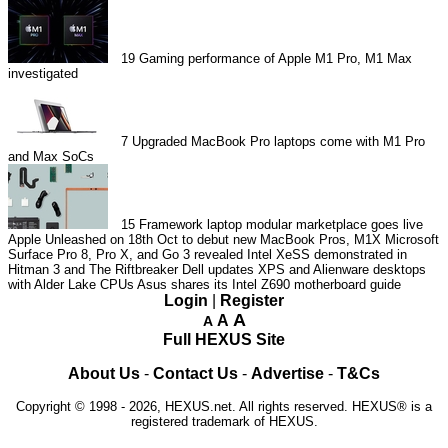
19
Gaming performance of Apple M1 Pro, M1 Max
investigated
7
Upgraded MacBook Pro laptops come with M1 Pro
and Max SoCs
15
Framework laptop modular marketplace goes live
Apple Unleashed on 18th Oct to debut new MacBook Pros, M1X
Microsoft
Surface Pro 8, Pro X, and Go 3 revealed
Intel XeSS demonstrated in
Hitman 3 and The Riftbreaker
Dell updates XPS and Alienware desktops
with Alder Lake CPUs
Asus shares its Intel Z690 motherboard guide
Login
|
Register
A
A
A
Full HEXUS Site
About Us
-
Contact Us
-
Advertise
-
T&Cs
Copyright © 1998 - 2026, HEXUS.net. All rights reserved. HEXUS® is a
registered trademark of HEXUS.