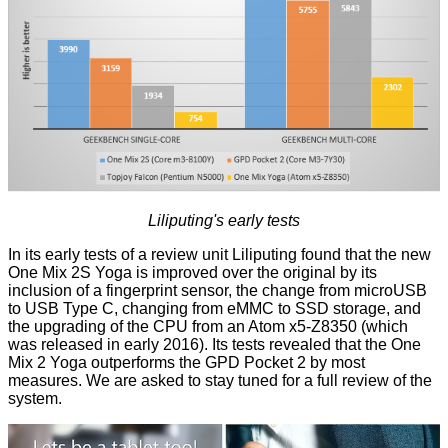
Liliputing's early tests
In its early tests of a review unit Liliputing found that the new
One Mix 2S Yoga is improved over the original by its
inclusion of a fingerprint sensor, the change from microUSB
to USB Type C, changing from eMMC to SSD storage, and
the upgrading of the CPU from an Atom x5-Z8350 (which
was released in early 2016). Its
tests
revealed that the One
Mix 2 Yoga outperforms the GPD Pocket 2 by most
measures. We are asked to stay tuned for a full review of the
system.