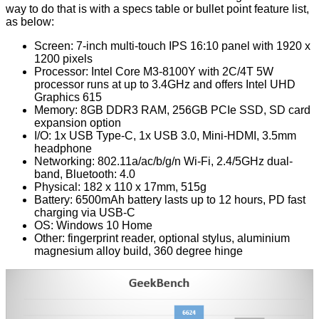
way to do that is with a specs table or bullet point feature list,
as below:
Screen: 7-inch multi-touch IPS 16:10 panel with 1920 x
1200 pixels
Processor: Intel Core M3-8100Y with 2C/4T 5W
processor runs at up to 3.4GHz and offers Intel UHD
Graphics 615
Memory: 8GB DDR3 RAM, 256GB PCIe SSD, SD card
expansion option
I/O: 1x USB Type-C, 1x USB 3.0, Mini-HDMI, 3.5mm
headphone
Networking: 802.11a/ac/b/g/n Wi-Fi, 2.4/5GHz dual-
band, Bluetooth: 4.0
Physical: 182 x 110 x 17mm, 515g
Battery: 6500mAh battery lasts up to 12 hours, PD fast
charging via USB-C
OS: Windows 10 Home
Other: fingerprint reader, optional stylus, aluminium
magnesium alloy build, 360 degree hinge