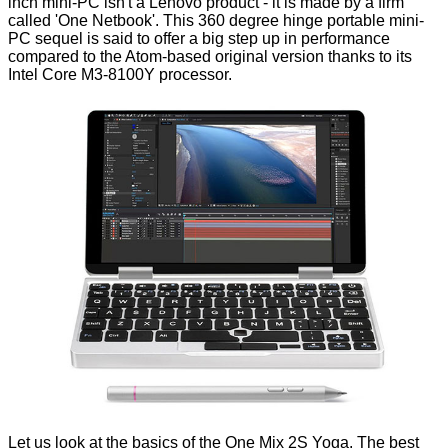
inch mini-PC isn't a Lenovo product - it is made by a firm
called 'One Netbook'. This 360 degree hinge portable mini-
PC sequel is said to offer a big step up in performance
compared
to the Atom-based original version thanks to its
Intel Core M3-8100Y
processor.
Let us look at the basics of the One Mix 2S Yoga. The best