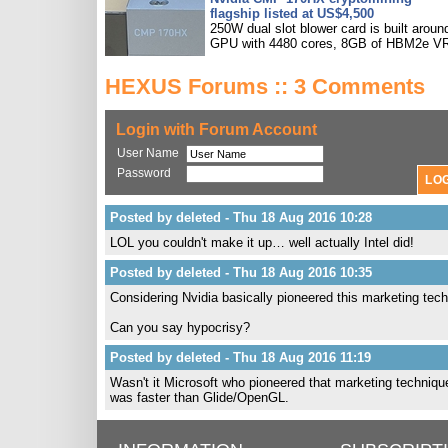
flagship listed at US$4,500
250W dual slot blower card is built aroun
GPU with 4480 cores, 8GB of HBM2e V
HEXUS Forums :: 3 Comments
Login with Forum Account
User Name
Password
Posted by deleted - Thu 18 Aug 2016 10:28
LOL you couldn't make it up… well actually Intel did!
Posted by deleted - Thu 18 Aug 2016 10:35
Considering Nvidia basically pioneered this marketing te
Can you say hypocrisy?
Posted by deleted - Thu 18 Aug 2016 11:19
Wasn't it Microsoft who pioneered that marketing techni
was faster than Glide/OpenGL.