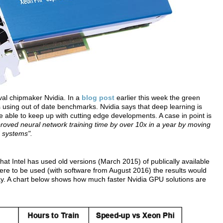
ival chipmaker Nvidia. In a
blog post
earlier this week the green
 using out of date benchmarks. Nvidia says that deep learning is
 able to keep up with cutting edge developments. A case in point is
roved neural network training time by over 10x in a year by moving
d systems".
that Intel has used old versions (March 2015) of publically available
e to be used (with software from August 2016) the results would
ay. A chart below shows how much faster Nvidia GPU solutions are