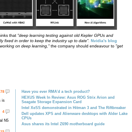
hinks that
"deep learning testing against old Kepler GPUs and
y fixed in order to keep the industry up to date".
Nvidia's blog
w working on deep learning,"
the company should endeavour to
"get
Have you ever RMA'd a tech product?
178
HEXUS Week In Review: Asus ROG Strix Arion and
 is
Seagate Storage Expansion Card
Intel XeSS demonstrated in Hitman 3 and The Riftbreaker
4
Dell updates XPS and Alienware desktops with Alder Lake
CPUs
al N5
Asus shares its Intel Z690 motherboard guide
15