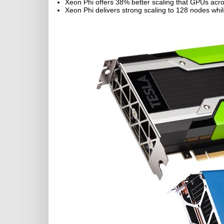
Xeon Phi offers 38% better scaling that GPUs acr
Xeon Phi delivers strong scaling to 128 nodes wh