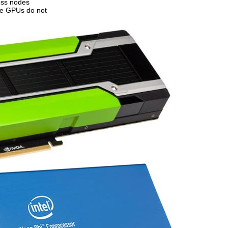
oss nodes
ile GPUs do not