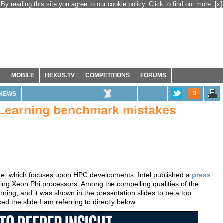
By reading this site you agree to our cookie policy. Click to find out more.
[x]
R
MOBILE
HEXUS.TV
COMPETITIONS
FORUMS
3
NEWS
p Learning benchmark mistakes
ne, which focuses upon HPC developments, Intel published a
press
ing Xeon Phi processors. Among the compelling qualities of the
rning, and it was shown in the presentation slides to be a top
ed the slide I am referring to directly below.