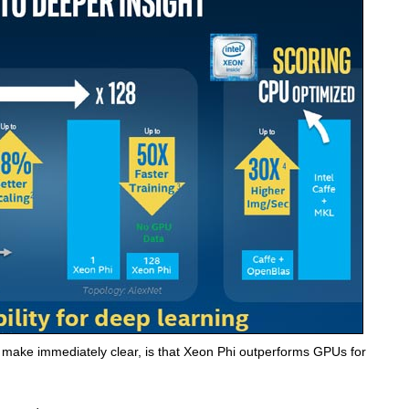
to make immediately clear, is that Xeon Phi outperforms GPUs for