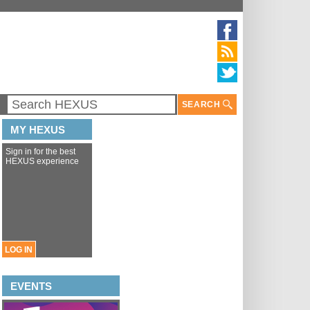
SEARCH
MY HEXUS
Sign in for the best
HEXUS experience
LOG IN
EVENTS