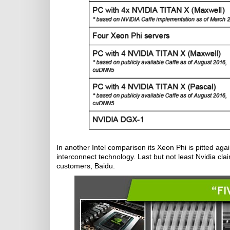
In another Intel comparison its Xeon Phi is pitted ag
interconnect technology. Last but not least Nvidia clai
customers, Baidu.