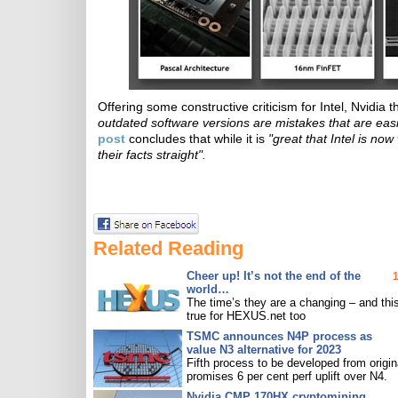
Offering some constructive criticism for Intel, Nvidia t
outdated software versions are mistakes that are easil
post
concludes that while it is
"great that Intel is no
their facts straight".
Related Reading
Cheer up! It’s not the end of the
world…
The time’s they are a changing – and this
true for HEXUS.net too
TSMC announces N4P process as
value N3 alternative for 2023
Fifth process to be developed from origin
promises 6 per cent perf uplift over N4.
Nvidia CMP 170HX cryptomining