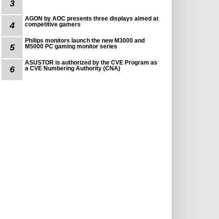
3
AGON by AOC presents three displays aimed at
4
competitive gamers
Philips monitors launch the new M3000 and
5
M5000 PC gaming monitor series
ASUSTOR is authorized by the CVE Program as
6
a CVE Numbering Authority (CNA)