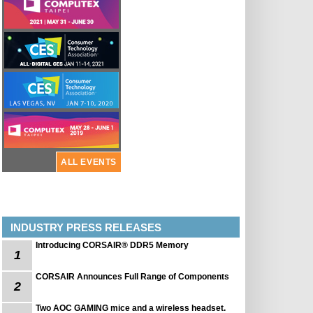
ALL EVENTS
INDUSTRY PRESS RELEASES
Introducing CORSAIR® DDR5 Memory
1
CORSAIR Announces Full Range of Components
2
Two AOC GAMING mice and a wireless headset.