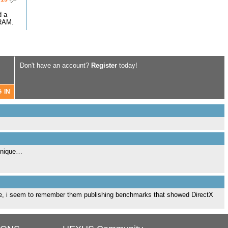
d a
RAM.
Don't have an account?
Register
today!
chnique…
que, i seem to remember them publishing benchmarks that showed DirectX