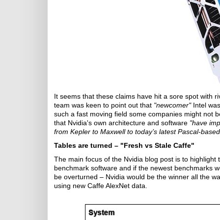
It seems that these claims have hit a sore spot with r
team was keen to point out that
"newcomer"
Intel was
such a fast moving field some companies might not be
that Nvidia's own architecture and software
"have imp
from Kepler to Maxwell to today’s latest Pascal-base
Tables are turned – "Fresh vs Stale Caffe"
The main focus of the Nvidia blog post is to highlight 
benchmark software and if the newest benchmarks wer
be overturned – Nvidia would be the winner all the w
using new Caffe AlexNet data.