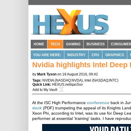
HOME
TECH
GAMING
BUSINESS
CONSUME
YOU ARE HERE:
INDUSTRY
CPU
GRAPHICS
Nvidia highlights Intel Dee
by
Mark Tyson
on 18 August 2016, 09:42
Tags:
NVIDIA
(
NASDAQ:NVDA
),
Intel
(
NASDAQ:INTC
)
Quick Link:
HEXUS.net/qac5uv
Add to
My Vault
:
At the ISC High Performance
conference
back in Ju
deck
(PDF) trumpeting the appeal of its Knights Land
Xeon Phi, according to Intel, was its use for Deep Lea
performer at essential 'training' tasks. I have reproduc