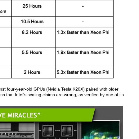
ainst four-year-old GPUs (Nvidia Tesla K20X) paired with older
ms that Intel's scaling claims are wrong, as verified by one of its