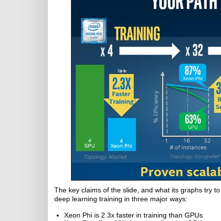
The key claims of the slide, and what its graphs try 
deep learning training in three major ways:
Xeon Phi is 2.3x faster in training than GPUs