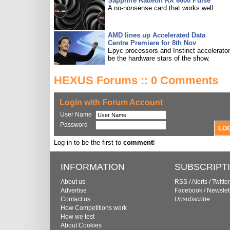
Sapphire Radeon RX 6600 Pulse
A no-nonsense card that works well.
AMD lines up Accelerated Data
Centre Premiere for 8th Nov
Epyc processors and Instinct accelerators
be the hardware stars of the show.
HEXUS Forums :: 0 Comments
Login with Forum Account
User Name
Password
Log in to be the first to
comment
!
INFORMATION
SUBSCRIPT
About us
RSS
/
Alerts
/
Twitter
Advertise
Facebook
/
Newslet
Contact us
Unsubscribe
How Competitions work
How we test
About Cookies