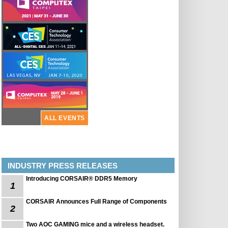
ALL EVENTS
INDUSTRY PRESS RELEASES
Introducing CORSAIR® DDR5 Memory
1
CORSAIR Announces Full Range of Components
2
Two AOC GAMING mice and a wireless headset.