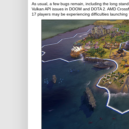
As usual, a few bugs remain, including the long stan
Vulkan API issues in DOOM and DOTA 2. AMD Crossfire
17 players may be experiencing difficulties launchin