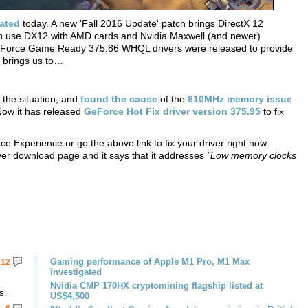
ated
today. A new 'Fall 2016 Update' patch brings DirectX 12
an use DX12 with AMD cards and Nvidia Maxwell (and newer)
GeForce Game Ready 375.86 WHQL drivers were released to provide
h brings us to…
the situation, and
found the cause
of the
810MHz memory issue
ow it has released
GeForce Hot Fix driver version 375.95
to fix
e Experience or go the above link to fix your driver right now.
iver download page and it says that it addresses
"Low memory clocks
Gaming performance of Apple M1 Pro, M1 Max
12
investigated
Nvidia CMP 170HX cryptomining flagship listed at
s.
US$4,500