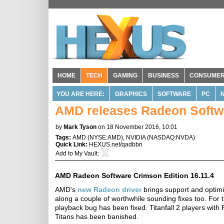
HOME
TECH
GAMING
BUSINESS
CONSUME
YOU ARE HERE:
GRAPHICS
SOFTWARE
PC
AMD releases Radeon Softwa
by
Mark Tyson
on 18 November 2016, 10:01
Tags:
AMD
(
NYSE:AMD
),
NVIDIA
(
NASDAQ:NVDA
)
Quick Link:
HEXUS.net/qadbbn
Add to
My Vault
:
AMD Radeon Software Crimson Edition 16.11.4
AMD's
new Radeon driver
brings support and optimisa
along a couple of worthwhile sounding fixes too. Fo
playback bug has been fixed. Titanfall 2 players with 
Titans has been banished.