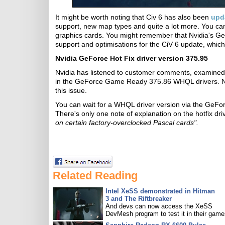
It might be worth noting that Civ 6 has also been
upd
support, new map types and quite a lot more. You c
graphics cards. You might remember that Nvidia's 
support and optimisations for the CiV 6 update, whic
Nvidia GeForce Hot Fix driver version 375.95
Nvidia has listened to customer comments, examined 
in the GeForce Game Ready 375.86 WHQL drivers. N
this issue.
You can wait for a WHQL driver version via the GeForc
There's only one note of explanation on the hotfix dr
on certain factory-overclocked Pascal cards".
Related Reading
Intel XeSS demonstrated in Hitman
3 and The Riftbreaker
And devs can now access the XeSS
DevMesh program to test it in their game