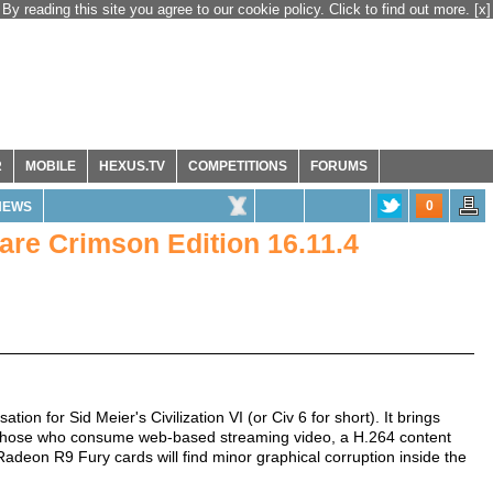
By reading this site you agree to our cookie policy. Click to find out more.
[x]
R
MOBILE
HEXUS.TV
COMPETITIONS
FORUMS
0
NEWS
re Crimson Edition 16.11.4
tion for Sid Meier's Civilization VI (or Civ 6 for short). It brings
r those who consume web-based streaming video, a H.264 content
Radeon R9 Fury cards will find minor graphical corruption inside the