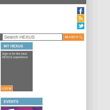
SEARCH
MY HEXUS
Sign in for the best
HEXUS experience
LOG IN
EVENTS