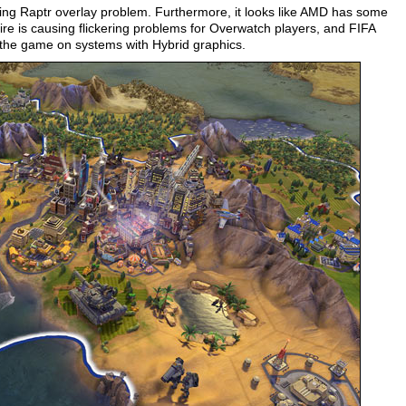
ding Raptr overlay problem. Furthermore, it looks like AMD has some
 is causing flickering problems for Overwatch players, and FIFA
g the game on systems with Hybrid graphics.