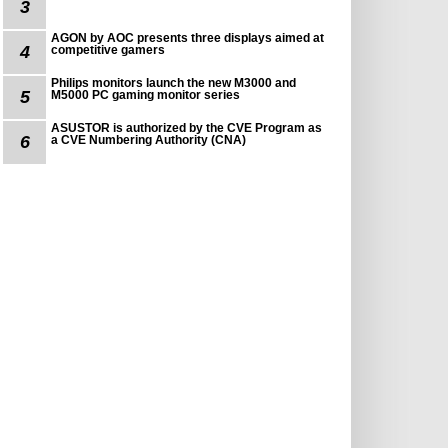
3
AGON by AOC presents three displays aimed at
4
competitive gamers
Philips monitors launch the new M3000 and
5
M5000 PC gaming monitor series
ASUSTOR is authorized by the CVE Program as
6
a CVE Numbering Authority (CNA)