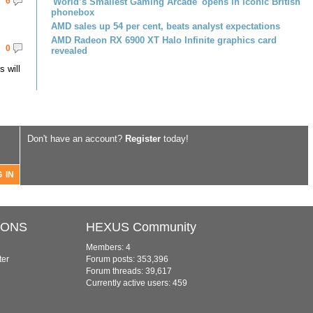
6
'World’s Smallest Gaming Arcade' opens in iconic British
phonebox
AMD sales up 54 per cent, beats analyst expectations
AMD Radeon RX 6900 XT Halo Infinite graphics card
0
revealed
 will
Don't have an account?
Register
today!
IONS
HEXUS Community
Members: 4
ter
Forum posts: 353,396
Forum threads: 39,617
Currently active users: 459