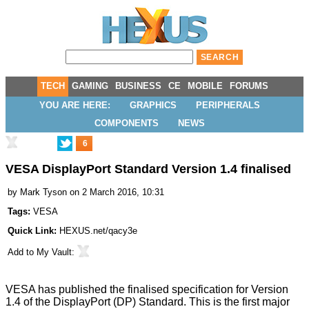
TECH
GAMING
BUSINESS
CE
MOBILE
FORUMS
YOU ARE HERE:
GRAPHICS
PERIPHERALS
COMPONENTS
NEWS
6
VESA DisplayPort Standard Version 1.4 finalised
by
Mark Tyson
on 2 March 2016, 10:31
Tags:
VESA
Quick Link:
HEXUS.net/qacy3e
Add to
My Vault
:
VESA has published the finalised specification for
Version
1.4 of the DisplayPort (DP) Standard
. This is the first major