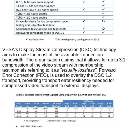
VESA's Display Stream Compression (DSC) technology
aims to make the most of the available connection
bandwidth. The organisation claims that it allows for up to 3:1
compression of the video stream with membership
testimonials referring to it as
"visually lossless".
Forward
Error Correction (FEC), is used to overlay the DSC 1.2
transport, providing transport error resiliency needed for
compressed video transport to external displays.