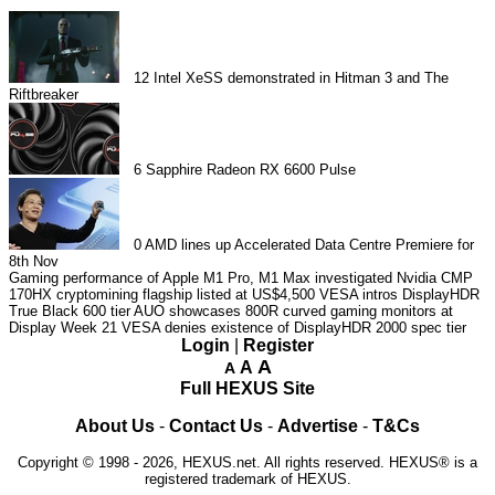
12
Intel XeSS demonstrated in Hitman 3 and The
Riftbreaker
6
Sapphire Radeon RX 6600 Pulse
0
AMD lines up Accelerated Data Centre Premiere for
8th Nov
Gaming performance of Apple M1 Pro, M1 Max investigated
Nvidia CMP
170HX cryptomining flagship listed at US$4,500
VESA intros DisplayHDR
True Black 600 tier
AUO showcases 800R curved gaming monitors at
Display Week 21
VESA denies existence of DisplayHDR 2000 spec tier
Login
|
Register
A
A
A
Full HEXUS Site
About Us
-
Contact Us
-
Advertise
-
T&Cs
Copyright © 1998 - 2026, HEXUS.net. All rights reserved. HEXUS® is a
registered trademark of HEXUS.