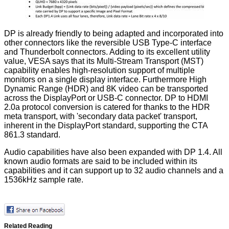
DP is already friendly to being adapted and incorporated into
other connectors like the reversible USB Type-C interface
and Thunderbolt connectors. Adding to its excellent utility
value, VESA says that its Multi-Stream Transport (MST)
capability enables high-resolution support of multiple
monitors on a single display interface. Furthermore High
Dynamic Range (HDR) and 8K video can be transported
across the DisplayPort or USB-C connector. DP to HDMI
2.0a protocol conversion is catered for thanks to the HDR
meta transport, with 'secondary data packet' transport,
inherent in the DisplayPort standard, supporting the CTA
861.3 standard.
Audio capabilities have also been expanded with DP 1.4. All
known audio formats are said to be included within its
capabilities and it can support up to 32 audio channels and a
1536kHz sample rate.
Related Reading