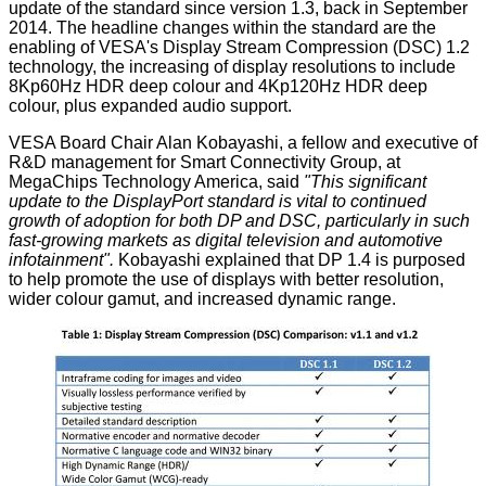
update of the standard since version 1.3, back in September
2014. The headline changes within the standard are the
enabling of VESA's Display Stream Compression (DSC) 1.2
technology, the increasing of display resolutions to include
8Kp60Hz HDR deep colour and 4Kp120Hz HDR deep
colour, plus expanded audio support.
VESA Board Chair Alan Kobayashi, a fellow and executive of
R&D management for Smart Connectivity Group, at
MegaChips Technology America, said
"This significant
update to the DisplayPort standard is vital to continued
growth of adoption for both DP and DSC, particularly in such
fast-growing markets as digital television and automotive
infotainment".
Kobayashi explained that DP 1.4 is purposed
to help promote the use of displays with better resolution,
wider colour gamut, and increased dynamic range.