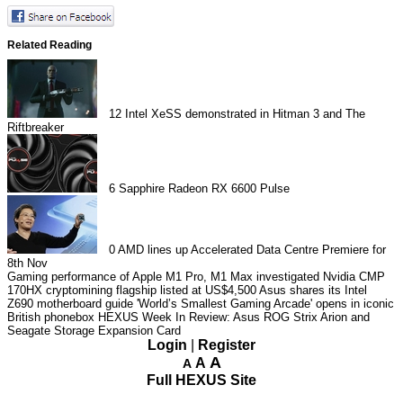
Related Reading
12
Intel XeSS demonstrated in Hitman 3 and The
Riftbreaker
6
Sapphire Radeon RX 6600 Pulse
0
AMD lines up Accelerated Data Centre Premiere for
8th Nov
Gaming performance of Apple M1 Pro, M1 Max investigated
Nvidia CMP
170HX cryptomining flagship listed at US$4,500
Asus shares its Intel
Z690 motherboard guide
'World’s Smallest Gaming Arcade' opens in iconic
British phonebox
HEXUS Week In Review: Asus ROG Strix Arion and
Seagate Storage Expansion Card
Login
|
Register
A
A
A
Full HEXUS Site