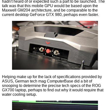
hadn't heard of or expected such a part to be launched. The
talk was that this mobile GPU would be based upon the
Maxwell GM204 architecture, and be comparable to the
current desktop GeForce GTX 980, perhaps even faster.
Helping make up for the lack of specifications provided by
ASUS, German tech mag
ComputerBase
did a bit of
snooping to determine the precise tech specs of the ROG
GX700 laptop, perhaps to find out why it would require that
water cooling setup.