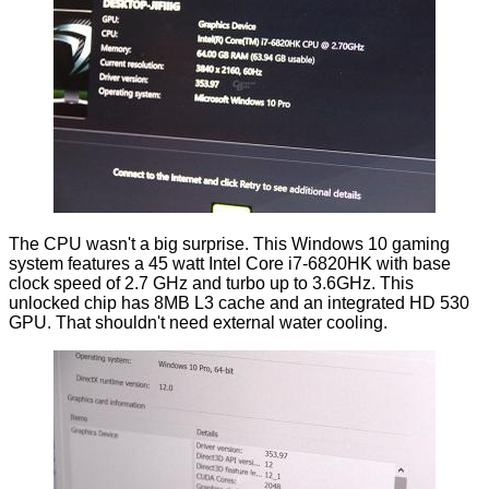
The CPU wasn't a big surprise. This Windows 10 gaming
system features a 45 watt Intel Core i7-6820HK with base
clock speed of 2.7 GHz and turbo up to 3.6GHz. This
unlocked chip has 8MB L3 cache and an integrated HD 530
GPU. That shouldn't need external water cooling.