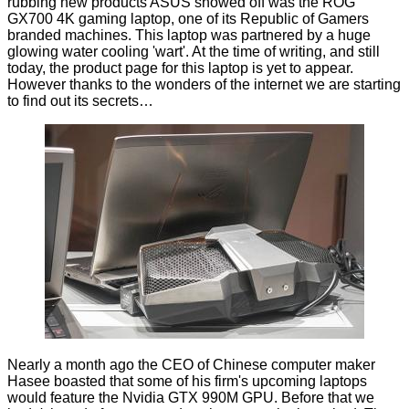
rubbing new products ASUS showed off was the ROG
GX700 4K gaming laptop, one of its
Republic of Gamers
branded
machines. This laptop was partnered by a huge
glowing water cooling 'wart'. At the time of writing, and still
today, the product page for this laptop is yet to appear.
However thanks to the wonders of the internet we are starting
to find out its secrets…
Nearly a month ago the CEO of Chinese computer maker
Hasee
boasted
that some of his firm's upcoming laptops
would feature the Nvidia GTX 990M GPU. Before that we