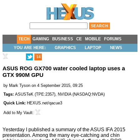
TECH
GAMING
BUSINESS
CE
MOBILE
FORUMS
YOU ARE HERE:
GRAPHICS
LAPTOP
NEWS
14
ASUS ROG GX700 water cooled laptop uses a
GTX 990M GPU
by
Mark Tyson
on 4 September 2015, 09:25
Tags:
ASUSTeK
(
TPE:2357
),
NVIDIA
(
NASDAQ:NVDA
)
Quick Link:
HEXUS.net/qacue3
Add to
My Vault
:
Yesterday I published a summary of the
ASUS IFA 2015
presentation. Among the many eye-catching and chin