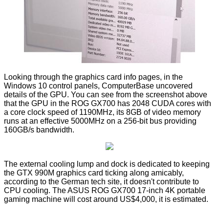
Looking through the graphics card info pages, in the
Windows 10 control panels, ComputerBase
uncovered
details of the GPU. You can see from the screenshot above
that the GPU in the ROG GX700 has 2048 CUDA cores with
a core clock speed of 1190MHz, its 8GB of video memory
runs at an effective 5000MHz on a 256-bit bus providing
160GB/s bandwidth.
The external cooling lump and dock is dedicated to keeping
the GTX 990M graphics card ticking along amicably,
according to the German tech site, it doesn't contribute to
CPU cooling. The ASUS ROG GX700 17-inch 4K portable
gaming machine will cost around US$4,000, it is estimated.