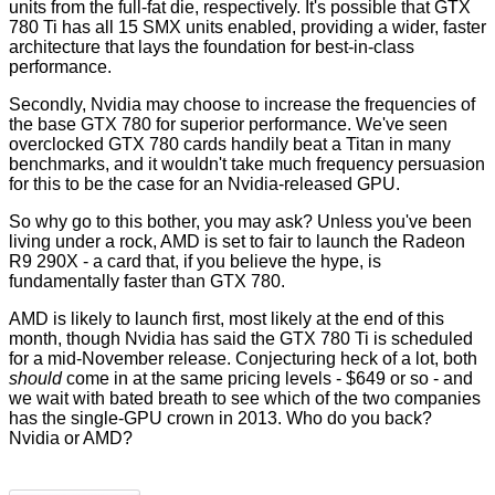
units from the full-fat die, respectively. It's possible that GTX
780 Ti has all 15 SMX units enabled, providing a wider, faster
architecture that lays the foundation for best-in-class
performance.
Secondly, Nvidia may choose to increase the frequencies of
the base GTX 780 for superior performance. We've seen
overclocked GTX 780
cards
handily beat a Titan in many
benchmarks, and it wouldn't take much frequency persuasion
for this to be the case for an Nvidia-released GPU.
So why go to this bother, you may ask? Unless you've been
living under a rock, AMD is set to fair to launch the Radeon
R9 290X - a card that,
if you believe the hype
, is
fundamentally faster than GTX 780.
AMD is likely to launch first, most likely at the end of this
month, though Nvidia has said the GTX 780 Ti is scheduled
for a mid-November release. Conjecturing heck of a lot, both
should
come in at the same pricing levels - $649 or so - and
we wait with bated breath to see which of the two companies
has the single-GPU crown in 2013. Who do you back?
Nvidia or AMD?