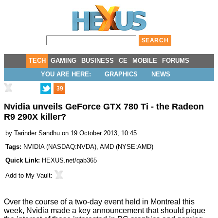
TECH
GAMING
BUSINESS
CE
MOBILE
FORUMS
YOU ARE HERE:
GRAPHICS
NEWS
39
Nvidia unveils GeForce GTX 780 Ti - the Radeon
R9 290X killer?
by
Tarinder Sandhu
on 19 October 2013, 10:45
Tags:
NVIDIA
(
NASDAQ:NVDA
),
AMD
(
NYSE:AMD
)
Quick Link:
HEXUS.net/qab365
Add to
My Vault
:
Over the course of a two-day event held in Montreal this
week, Nvidia made a key announcement that should pique