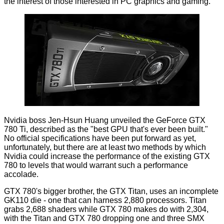
the interest of those interested in PC graphics and gaming.
Nvidia boss Jen-Hsun Huang unveiled the GeForce GTX
780 Ti, described as the "best GPU that's ever been built."
No official specifications have been put forward as yet,
unfortunately, but there are at least two methods by which
Nvidia could increase the performance of the existing GTX
780 to levels that would warrant such a performance
accolade.
GTX 780's bigger brother, the GTX Titan, uses an incomplete
GK110 die - one that can harness 2,880 processors. Titan
grabs 2,688 shaders while GTX 780 makes do with 2,304,
with the Titan and GTX 780 dropping one and three SMX