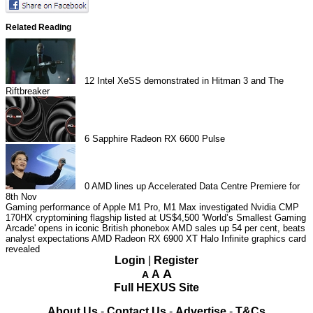
Related Reading
12
Intel XeSS demonstrated in Hitman 3 and The
Riftbreaker
6
Sapphire Radeon RX 6600 Pulse
0
AMD lines up Accelerated Data Centre Premiere for
8th Nov
Gaming performance of Apple M1 Pro, M1 Max investigated
Nvidia CMP
170HX cryptomining flagship listed at US$4,500
'World’s Smallest Gaming
Arcade' opens in iconic British phonebox
AMD sales up 54 per cent, beats
analyst expectations
AMD Radeon RX 6900 XT Halo Infinite graphics card
revealed
Login
|
Register
A
A
A
Full HEXUS Site
About Us
-
Contact Us
-
Advertise
-
T&Cs