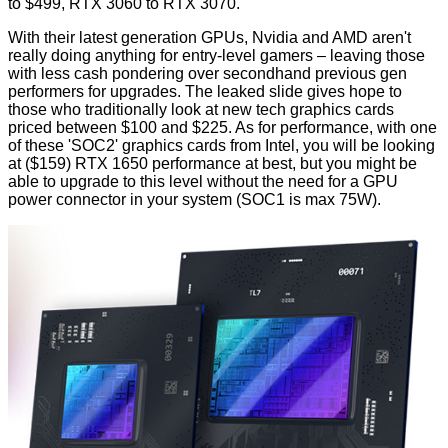
to $499, RTX 3060 to RTX 3070.
With their latest generation GPUs, Nvidia and AMD aren't
really doing anything for entry-level gamers – leaving those
with less cash pondering over secondhand previous gen
performers for upgrades. The leaked slide gives hope to
those who traditionally look at new tech graphics cards
priced between $100 and $225. As for performance, with one
of these 'SOC2' graphics cards from Intel, you will be looking
at ($159) RTX 1650 performance at best, but you might be
able to upgrade to this level without the need for a GPU
power connector in your system (SOC1 is max 75W).