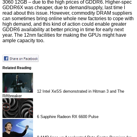
3060 12GB – due to the high prices of GDDR6. Higher-spec
GDDR6X was cheaper, due to demand/supply, last time I
read about this issue. However, commodity DRAM suppliers
can sometimes bring online whole new factories to cope with
high demand, and this kind of action could enable greater
GDDR6 availability at better pricing in time for early next
year. The 12nm facilities for making the GPUs might have
ample capacity too.
Related Reading
12
Intel XeSS demonstrated in Hitman 3 and The
Riftbreaker
6
Sapphire Radeon RX 6600 Pulse