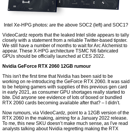
Intel Xe-HPG photos: are the above SOC2 (left) and SOC1?
VideoCardz
reports that the leaked Intel slide appears to tally
closely with a statement from a reliable Twitter-based tipster.
We still have a number of months to wait for Arc Alchemist to
appear. These X-HPG architecture TSMC N6 fabricated
GPUs should be officially launched at CES 2022.
Nvidia GeForce RTX 2060 12GB rumour
This isn't the first time that Nvidia has been said to be
working on re-introducing the GeForce RTX 2060. It was said
to be helping gamers with supplies of this previous gen card
in early 2021, as consumer GPU shortages really started to
bite. Did anyone see evidence of lots of boxed or bundled
RTX 2060 cards becoming available after that? – I didn't.
Now rumours, via VideoCardz, point to a
12GB version of the
RTX 2060
in the making, aiming for a January 2022 release.
To me, this new SKU doesn’t make much sense, as I've read
analysts talking about Nvidia regretting making the RTX