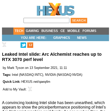
TECH
GAMING
BUSINESS
CE
MOBILE
FORUMS
YOU ARE HERE:
GRAPHICS
NEWS
12
Leaked Intel slide: Arc Alchemist reaches up to
RTX 3070 perf level
by
Mark Tyson
on 13 September 2021, 11:11
Tags:
Intel
(
NASDAQ:INTC
),
NVIDIA
(
NASDAQ:NVDA
)
Quick Link:
HEXUS.net/qaeq4m
Add to
My Vault
:
A convincing looking Intel slide has been unearthed, which
appears to show the price/performance positioning of Intel's