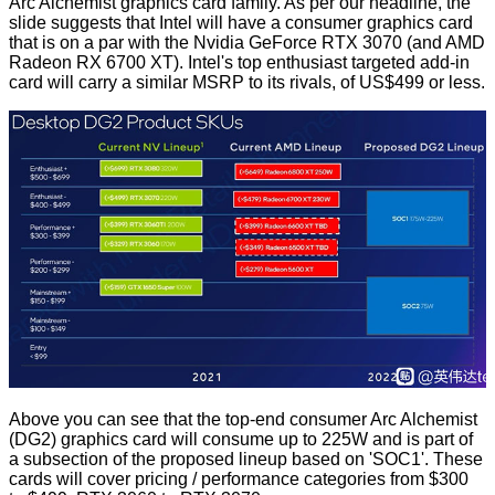
Arc Alchemist graphics card family. As per our headline, the
slide suggests that Intel will have a consumer graphics card
that is on a par with the Nvidia GeForce RTX 3070 (and AMD
Radeon RX 6700 XT). Intel's top enthusiast targeted add-in
card will carry a similar MSRP to its rivals, of US$499 or less.
Above you can see that the top-end consumer Arc Alchemist
(DG2) graphics card will consume up to 225W and is part of
a subsection of the proposed lineup based on 'SOC1'. These
cards will cover pricing / performance categories from $300