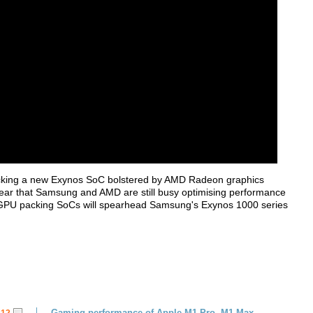
s packing a new Exynos SoC bolstered by AMD Radeon graphics
hear that Samsung and AMD are still busy optimising performance
 GPU packing SoCs will spearhead Samsung's Exynos 1000 series
Gaming performance of Apple M1 Pro, M1 Max