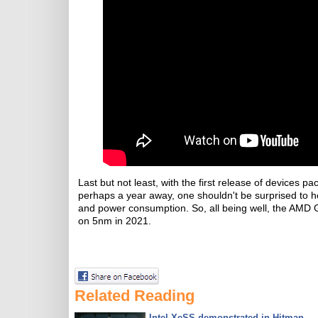
Last but not least, with the first release of device
perhaps a year away, one shouldn't be surprised to 
and power consumption. So, all being well, the AMD
on 5nm in 2021.
Related Reading
Intel XeSS demonstrated in Hitman