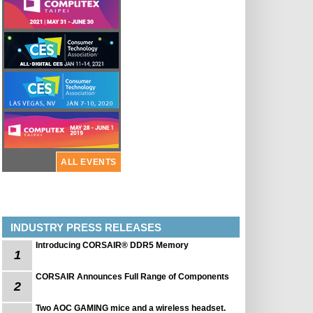
ALL EVENTS
INDUSTRY PRESS RELEASES
Introducing CORSAIR® DDR5 Memory
1
CORSAIR Announces Full Range of Components
2
Two AOC GAMING mice and a wireless headset.