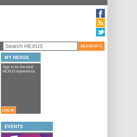
SEARCH
MY HEXUS
Sign in for the best
HEXUS experience
LOG IN
EVENTS