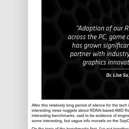
After this relatively long period of silence for the tec
interesting news nuggets about RDNA-based AMD R
interesting benchmarks, said to be evidence of engin
some interesting, but vague info morsels on the So
On the topic of the benchmarks first, I've put togeth