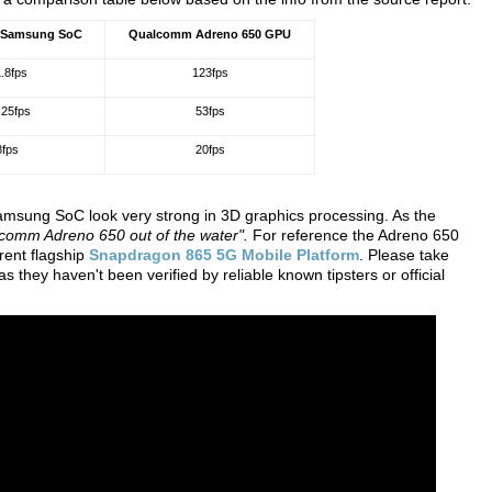
 Samsung SoC
Qualcomm Adreno 650 GPU
.8fps
123fps
.25fps
53fps
8fps
20fps
ung SoC look very strong in 3D graphics processing. As the
lcomm Adreno 650 out of the water".
For reference the Adreno 650
rent flagship
Snapdragon 865 5G Mobile Platform
. Please take
s they haven't been verified by reliable known tipsters or official