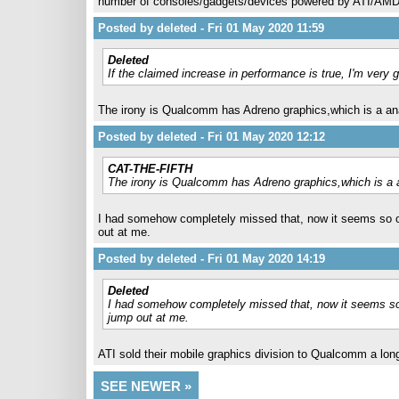
number of consoles/gadgets/devices powered by ATI/AMD fo
Posted by deleted - Fri 01 May 2020 11:59
Deleted
If the claimed increase in performance is true, I'm ver
The irony is Qualcomm has Adreno graphics,which is a a
Posted by deleted - Fri 01 May 2020 12:12
CAT-THE-FIFTH
The irony is Qualcomm has Adreno graphics,which is a
I had somehow completely missed that, now it seems so obvi
out at me.
Posted by deleted - Fri 01 May 2020 14:19
Deleted
I had somehow completely missed that, now it seems so obv
jump out at me.
ATI sold their mobile graphics division to Qualcomm a lon
SEE NEWER »