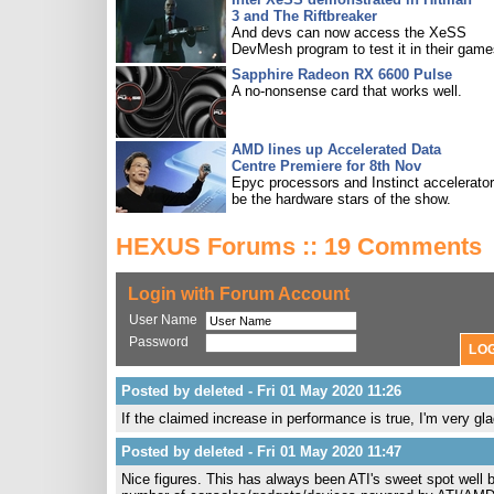
3 and The Riftbreaker
And devs can now access the XeSS
DevMesh program to test it in their game
Sapphire Radeon RX 6600 Pulse
A no-nonsense card that works well.
AMD lines up Accelerated Data
Centre Premiere for 8th Nov
Epyc processors and Instinct accelerators
be the hardware stars of the show.
HEXUS Forums :: 19 Comments
Login with Forum Account
User Name
Password
Posted by deleted - Fri 01 May 2020 11:26
If the claimed increase in performance is true, I'm very 
Posted by deleted - Fri 01 May 2020 11:47
Nice figures. This has always been ATI's sweet spot well 