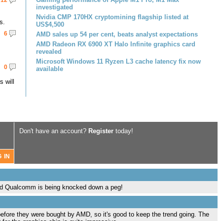
12
investigated
Nvidia CMP 170HX cryptomining flagship listed at
s.
US$4,500
6
AMD sales up 54 per cent, beats analyst expectations
AMD Radeon RX 6900 XT Halo Infinite graphics card
revealed
Microsoft Windows 11 Ryzen L3 cache latency fix now
0
available
 will
Don't have an account?
Register
today!
glad Qualcomm is being knocked down a peg!
before they were bought by AMD, so it's good to keep the trend going. The