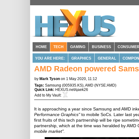
HOME
TECH
GAMING
BUSINESS
CONSUME
YOU ARE HERE:
GRAPHICS
GENERAL
COMPON
AMD Radeon powered Samsu
by
Mark Tyson
on 1 May 2020, 11:12
Tags:
Samsung
(
005935.KS
),
AMD
(
NYSE:AMD
)
Quick Link:
HEXUS.net/qaek26
Add to
My Vault
:
It is approaching a year since Samsung and AMD in
Performance Graphics"
to mobile SoCs. Later last yea
first fruits of this tech partnership will be ripe someti
partnership, which at the time was heralded by AMD
mobile market".