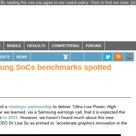
By reading this site you agree to our cookie policy. Click to find out more.
[x]
R
MOBILE
HEXUS.TV
COMPETITIONS
FORUMS
19
ENTS
NEWS
ng SoCs benchmarks spotted
ked a
strategic partnership
to deliver
"Ultra Low Power, High
r we learned, via a Samsung earnings call, that it is expected the
me
in 2021
. However, we haven't heard much about this new
 CEO Dr Lisa Su as primed to
"accelerate graphics innovation in the