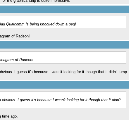
r the graphics chip is quite impressive.
y glad Qualcomm is being knocked down a peg!
nagram of Radeon!
 anagram of Radeon!
ous. I guess it's because I wasn't looking for it though that it didn't jump
ious. I guess it's because I wasn't looking for it though that it didn't
g time ago.