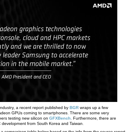
h industry, a recent report published by
BGR
wraps up a few
adeon GPUs coming to smartphones. There are some very
eers testing new silicon on
GFXBench
. Furthermore, there are
pC development from South Korea and Taiwan.
er a comparison table below based on the info from the source report.