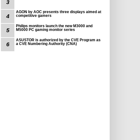
3
AGON by AOC presents three displays aimed at
4
competitive gamers
Philips monitors launch the new M3000 and
5
M5000 PC gaming monitor series
ASUSTOR is authorized by the CVE Program as
6
a CVE Numbering Authority (CNA)