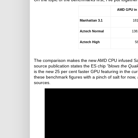
AMD GPU in
Manhattan 3.1
181
Aztech Normal
138
Aztech High
5
The comparison makes the new AMD CPU infused Sams
source publication states the ES chip
"blows the Qua
is the new 25 per cent faster GPU featuring in the cur
these benchmark figures with a pinch of salt for now, a
sources.