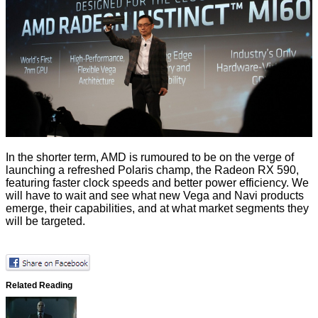
In the shorter term, AMD is rumoured to be on the verge of
launching a refreshed Polaris champ, the
Radeon RX 590
,
featuring faster clock speeds and better power efficiency. We
will have to wait and see what new Vega and Navi products
emerge, their capabilities, and at what market segments they
will be targeted.
Related Reading