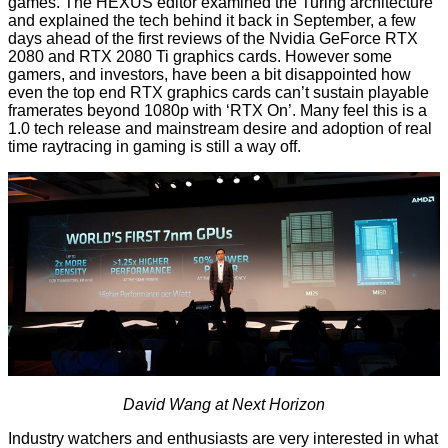
games. The HEXUS editor examined the
Turing architecture
and explained the tech behind it back in September, a few
days ahead of the first
reviews of the Nvidia GeForce RTX
2080 and RTX 2080 Ti
graphics cards. However some
gamers,
and investors
, have been a bit disappointed how
even the top end RTX graphics cards can’t sustain playable
framerates beyond 1080p with ‘RTX On’. Many feel this is a
1.0 tech release and mainstream desire and adoption of real
time raytracing in gaming is still a way off.
David Wang at Next Horizon
Industry watchers and enthusiasts are very interested in what