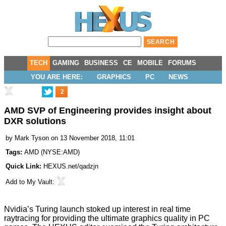
TECH
GAMING
BUSINESS
CE
MOBILE
FORUMS
YOU ARE HERE:
GRAPHICS
PC
NEWS
2
AMD SVP of Engineering provides insight about
DXR solutions
by
Mark Tyson
on 13 November 2018, 11:01
Tags:
AMD
(
NYSE:AMD
)
Quick Link:
HEXUS.net/qadzjn
Add to
My Vault
:
Nvidia’s Turing launch stoked up interest in real time
raytracing for providing the ultimate graphics quality in PC