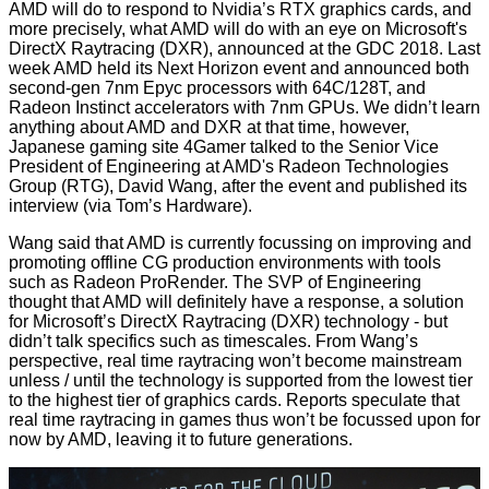
AMD will do to respond to Nvidia’s RTX graphics cards, and
more precisely, what AMD will do with an eye on Microsoft's
DirectX Raytracing (DXR),
announced
at the GDC 2018. Last
week AMD held its Next Horizon event and announced both
second-gen 7nm
Epyc processors
with 64C/128T, and
Radeon Instinct
accelerators with 7nm GPUs. We didn’t learn
anything about AMD and DXR at that time, however,
Japanese gaming site
4Gamer
talked to the Senior Vice
President of Engineering at AMD's Radeon Technologies
Group (RTG), David Wang, after the event and published its
interview (via
Tom’s Hardware
).
Wang said that AMD is currently focussing on improving and
promoting offline CG production environments with tools
such as Radeon ProRender. The SVP of Engineering
thought that AMD will definitely have a response, a solution
for Microsoft’s DirectX Raytracing (DXR) technology - but
didn’t talk specifics such as timescales. From Wang’s
perspective, real time raytracing won’t become mainstream
unless / until the technology is supported from the lowest tier
to the highest tier of graphics cards. Reports speculate that
real time raytracing in games thus won’t be focussed upon for
now by AMD, leaving it to future generations.