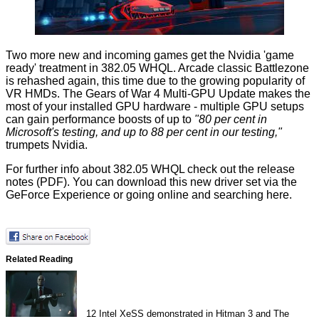
Two more new and incoming games get the Nvidia 'game
ready' treatment in 382.05 WHQL. Arcade classic
Battlezone
is rehashed again, this time due to the growing popularity of
VR HMDs. The
Gears of War 4 Multi-GPU Update
makes the
most of your installed GPU hardware - multiple GPU setups
can gain performance boosts of up to
"80 per cent in
Microsoft's testing, and up to 88 per cent in our testing,"
trumpets Nvidia.
For further info about 382.05 WHQL check out the
release
notes
(PDF). You can download this new driver set via the
GeForce Experience or going online and searching
here
.
Related Reading
12
Intel XeSS demonstrated in Hitman 3 and The