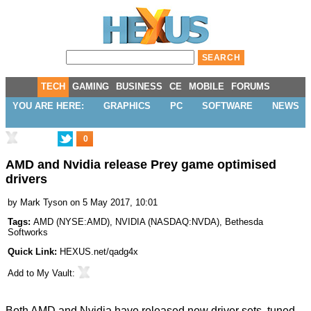
TECH
GAMING
BUSINESS
CE
MOBILE
FORUMS
YOU ARE HERE:
GRAPHICS
PC
SOFTWARE
NEWS
0
AMD and Nvidia release Prey game optimised
drivers
by
Mark Tyson
on 5 May 2017, 10:01
Tags:
AMD
(
NYSE:AMD
),
NVIDIA
(
NASDAQ:NVDA
),
Bethesda
Softworks
Quick Link:
HEXUS.net/qadg4x
Add to
My Vault
:
Both AMD and Nvidia have released new driver sets, tuned