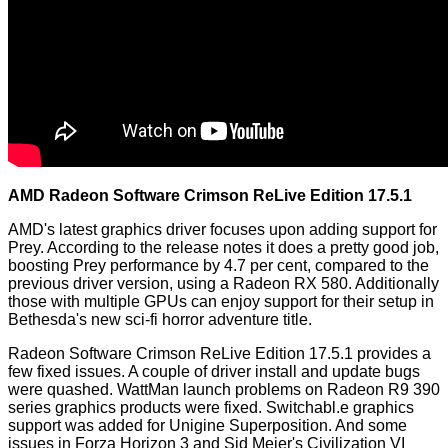
AMD Radeon Software Crimson ReLive Edition 17.5.1
AMD's latest graphics driver focuses upon adding support for
Prey. According to the release notes it does a pretty good job,
boosting Prey performance by 4.7 per cent, compared to the
previous driver version, using a Radeon RX 580. Additionally
those with multiple GPUs can enjoy support for their setup in
Bethesda's new sci-fi horror adventure title.
Radeon Software Crimson ReLive Edition 17.5.1 provides a
few fixed issues. A couple of driver install and update bugs
were quashed. WattMan launch problems on Radeon R9 390
series graphics products were fixed. Switchabl.e graphics
support was added for Unigine Superposition. And some
issues in Forza Horizon 3 and Sid Meier's Civilization VI