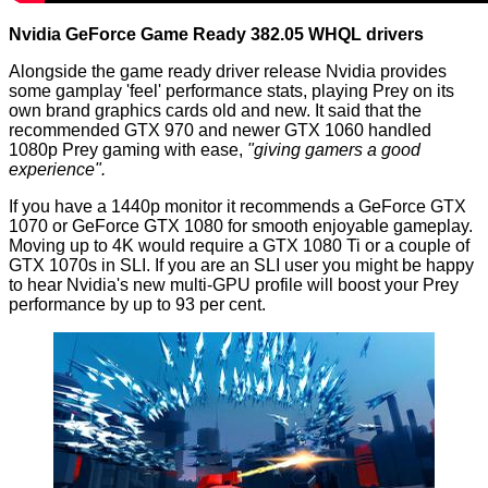
Nvidia GeForce Game Ready 382.05 WHQL drivers
Alongside the game ready driver release Nvidia provides
some gamplay 'feel' performance stats, playing Prey on its
own brand graphics cards old and new. It said that the
recommended GTX 970 and newer GTX 1060 handled
1080p Prey gaming with ease,
"giving gamers a good
experience".
If you have a 1440p monitor it recommends a GeForce GTX
1070 or GeForce GTX 1080 for smooth enjoyable gameplay.
Moving up to 4K would require a GTX 1080 Ti or a couple of
GTX 1070s in SLI. If you are an SLI user you might be happy
to hear Nvidia's new multi-GPU profile will boost your Prey
performance by up to 93 per cent.