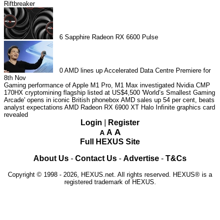
Riftbreaker
6
Sapphire Radeon RX 6600 Pulse
0
AMD lines up Accelerated Data Centre Premiere for
8th Nov
Gaming performance of Apple M1 Pro, M1 Max investigated
Nvidia CMP
170HX cryptomining flagship listed at US$4,500
'World’s Smallest Gaming
Arcade' opens in iconic British phonebox
AMD sales up 54 per cent, beats
analyst expectations
AMD Radeon RX 6900 XT Halo Infinite graphics card
revealed
Login
|
Register
A
A
A
Full HEXUS Site
About Us
-
Contact Us
-
Advertise
-
T&Cs
Copyright © 1998 - 2026, HEXUS.net. All rights reserved. HEXUS® is a
registered trademark of HEXUS.