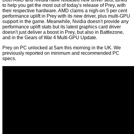
to help you get the most out of today's release of Prey, with
their respective hardware.
AMD
claims a nigh-on 5 per cent
performance uplift in Prey with its new driver, plus multi-GPU
support in the game. Meanwhile,
Nvidia
doesn't provide any
performance uplift stats but its latest graphics card driver
doesn't just deliver a boost in Prey, but also in Battlezone,
and in the Gears of War 4 Multi-GPU Update.
Prey on PC unlocked at 5am this morning in the UK. We
previously reported on
minimum and recommended PC
specs
.