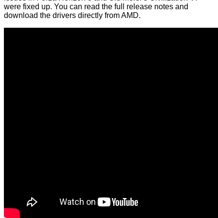
were fixed up. You can read the full
release notes
and
download the drivers directly from AMD.