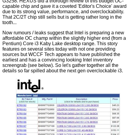
G3258
. HEXUS did a thorough review of this budget OC-
capable chip and gave it a coveted 'Editor's Choice'
award
due to its strong value, performance, and overclockability.
That 2C/2T chip still
sells
but is getting rather long in the
tooth...
Now rumours / leaks suggest that Intel is preparing a new
affordable OC champ within the slightly higher end (from a
Pentium) Core i3 Kaby Lake desktop range. This story
features on several sites today with
not
one
providing
sources but WCCF Tech appears to have published the
earliest
and has a convincing looking Intel inventory
screengrab (see below). So let's gather together all the
details so far spilled about the next gen overclockable i3.