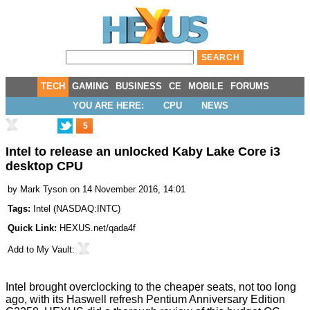
TECH
GAMING
BUSINESS
CE
MOBILE
FORUMS
YOU ARE HERE:
CPU
NEWS
5
Intel to release an unlocked Kaby Lake Core i3
desktop CPU
by
Mark Tyson
on 14 November 2016, 14:01
Tags:
Intel
(
NASDAQ:INTC
)
Quick Link:
HEXUS.net/qada4f
Add to
My Vault
:
Intel brought overclocking to the cheaper seats, not too long
ago, with its Haswell refresh
Pentium Anniversary Edition