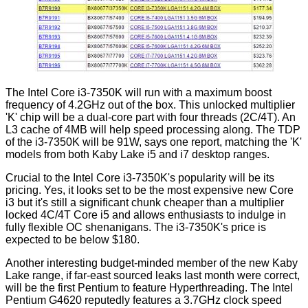
The Intel Core i3-7350K will run with a maximum boost
frequency of 4.2GHz out of the box. This unlocked multiplier
'K' chip will be a dual-core part with four threads (2C/4T). An
L3 cache of 4MB will help speed processing along. The TDP
of the i3-7350K will be 91W, says one report, matching the 'K'
models from both Kaby Lake i5 and i7 desktop ranges.
Crucial to the Intel Core i3-7350K's popularity will be its
pricing. Yes, it looks set to be the most expensive new Core
i3 but it's still a significant chunk cheaper than a multiplier
locked 4C/4T Core i5 and allows enthusiasts to indulge in
fully flexible OC shenanigans. The i3-7350K's price is
expected to be below $180.
Another interesting budget-minded member of the new Kaby
Lake range, if far-east sourced
leaks
last month were correct,
will be the first Pentium to feature Hyperthreading. The Intel
Pentium G4620 reputedly features a 3.7GHz clock speed