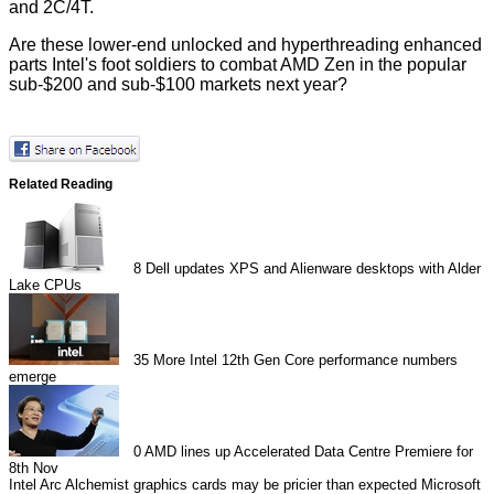
and 2C/4T.
Are these lower-end unlocked and hyperthreading enhanced
parts Intel's foot soldiers to combat AMD Zen in the popular
sub-$200 and sub-$100 markets next year?
Related Reading
8
Dell updates XPS and Alienware desktops with Alder
Lake CPUs
35
More Intel 12th Gen Core performance numbers
emerge
0
AMD lines up Accelerated Data Centre Premiere for
8th Nov
Intel Arc Alchemist graphics cards may be pricier than expected
Microsoft