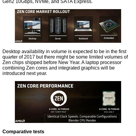
Gen2 10Gbps, NVMe, and SATA Express.
Desktop availability in volume is expected to be in the first
quarter of 2017 but there might be some limited volumes of
Zen chips shipped before New Year. A laptop processor
combining Zen cores and integrated graphics will be
introduced next year.
Comparative tests