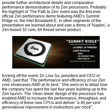
provide further architectural
details
and comparative
performance demonstration of its
Zen processors
. Probably
the highlight of 'The Path to Zen' event was the first-ever
official Zen performance demo featuring AMD's Summit
Ridge vs. the Intel Broadwell-E. In other segments of the
presentation we learned about and saw a demo of 'Naples', a
Zen-based 32 core, 64 thread server product.
Kicking off the event, Dr. Lisa Su, president and CEO of
AMD, said that
"The performance and efficiency of our Zen
core showcases AMD at its best."
She went on to detail how
the company has spent the last four years building up to the
Zen launch. The 'clean sheet' design of the processor has
enabled AMD to increase the performance, throughput, and
efficiency of these new CPUs and deliver
"a 40 per cent
generational improvement in instructions per clock".