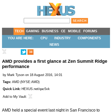
TECH
GAMING
BUSINESS
CE
MOBILE
FORUMS
YOU ARE HERE:
CPU
INDUSTRY
COMPONENTS
NEWS
38
AMD provides a first glance at Zen Summit Ridge
performance
by
Mark Tyson
on 18 August 2016, 14:01
Tags:
AMD
(
NYSE:AMD
)
Quick Link:
HEXUS.net/qac5vk
Add to
My Vault
:
AMD held a special event last night in San Francisco to