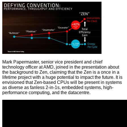
Mark Papermaster, senior vice president and chief
technology officer at AMD, joined in the presentation about
the background to Zen, claiming that the Zen is a once in a
lifetime project with a huge potential to impact the future. It is
envisioned that Zen-based CPUs will be present in systems
as diverse as fanless 2-in-1s, embedded systems, high-
performance computing, and the datacentre.