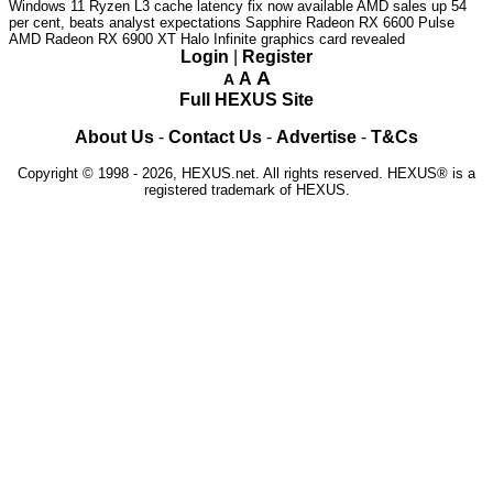
Windows 11 Ryzen L3 cache latency fix now available
AMD sales up 54
per cent, beats analyst expectations
Sapphire Radeon RX 6600 Pulse
AMD Radeon RX 6900 XT Halo Infinite graphics card revealed
Login
|
Register
A
A
A
Full HEXUS Site
About Us
-
Contact Us
-
Advertise
-
T&Cs
Copyright © 1998 - 2026, HEXUS.net. All rights reserved. HEXUS® is a
registered trademark of HEXUS.