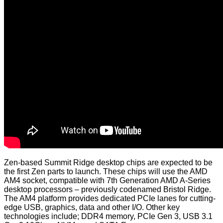
Zen-based Summit Ridge desktop chips are expected to be
the first Zen parts to launch. These chips will use the AMD
AM4 socket, compatible with 7th Generation AMD A-Series
desktop processors – previously codenamed Bristol Ridge.
The AM4 platform provides dedicated PCIe lanes for cutting-
edge USB, graphics, data and other I/O. Other key
technologies include; DDR4 memory, PCIe Gen 3, USB 3.1