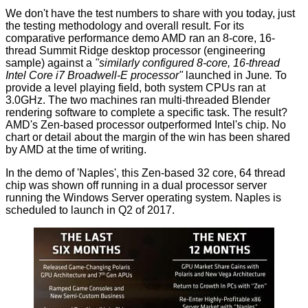
We don't have the test numbers to share with you today, just
the testing methodology and overall result. For its
comparative performance demo AMD ran an 8-core, 16-
thread Summit Ridge desktop processor (engineering
sample) against a
"similarly configured 8-core, 16-thread
Intel Core i7 Broadwell-E processor"
launched in June
.
To
provide a level playing field, both system CPUs ran at
3.0GHz. The two machines ran multi-threaded Blender
rendering software to complete a specific task. The result?
AMD's Zen-based processor outperformed Intel's chip. No
chart or detail about the margin of the win has been shared
by AMD at the time of writing.
In the demo of 'Naples', this Zen-based 32 core, 64 thread
chip was shown off running in a dual processor server
running the Windows Server operating system. Naples is
scheduled to launch in Q2 of 2017.