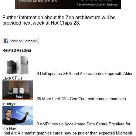
Further information about the Zen architecture will be
provided next week at
Hot Chips 28
.
Related Reading
8
Dell updates XPS and Alienware desktops with Alder
Lake CPUs
35
More Intel 12th Gen Core performance numbers
emerge
0
AMD lines up Accelerated Data Centre Premiere for
8th Nov
Intel Arc Alchemist graphics cards may be pricier than expected
Microsoft