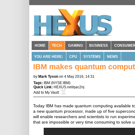
HOME
TECH
GAMING
BUSINESS
CONSUME
YOU ARE HERE:
CPU
SYSTEMS
NEWS
IBM makes quantum computin
by
Mark Tyson
on 4 May 2016, 14:31
Tags:
IBM
(
NYSE:IBM
)
Quick Link:
HEXUS.net/qac2nj
Add to
My Vault
:
Today IBM has made quantum computing available to the
a new quantum processor, made up of five supercond
will enable researchers and scientists to run exper
that are impossible or very time consuming to solve 