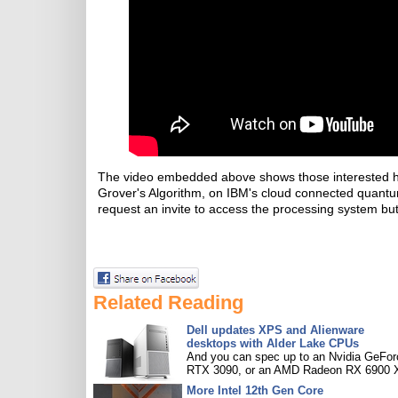
The video embedded above shows those interested how
Grover's Algorithm, on IBM's cloud connected quantum p
request an invite to access the processing system but,
Related Reading
Dell updates XPS and Alienware
desktops with Alder Lake CPUs
And you can spec up to an Nvidia GeFor
RTX 3090, or an AMD Radeon RX 6900 
More Intel 12th Gen Core