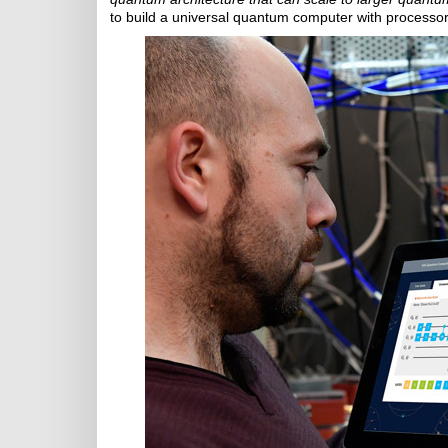
to build a universal quantum computer with processor