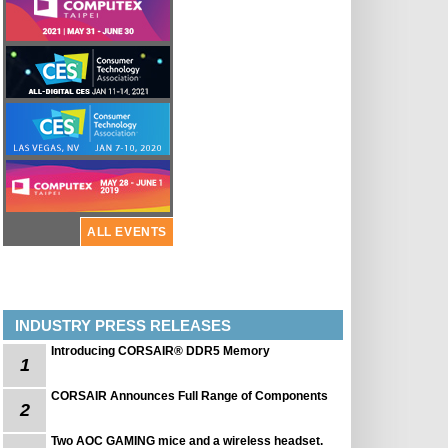
ALL EVENTS
INDUSTRY PRESS RELEASES
Introducing CORSAIR® DDR5 Memory
1
CORSAIR Announces Full Range of Components
2
Two AOC GAMING mice and a wireless headset.