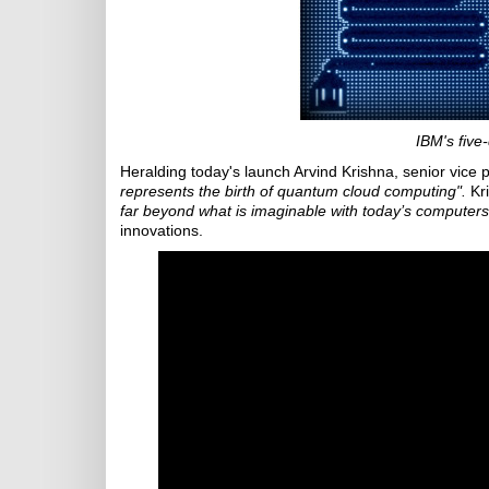
IBM's five
Heralding today's launch Arvind Krishna, senior vice 
represents the birth of quantum cloud computing".
Kri
far beyond what is imaginable with today’s computers
innovations.