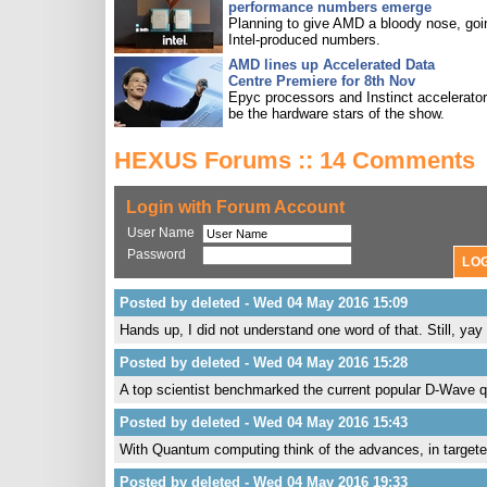
performance numbers emerge
Planning to give AMD a bloody nose, goi
Intel-produced numbers.
AMD lines up Accelerated Data
Centre Premiere for 8th Nov
Epyc processors and Instinct accelerators
be the hardware stars of the show.
HEXUS Forums :: 14 Comments
Login with Forum Account
User Name
Password
Posted by deleted - Wed 04 May 2016 15:09
Hands up, I did not understand one word of that. Still, yay
Posted by deleted - Wed 04 May 2016 15:28
A top scientist benchmarked the current popular D-Wave q
Posted by deleted - Wed 04 May 2016 15:43
With Quantum computing think of the advances, in targete
Posted by deleted - Wed 04 May 2016 19:33