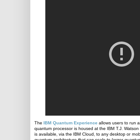
The
IBM Quantum Experience
allows users to run a
quantum processor is housed at the IBM T.J. Watson 
is available, via the IBM Cloud, to any desktop or mob
quantum architecture that can scale to larger quantu