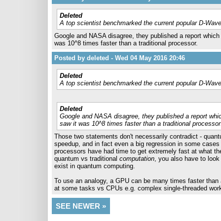
Deleted
A top scientist benchmarked the current popular D-Wave
Google and NASA disagree, they published a report which 
was 10^8 times faster than a traditional processor.
Posted by deleted - Wed 04 May 2016 20:46
Deleted
A top scientist benchmarked the current popular D-Wave
Deleted
Google and NASA disagree, they published a report whi
saw it was 10^8 times faster than a traditional processor
Those two statements don't necessarily contradict - quantu
speedup, and in fact even a big regression in some cases - 
processors have had time to get extremely fast at what th
quantum vs traditional
computation
, you also have to look 
exist in quantum computing.
To use an analogy, a GPU can be many times faster than a C
at some tasks vs CPUs e.g. complex single-threaded workl
SEE NEWER »