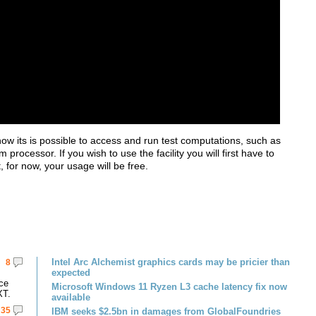
 its is possible to access and run test computations, such as
rocessor. If you wish to use the facility you will first have to
 for now, your usage will be free.
Intel Arc Alchemist graphics cards may be pricier than
8
expected
ce
Microsoft Windows 11 Ryzen L3 cache latency fix now
XT.
available
35
IBM seeks $2.5bn in damages from GlobalFoundries