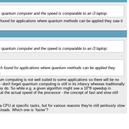
 quantum computer and the speed is comparable to an i3 laptop.
found for applications where quantum methods can be applied they saw it
 quantum computer and the speed is comparable to an i3 laptop.
ch found for applications where quantum methods can be applied they
.
m computing is not well suited to some applications so there will be no
don't forget quamtum computing is still in its infancy whereas traditionally
ey do. So while e.g. a given algorithm might see a 10^8 speedup in
at the actual speed of the processor - the concept of fast and slow still
PU at specific tasks, but for various reasons they're still perilously slow
oads. Which one is ‘faster’?