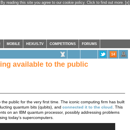
By reading this site you agree to our cookie policy. Click to find out more.
[x]
R
MOBILE
HEXUS.TV
COMPETITIONS
FORUMS
14
g available to the public
 public for the very first time. The iconic computing firm has built
ucting quantum bits (qubits), and
connected it to the cloud
. This
iments on an IBM quantum processor, possibly addressing problems
using today’s supercomputers.