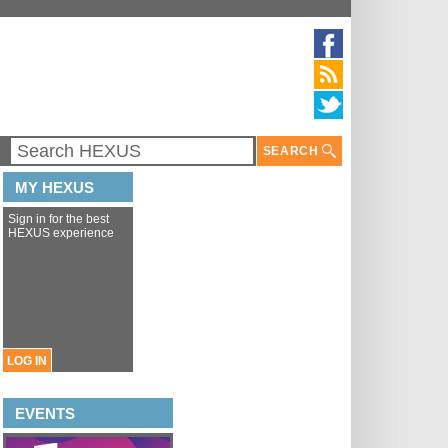
SEARCH
MY HEXUS
Sign in for the best
HEXUS experience
LOG IN
EVENTS