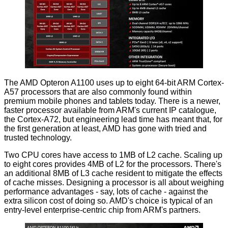
The AMD Opteron A1100 uses up to eight 64-bit ARM Cortex-
A57 processors that are also commonly found within
premium mobile phones and tablets today. There is a newer,
faster processor available from ARM's current IP catalogue,
the
Cortex-A72
, but engineering lead time has meant that, for
the first generation at least, AMD has gone with tried and
trusted technology.
Two CPU cores have access to 1MB of L2 cache. Scaling up
to eight cores provides 4MB of L2 for the processors. There's
an additional 8MB of L3 cache resident to mitigate the effects
of cache misses. Designing a processor is all about weighing
performance advantages - say, lots of cache - against the
extra silicon cost of doing so. AMD's choice is typical of an
entry-level enterprise-centric chip from ARM's partners.