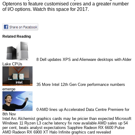
Opterons to feature customised cores and a greater number
of I/O options. Watch this space for 2017.
Related Reading
8
Dell updates XPS and Alienware desktops with Alder
Lake CPUs
35
More Intel 12th Gen Core performance numbers
emerge
0
AMD lines up Accelerated Data Centre Premiere for
8th Nov
Intel Arc Alchemist graphics cards may be pricier than expected
Microsoft
Windows 11 Ryzen L3 cache latency fix now available
AMD sales up 54
per cent, beats analyst expectations
Sapphire Radeon RX 6600 Pulse
AMD Radeon RX 6900 XT Halo Infinite graphics card revealed