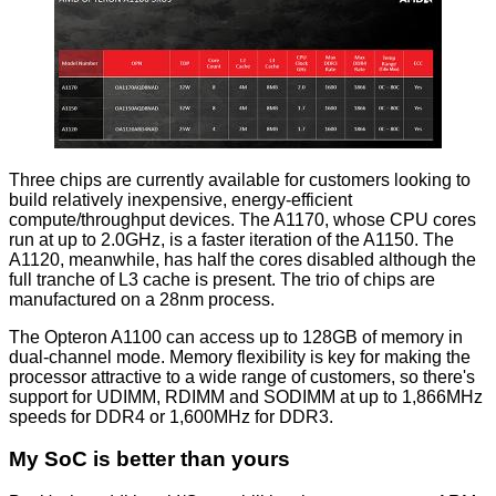
Three chips are currently available for customers looking to
build relatively inexpensive, energy-efficient
compute/throughput devices. The A1170, whose CPU cores
run at up to 2.0GHz, is a faster iteration of the A1150. The
A1120, meanwhile, has half the cores disabled although the
full tranche of L3 cache is present. The trio of chips are
manufactured on a 28nm process.
The Opteron A1100 can access up to 128GB of memory in
dual-channel mode. Memory flexibility is key for making the
processor attractive to a wide range of customers, so there's
support for UDIMM, RDIMM and SODIMM at up to 1,866MHz
speeds for DDR4 or 1,600MHz for DDR3.
My SoC is better than yours