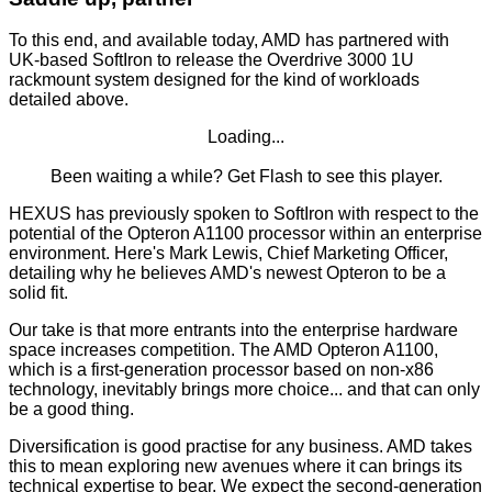
To this end, and available today, AMD has partnered with
UK-based
SoftIron
to release the
Overdrive 3000
1U
rackmount system designed for the kind of workloads
detailed above.
Loading...
Been waiting a while?
Get Flash
to see this player.
HEXUS has previously spoken to SoftIron with respect to the
potential of the Opteron A1100 processor within an enterprise
environment. Here's Mark Lewis, Chief Marketing Officer,
detailing why he believes AMD's newest Opteron to be a
solid fit.
Our take is that more entrants into the enterprise hardware
space increases competition. The AMD Opteron A1100,
which is a first-generation processor based on non-x86
technology, inevitably brings more choice... and that can only
be a good thing.
Diversification is good practise for any business. AMD takes
this to mean exploring new avenues where it can brings its
technical expertise to bear. We expect the second-generation