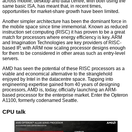
across mobile, desktop and data centre, with both using the
same basic ISA, has meant that, in recent times,
opportunities for market-share growth have been limited.
Another simpler architecture has been the dominant force in
the mobile space since time immemorial. Known as reduced
instruction set computing (RISC) it has proven to be a great
match for processors where energy efficiency is key. ARM
and Imagination Technologies are key providers of RISC-
based IP, with ARM now scaling processor designs enough
for them to be considered in other areas such as entry-level
servers.
AMD has seen the potential of these RISC processors as a
viable and economical alternative to the stranglehold
enjoyed by Intel in the datacentre space. Tapping into
engineering expertise gained from 40 years of designing
processors, AMD is, today, officially launching an ARM-
based processor for the enterprise market. Enter the Opteron
A1100, formerly codenamed Seattle.
CPU talk