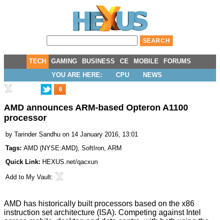
TECH
GAMING
BUSINESS
CE
MOBILE
FORUMS
YOU ARE HERE:
CPU
NEWS
6
AMD announces ARM-based Opteron A1100
processor
by
Tarinder Sandhu
on 14 January 2016, 13:01
Tags:
AMD
(
NYSE:AMD
),
SoftIron
,
ARM
Quick Link:
HEXUS.net/qacxun
Add to
My Vault
:
AMD has historically built processors based on the x86
instruction set architecture (ISA). Competing against Intel