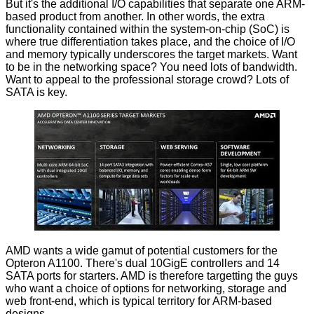
But it's the additional I/O capabilities that separate one ARM-
based product from another. In other words, the extra
functionality contained within the system-on-chip (SoC) is
where true differentiation takes place, and the choice of I/O
and memory typically underscores the target markets. Want
to be in the networking space? You need lots of bandwidth.
Want to appeal to the professional storage crowd? Lots of
SATA is key.
AMD wants a wide gamut of potential customers for the
Opteron A1100. There's dual 10GigE controllers and 14
SATA ports for starters. AMD is therefore targetting the guys
who want a choice of options for networking, storage and
web front-end, which is typical territory for ARM-based
designs.