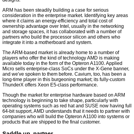
ARM has been steadily building a case for serious
consideration in the enterprise market. Identifying key areas
where it claims an energy-efficiency and total cost of
ownership advantage over Intel, usually in the networking
and storage spaces, it has collaborated with a number of
partners who build the processor silicon and others who
integrate it into a motherboard and system.
The ARM-based market is already home to a number of
players who offer the kind of technology AMD is making
available today in the form of the Opteron A1100. Applied
Micro sells enterprise-class SoCs under the
X-Gene
banner,
and we've spoken to them
before
. Cavium, too, has been a
long-time player in this burgeoning
market
; its fully-custom
ThunderX offers Xeon E5-class performance.
Though the market for enterprise hardware based on ARM
technology is beginning to take shape, particularly with
operating systems such as red hat and SUSE now having full
64-bit support, AMD understands that it needs to partner with
companies who will build the Opteron A1100 into systems or
products that are shipped to the final customer.
Saddle up, partner