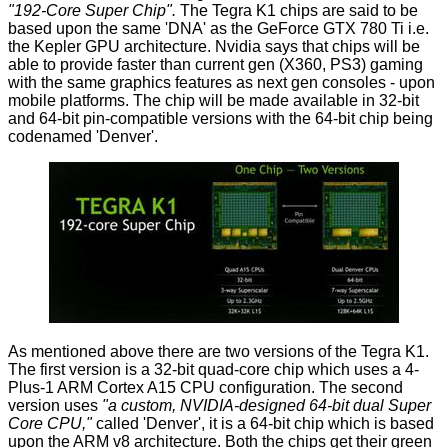
"192-Core Super Chip".
The Tegra K1 chips are said to be
based upon the same 'DNA' as the GeForce GTX 780 Ti i.e.
the Kepler GPU architecture. Nvidia says that chips will be
able to provide faster than current gen (X360, PS3) gaming
with the same graphics features as next gen consoles - upon
mobile platforms. The chip will be made available in 32-bit
and 64-bit pin-compatible versions with the 64-bit chip being
codenamed 'Denver'.
As mentioned above there are two versions of the Tegra K1.
The first version is a 32-bit quad-core chip which uses a 4-
Plus-1 ARM Cortex A15 CPU configuration. The second
version uses
"a custom, NVIDIA-designed 64-bit dual Super
Core CPU,"
called 'Denver', it is a 64-bit chip which is based
upon the ARM v8 architecture. Both the chips get their green