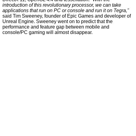
introduction of this revolutionary processor, we can take
applications that run on PC or console and run it on Tegra,"
said Tim Sweeney, founder of Epic Games and developer of
Unreal Engine. Sweeney went on to predict that the
performance and feature gap between mobile and
console/PC gaming will almost disappear.