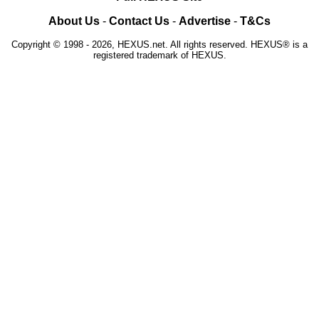
About Us
-
Contact Us
-
Advertise
-
T&Cs
Copyright © 1998 - 2026, HEXUS.net. All rights reserved. HEXUS® is a
registered trademark of HEXUS.