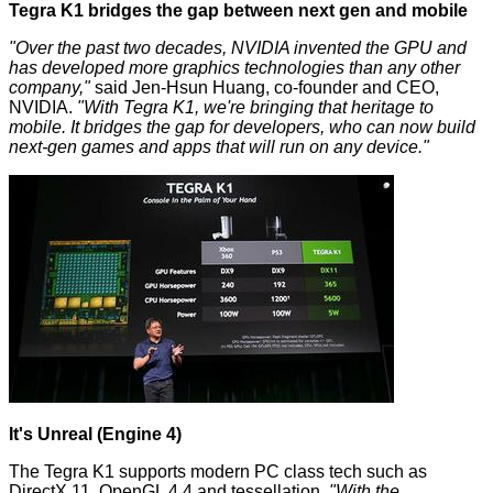
Tegra K1 bridges the gap between next gen and mobile
"Over the past two decades, NVIDIA invented the GPU and
has developed more graphics technologies than any other
company,"
said Jen-Hsun Huang, co-founder and CEO,
NVIDIA.
"With Tegra K1, we're bringing that heritage to
mobile. It bridges the gap for developers, who can now build
next-gen games and apps that will run on any device."
It's Unreal (Engine 4)
The Tegra K1 supports modern PC class tech such as
DirectX 11, OpenGL 4.4 and tessellation.
"With the