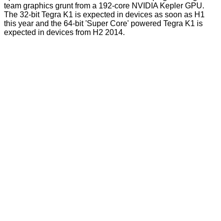
team graphics grunt from a 192-core NVIDIA Kepler GPU.
The 32-bit Tegra K1 is expected in devices as soon as H1
this year and the 64-bit 'Super Core' powered Tegra K1 is
expected in devices from H2 2014.