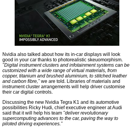
Nvidia also talked about how its in-car displays will look
good in your car thanks to photorealistic skeuomorphism.
"Digital instrument clusters and infotainment systems can be
customized with a wide range of virtual materials, from
copper, titanium and brushed aluminium, to stitched leather
and carbon fibre,"
we are told. Libraries of materials and
instrument cluster arrangements will help driver customise
their car digital controls.
Discussing the new Nvidia Tegra K1 and its automotive
possibilities Ricky Hudi, chief executive engineer at Audi
said that it will help his team
"deliver revolutionary
supercomputing advances to the car, paving the way to
piloted driving experiences."