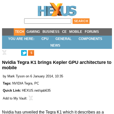
TECH
GAMING
BUSINESS
CE
MOBILE
FORUMS
YOU ARE HERE:
CPU
GENERAL
COMPONENTS
NEWS
5
Nvidia Tegra K1 brings Kepler GPU architecture to
mobile
by
Mark Tyson
on 6 January 2014, 10:35
Tags:
NVIDIA Tegra
,
PC
Quick Link:
HEXUS.net/qab635
Add to
My Vault
:
Nvidia has
unveiled
the Tegra K1 which it describes as a