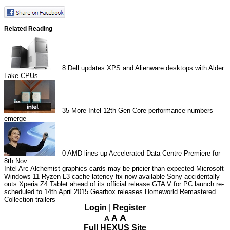
Related Reading
8
Dell updates XPS and Alienware desktops with Alder
Lake CPUs
35
More Intel 12th Gen Core performance numbers
emerge
0
AMD lines up Accelerated Data Centre Premiere for
8th Nov
Intel Arc Alchemist graphics cards may be pricier than expected
Microsoft
Windows 11 Ryzen L3 cache latency fix now available
Sony accidentally
outs Xperia Z4 Tablet ahead of its official release
GTA V for PC launch re-
scheduled to 14th April 2015
Gearbox releases Homeworld Remastered
Collection trailers
Login
|
Register
A
A
A
Full HEXUS Site