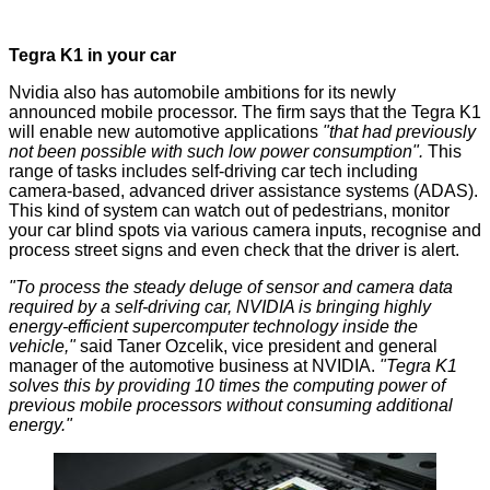
Tegra K1 in your car
Nvidia also has automobile ambitions for its newly
announced mobile processor. The firm says that the Tegra K1
will enable new
automotive
applications
"that had previously
not been possible with such low power consumption".
This
range of tasks includes self-driving car tech including
camera-based, advanced driver assistance systems (ADAS).
This kind of system can watch out of pedestrians, monitor
your car blind spots via various camera inputs, recognise and
process street signs and even check that the driver is alert.
"To process the steady deluge of sensor and camera data
required by a self-driving car, NVIDIA is bringing highly
energy-efficient supercomputer technology inside the
vehicle,"
said Taner Ozcelik, vice president and general
manager of the automotive business at NVIDIA.
"Tegra K1
solves this by providing 10 times the computing power of
previous mobile processors without consuming additional
energy."