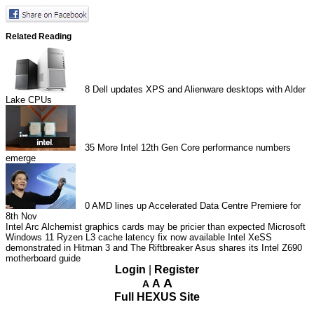
Related Reading
8
Dell updates XPS and Alienware desktops with Alder
Lake CPUs
35
More Intel 12th Gen Core performance numbers
emerge
0
AMD lines up Accelerated Data Centre Premiere for
8th Nov
Intel Arc Alchemist graphics cards may be pricier than expected
Microsoft
Windows 11 Ryzen L3 cache latency fix now available
Intel XeSS
demonstrated in Hitman 3 and The Riftbreaker
Asus shares its Intel Z690
motherboard guide
Login
|
Register
A
A
A
Full HEXUS Site