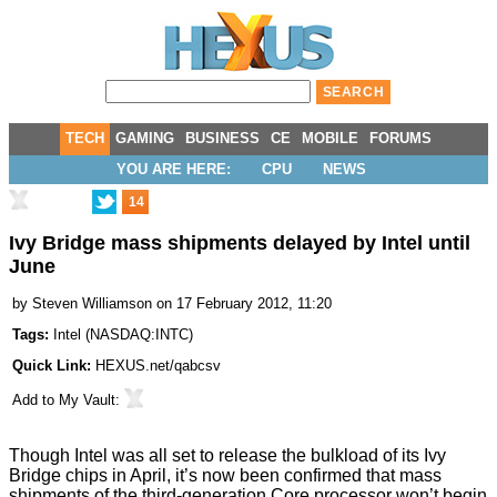
TECH
GAMING
BUSINESS
CE
MOBILE
FORUMS
YOU ARE HERE:
CPU
NEWS
14
Ivy Bridge mass shipments delayed by Intel until
June
by
Steven Williamson
on 17 February 2012, 11:20
Tags:
Intel
(
NASDAQ:INTC
)
Quick Link:
HEXUS.net/qabcsv
Add to
My Vault
:
Though
Intel was all set to release the bulkload of its Ivy
Bridge chips in April
, it’s now been confirmed that mass
shipments of the third-generation Core processor won’t begin