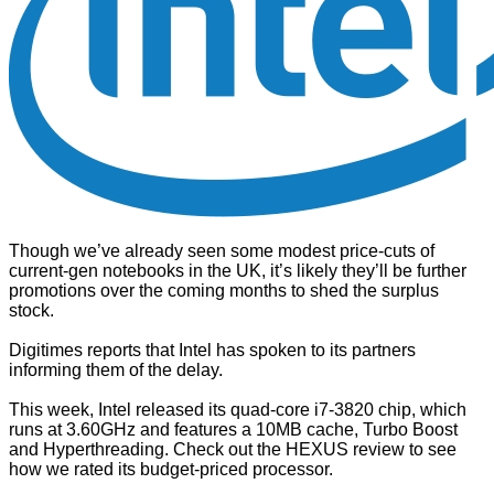
Though we’ve already seen some
modest price-cuts of
current-gen notebooks in the UK
, it’s likely they’ll be further
promotions over the coming months to shed the surplus
stock.
Digitimes
reports that Intel has spoken to its partners
informing them of the delay.
This week, Intel released its quad-core i7-3820 chip, which
runs at 3.60GHz and features a 10MB cache, Turbo Boost
and Hyperthreading. Check out the
HEXUS review
to see
how we rated its budget-priced processor.