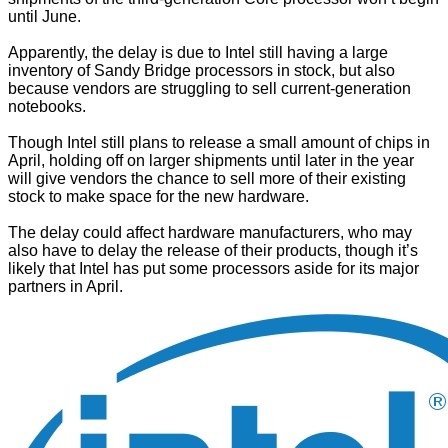
until June.
Apparently, the delay is due to Intel still having a large
inventory of Sandy Bridge processors in stock, but also
because vendors are struggling to sell current-generation
notebooks.
Though Intel still plans to release a small amount of chips in
April, holding off on larger shipments until later in the year
will give vendors the chance to sell more of their existing
stock to make space for the new hardware.
The delay could affect hardware manufacturers, who may
also have to delay the release of their products, though it’s
likely that Intel has put some processors aside for its major
partners in April.