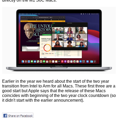
directly on the M1 SoC Macs.
Earlier in the year we heard about the start of the
two year
transition
from Intel to Arm for all Macs. These first three are a
good start but Apple says that the release of these Macs
coincides with beginning of the two year clock countdown (so
it didn't start with the earlier announcement).