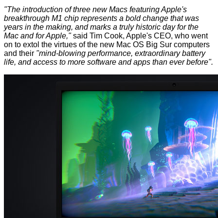
"The introduction of three new Macs featuring Apple's
breakthrough M1 chip represents a bold change that was
years in the making, and marks a truly historic day for the
Mac and for Apple,"
said Tim Cook, Apple's CEO, who went
on to extol the virtues of the new Mac OS Big Sur computers
and their
"mind-blowing performance, extraordinary battery
life, and access to more software and apps than ever before".