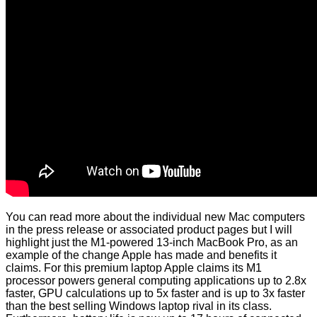
You can read more about the individual new Mac computers
in the press release or associated product pages but I will
highlight just the M1-powered 13-inch MacBook Pro, as an
example of the change Apple has made and benefits it
claims. For this premium laptop Apple claims its M1
processor powers general computing applications up to 2.8x
faster, GPU calculations up to 5x faster and is up to 3x faster
than the best selling Windows laptop rival in its class.