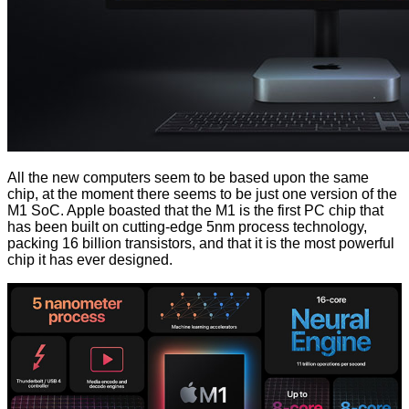
All the new computers seem to be based upon the same
chip, at the moment there seems to be just one version of the
M1 SoC. Apple boasted that the M1 is the first PC chip that
has been built on cutting-edge 5nm process technology,
packing 16 billion transistors, and that it is the most powerful
chip it has ever designed.