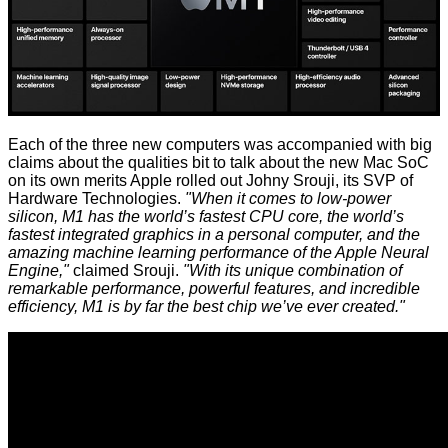
Each of the three new computers was accompanied with big
claims about the qualities bit to talk about the new Mac SoC
on its own merits Apple rolled out Johny Srouji, its SVP of
Hardware Technologies.
"When it comes to low-power
silicon, M1 has the world’s fastest CPU core, the world’s
fastest integrated graphics in a personal computer, and the
amazing machine learning performance of the Apple Neural
Engine,"
claimed Srouji.
"With its unique combination of
remarkable performance, powerful features, and incredible
efficiency, M1 is by far the best chip we’ve ever created."