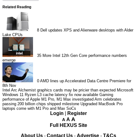
Related Reading
8
Dell updates XPS and Alienware desktops with Alder
Lake CPUs
35
More Intel 12th Gen Core performance numbers
emerge
0
AMD lines up Accelerated Data Centre Premiere for
8th Nov
Intel Arc Alchemist graphics cards may be pricier than expected
Microsoft
Windows 11 Ryzen L3 cache latency fix now available
Gaming
performance of Apple M1 Pro, M1 Max investigated
Arm celebrates
passing 200 billion chips shipped milestone
Upgraded MacBook Pro
laptops come with M1 Pro and Max SoCs
Login
|
Register
A
A
A
Full HEXUS Site
About Us
-
Contact Us
-
Advertise
-
T&Cs