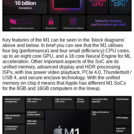
Key features of the M1 can be seen in the 'block diagrams'
above and below. In brief you can see that the M1 utilises
four big (performance) and four small (efficiency) CPU cores,
up to an eight core GPU, and a 16 core Neural Engine for ML
acceleration. Other important aspects of the SoC are its
unified memory, advanced display and HDR processing
ISPs, with low power video playback, PCIe 4.0, Thunderbolt /
USB 4, and secure enclave technology. With the unified
memory on chip it means that Apple has different M1 SoCs
for the 8GB and 16GB computers in the lineup.