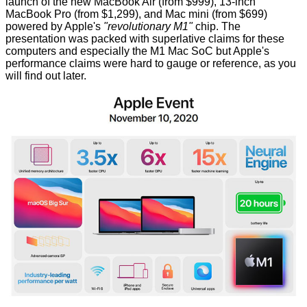
launch of the new MacBook Air (from $999), 13-inch
MacBook Pro (from $1,299), and Mac mini (from $699)
powered by Apple's
"revolutionary M1"
chip. The
presentation was packed with superlative claims for these
computers and especially the
M1 Mac SoC
but Apple's
performance claims were hard to gauge or reference, as you
will find out later.