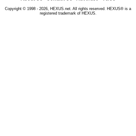
Copyright © 1998 - 2026, HEXUS.net. All rights reserved. HEXUS® is a
registered trademark of HEXUS.