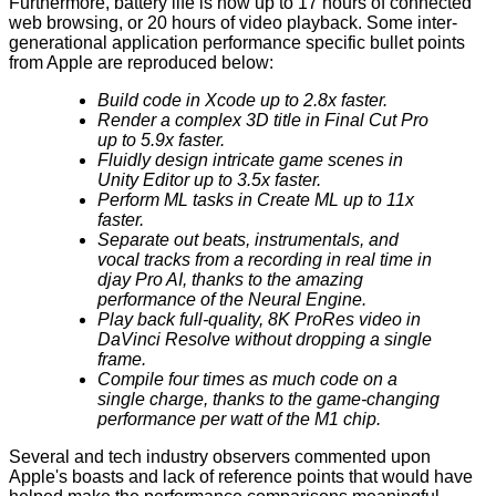
Furthermore, battery life is now up to 17 hours of connected
web browsing, or 20 hours of video playback. Some inter-
generational application performance specific bullet points
from Apple are reproduced below:
Build code in Xcode up to 2.8x faster.
Render a complex 3D title in Final Cut Pro
up to 5.9x faster.
Fluidly design intricate game scenes in
Unity Editor up to 3.5x faster.
Perform ML tasks in Create ML up to 11x
faster.
Separate out beats, instrumentals, and
vocal tracks from a recording in real time in
djay Pro AI, thanks to the amazing
performance of the Neural Engine.
Play back full-quality, 8K ProRes video in
DaVinci Resolve without dropping a single
frame.
Compile four times as much code on a
single charge, thanks to the game-changing
performance per watt of the M1 chip.
Several and tech industry observers commented upon
Apple's boasts and lack of reference points that would have