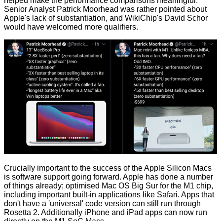
helped make the performance comparisons meaningful.
Senior Analyst
Patrick Moorhead
was rather pointed about
Apple's lack of substantiation, and WikiChip's
David Schor
would have welcomed more qualifiers.
Crucially important to the success of the Apple Silicon Macs
is software support going forward. Apple has done a number
of things already; optimised Mac OS Big Sur for the M1 chip,
including important built-in applications like Safari. Apps that
don't have a 'universal' code version can still run through
Rosetta 2. Additionally iPhone and iPad apps can now run