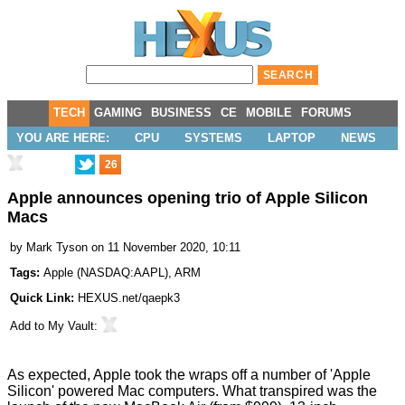
TECH
GAMING
BUSINESS
CE
MOBILE
FORUMS
YOU ARE HERE:
CPU
SYSTEMS
LAPTOP
NEWS
26
Apple announces opening trio of Apple Silicon
Macs
by
Mark Tyson
on 11 November 2020, 10:11
Tags:
Apple
(
NASDAQ:AAPL
),
ARM
Quick Link:
HEXUS.net/qaepk3
Add to
My Vault
:
As expected, Apple took the wraps off a number of
'Apple
Silicon' powered Mac computers
. What transpired was the