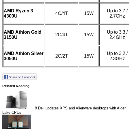
AMD Ryzen 3
Up to 3.7 /
4C/4T
15W
4300U
2.7GHz
AMD Athlon Gold
Up to 3.3 /
2C/4T
15W
3150U
2.4GHz
AMD Athlon Silver
Up to 3.2 /
2C/2T
15W
3050U
2.3GHz
Related Reading
8
Dell updates XPS and Alienware desktops with Alder
Lake CPUs