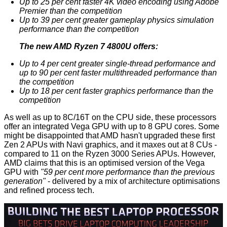
Up to 25 per cent faster 4K video encoding using Adobe
Premier than the competition
Up to 39 per cent greater gameplay physics simulation
performance than the competition
The new AMD Ryzen 7 4800U offers:
Up to 4 per cent greater single-thread performance and
up to 90 per cent faster multithreaded performance than
the competition
Up to 18 per cent faster graphics performance than the
competition
As well as up to 8C/16T on the CPU side, these processors
offer an integrated Vega GPU with up to 8 GPU cores. Some
might be disappointed that AMD hasn't upgraded these first
Zen 2 APUs with Navi graphics, and it maxes out at 8 CUs -
compared to 11 on the Ryzen 3000 Series APUs. However,
AMD claims that this is an optimised version of the Vega
GPU with
"59 per cent more performance than the previous
generation"
- delivered by a mix of architecture optimisations
and refined process tech.