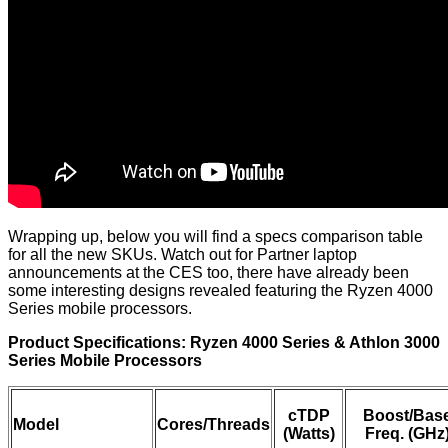
Wrapping up, below you will find a specs comparison table
for all the new SKUs. Watch out for Partner laptop
announcements at the CES too, there have already been
some interesting designs revealed featuring the Ryzen 4000
Series mobile processors.
Product Specifications: Ryzen 4000 Series & Athlon 3000
Series Mobile Processors
cTDP
Boost/Bas
Model
Cores/Threads
(Watts)
Freq. (GHz