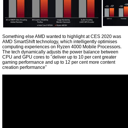
Something else AMD wanted to highlight at CES 2020 was
AMD SmartShift technology, which intelligently optimises
computing experiences on Ryzen 4000 Mobile Processors.
The tech dynamically adjusts the power balance between
CPU and GPU cores to "deliver up to 10 per cent greater
gaming performance and up to 12 per cent more content
creation performance"