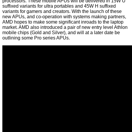
processors. These mobile APUs will be delivered in 15W U
suffixed variants for ultra portables and 45W H suffixed
variants for gamers and creators. With the launch of these
new APUs, and co-operation with systems making partners,
AMD hopes to make some significant inroads to the laptop
market. AMD also introduced a pair of new entry level Athlon
mobile chips (Gold and Silver), and will at a later date be
outlining some Pro series APUs.