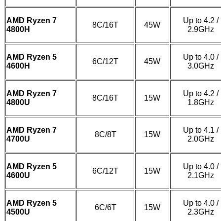
AMD Ryzen 7
Up to 4.2 /
8C/16T
45W
4800H
2.9GHz
AMD Ryzen 5
Up to 4.0 /
6C/12T
45W
4600H
3.0GHz
AMD Ryzen 7
Up to 4.2 /
8C/16T
15W
4800U
1.8GHz
AMD Ryzen 7
Up to 4.1 /
8C/8T
15W
4700U
2.0GHz
AMD Ryzen 5
Up to 4.0 /
6C/12T
15W
4600U
2.1GHz
AMD Ryzen 5
Up to 4.0 /
6C/6T
15W
4500U
2.3GHz