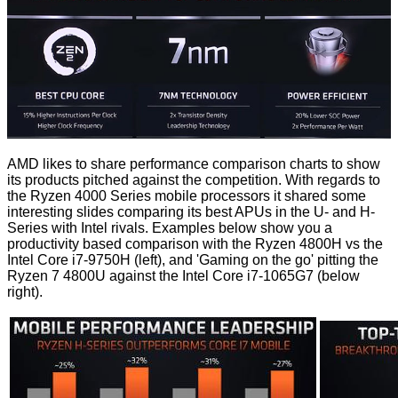
AMD likes to share performance comparison charts to show
its products pitched against the competition. With regards to
the Ryzen 4000 Series mobile processors it shared some
interesting slides comparing its best APUs in the U- and H-
Series with Intel rivals. Examples below show you a
productivity based comparison with the Ryzen 4800H vs the
Intel Core i7-9750H (left), and 'Gaming on the go' pitting the
Ryzen 7 4800U against the Intel Core i7-1065G7 (below
right).