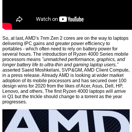
So, at last, AMD's 7nm Zen 2 cores are on the way to laptops
delivering IPC gains and greater power efficiency to
portables - which often need to rely on battery power for
several hours. The introduction of Ryzen 4000 Series mobile
processors means
"unmatched performance, graphics, and
longer battery life to ultra-thin and gaming laptop users,"
asserted Saeid Moshkelani, SVP&GM, AMD Client Compute,
in a
press release
. Already AMD is looking at wider market
adoption of its mobile processors and has secured over 100
design wins for 2020 from the likes of Acer, Asus, Dell, HP,
Lenovo, and others. The first Ryzen 4000 laptops will arrive
in Q1 but the trickle should change to a torrent as the year
progresses.