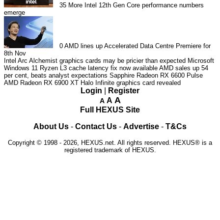
35
More Intel 12th Gen Core performance numbers
emerge
0
AMD lines up Accelerated Data Centre Premiere for
8th Nov
Intel Arc Alchemist graphics cards may be pricier than expected
Microsoft
Windows 11 Ryzen L3 cache latency fix now available
AMD sales up 54
per cent, beats analyst expectations
Sapphire Radeon RX 6600 Pulse
AMD Radeon RX 6900 XT Halo Infinite graphics card revealed
Login
|
Register
A
A
A
Full HEXUS Site
About Us
-
Contact Us
-
Advertise
-
T&Cs
Copyright © 1998 - 2026, HEXUS.net. All rights reserved. HEXUS® is a
registered trademark of HEXUS.