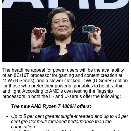
The headline appeal for power users will be the availability
of an 8C/16T processor for gaming and content creation at
45W (H Series), and a slower clocked 15W (U-Series) option
for those who prefer their powerful portables to be ultra-thin
and light. According to AMD's own testing the flagship
processors in both the H- and U-sereis offer the following:
The new AMD Ryzen 7 4800H offers:
Up to 5 per cent greater single-threaded and up to 46 per
cent greater multi-threaded performance than the
competition