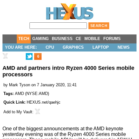
TECH
GAMING
BUSINESS
CE
MOBILE
FORUMS
YOU ARE HERE:
CPU
GRAPHICS
LAPTOP
NEWS
6
AMD and partners intro Ryzen 4000 Series mobile
processors
by
Mark Tyson
on 7 January 2020, 11:41
Tags:
AMD
(
NYSE:AMD
)
Quick Link:
HEXUS.net/qaehjc
Add to
My Vault
:
One of the biggest announcements at the AMD keynote
yesterday evening was of the Ryzen 4000 Series mobile