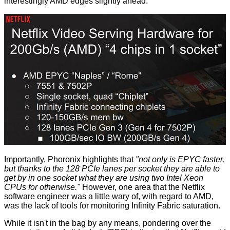
interestingly AMD edges slightly ahead.
Importantly, Phoronix highlights that
"not only is EPYC faster,
but thanks to the 128 PCIe lanes per socket they are able to
get by in one socket what they are using two Intel Xeon
CPUs for otherwise."
However, one area that the Netflix
software engineer was a little wary of, with regard to AMD,
was the lack of tools for monitoring Infinity Fabric saturation.
While it isn't in the bag by any means, pondering over the