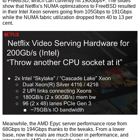
to FreeBSD, which can currently hit 190Gbps+. The slides
show that Netflix's NUMA optimizations to FreeBSD resulted
in their Intel Xeon servers going from 105Gbps to 191Gbps
while the NUMA fabric utilization dropped from 40 to 13 per
cent.
Meanwhile, the AMD Epyc server performance rose from
68Gbps to 194Gbps thanks to the tweaks. From a lower
base, now the rivals are much closer in performance, and