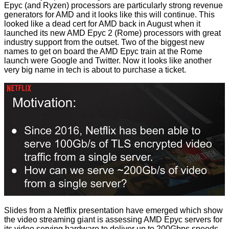
Epyc (and Ryzen) processors are particularly
strong
revenue
generators for AMD and it looks like this will continue. This
looked like a dead cert for AMD back in August when it
launched its new AMD Epyc 2 (Rome) processors with
great
industry support from the outset
. Two of the biggest new
names to get on board the AMD Epyc train at the Rome
launch were Google and Twitter. Now it looks like another
very big name in tech is about to purchase a ticket.
Slides from a Netflix presentation have emerged which show
the video streaming giant is assessing AMD Epyc servers for
its video serving hardware to deliver up to 200Gbps speeds