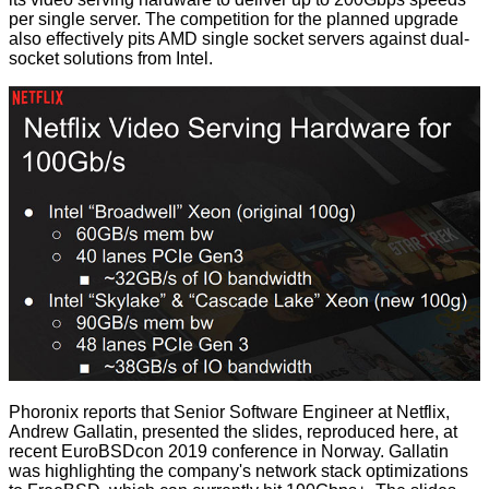
per single server. The competition for the planned upgrade
also effectively pits AMD single socket servers against dual-
socket solutions from Intel.
Phoronix
reports that Senior Software Engineer at Netflix,
Andrew Gallatin,
presented
the slides, reproduced here, at
recent EuroBSDcon 2019 conference in Norway. Gallatin
was highlighting the company's network stack optimizations