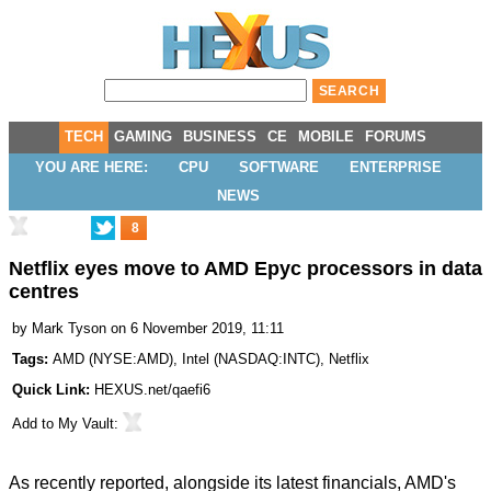
TECH
GAMING
BUSINESS
CE
MOBILE
FORUMS
YOU ARE HERE:
CPU
SOFTWARE
ENTERPRISE
NEWS
8
Netflix eyes move to AMD Epyc processors in data
centres
by
Mark Tyson
on 6 November 2019, 11:11
Tags:
AMD
(
NYSE:AMD
),
Intel
(
NASDAQ:INTC
),
Netflix
Quick Link:
HEXUS.net/qaefi6
Add to
My Vault
:
As recently reported, alongside its latest financials, AMD's