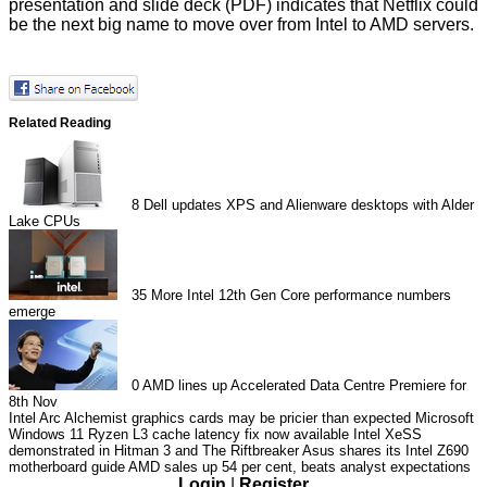
presentation and
slide deck
(PDF) indicates that Netflix could
be the next big name to move over from Intel to AMD servers.
Related Reading
8
Dell updates XPS and Alienware desktops with Alder
Lake CPUs
35
More Intel 12th Gen Core performance numbers
emerge
0
AMD lines up Accelerated Data Centre Premiere for
8th Nov
Intel Arc Alchemist graphics cards may be pricier than expected
Microsoft
Windows 11 Ryzen L3 cache latency fix now available
Intel XeSS
demonstrated in Hitman 3 and The Riftbreaker
Asus shares its Intel Z690
motherboard guide
AMD sales up 54 per cent, beats analyst expectations
Login
|
Register