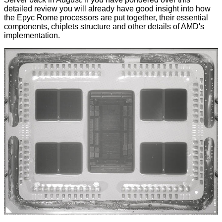
detailed review you will already have good insight into how
the Epyc Rome processors are put together, their essential
components, chiplets structure and other details of AMD's
implementation.