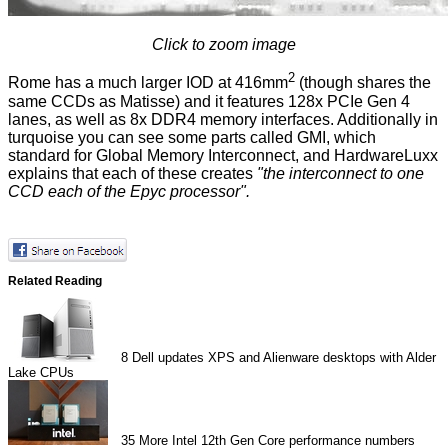
Click to zoom image
2
Rome has a much larger IOD at 416mm
(though shares the
same CCDs as Matisse) and it features 128x PCIe Gen 4
lanes, as well as 8x DDR4 memory interfaces. Additionally in
turquoise you can see some parts called GMI, which
standard for Global Memory Interconnect, and HardwareLuxx
explains that each of these creates
"the interconnect to one
CCD each of the Epyc processor".
Related Reading
8
Dell updates XPS and Alienware desktops with Alder
Lake CPUs
35
More Intel 12th Gen Core performance numbers