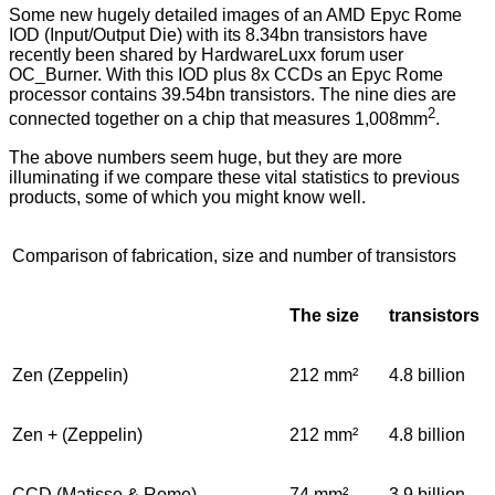
Some new hugely detailed images of an AMD Epyc Rome
IOD (Input/Output Die) with its 8.34bn transistors have
recently been shared by
HardwareLuxx
forum user
OC_Burner
. With this IOD plus 8x CCDs an Epyc Rome
processor contains 39.54bn transistors. The nine dies are
2
connected together on a chip that measures 1,008mm
.
The above numbers seem huge, but they are more
illuminating if we compare these vital statistics to previous
products, some of which you might know well.
Comparison of fabrication, size and number of transistors
The size
transistors
Zen (Zeppelin)
212 mm²
4.8 billion
Zen + (Zeppelin)
212 mm²
4.8 billion
CCD (Matisse & Rome)
74 mm²
3.9 billion