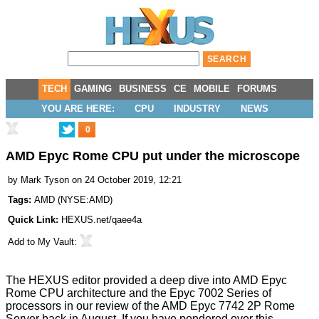
TECH
GAMING
BUSINESS
CE
MOBILE
FORUMS
YOU ARE HERE:
CPU
INDUSTRY
NEWS
0
AMD Epyc Rome CPU put under the microscope
by
Mark Tyson
on 24 October 2019, 12:21
Tags:
AMD
(
NYSE:AMD
)
Quick Link:
HEXUS.net/qaee4a
Add to
My Vault
:
The HEXUS editor provided a deep dive into AMD Epyc
Rome CPU architecture and the Epyc 7002 Series of
processors in our
review of the AMD Epyc 7742 2P Rome
Server
back in August. If you have pondered over this