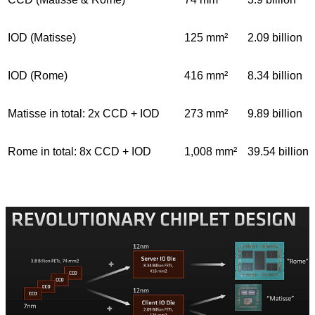
IOD (Matisse)
125 mm²
2.09 billion
IOD (Rome)
416 mm²
8.34 billion
Matisse in total: 2x CCD + IOD
273 mm²
9.89 billion
Rome in total: 8x CCD + IOD
1,008 mm²
39.54 billion