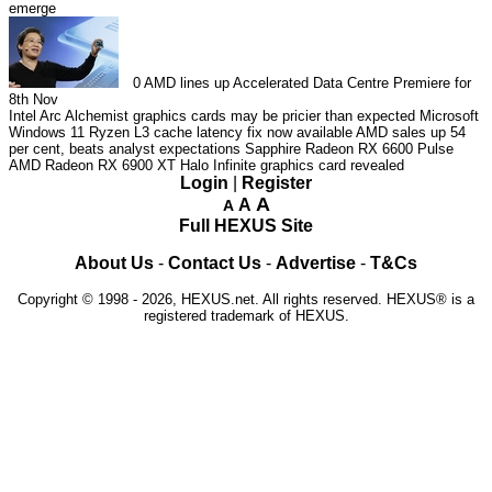
emerge
0
AMD lines up Accelerated Data Centre Premiere for
8th Nov
Intel Arc Alchemist graphics cards may be pricier than expected
Microsoft
Windows 11 Ryzen L3 cache latency fix now available
AMD sales up 54
per cent, beats analyst expectations
Sapphire Radeon RX 6600 Pulse
AMD Radeon RX 6900 XT Halo Infinite graphics card revealed
Login
|
Register
A
A
A
Full HEXUS Site
About Us
-
Contact Us
-
Advertise
-
T&Cs
Copyright © 1998 - 2026, HEXUS.net. All rights reserved. HEXUS® is a
registered trademark of HEXUS.