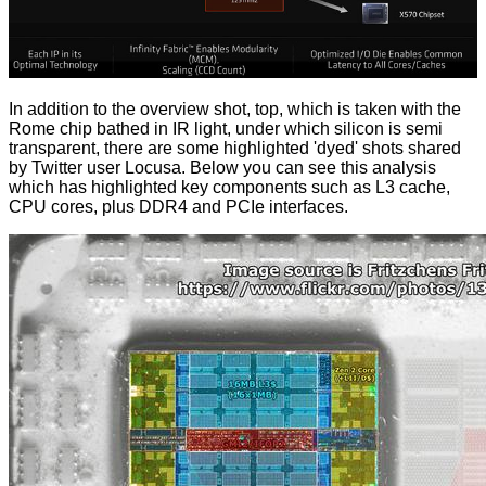
In addition to the overview shot, top, which is taken with the
Rome chip bathed in IR light, under which silicon is semi
transparent, there are some highlighted 'dyed' shots
shared
by Twitter user Locusa. Below you can see this analysis
which has highlighted key components such as L3 cache,
CPU cores, plus DDR4 and PCIe interfaces.