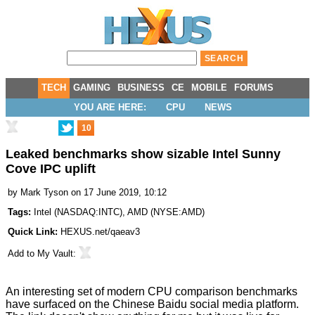
TECH
GAMING
BUSINESS
CE
MOBILE
FORUMS
YOU ARE HERE:
CPU
NEWS
10
Leaked benchmarks show sizable Intel Sunny
Cove IPC uplift
by
Mark Tyson
on 17 June 2019, 10:12
Tags:
Intel
(
NASDAQ:INTC
),
AMD
(
NYSE:AMD
)
Quick Link:
HEXUS.net/qaeav3
Add to
My Vault
:
An interesting set of modern CPU comparison benchmarks
have surfaced on the Chinese
Baidu
social media platform.