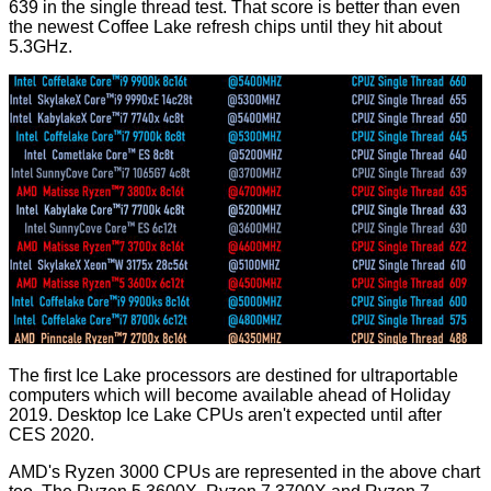
639 in the single thread test. That score is better than even
the newest Coffee Lake refresh chips until they hit about
5.3GHz.
The first Ice Lake processors are destined for ultraportable
computers which will become available ahead of Holiday
2019. Desktop Ice Lake CPUs aren't expected until after
CES 2020.
AMD's Ryzen 3000 CPUs are represented in the above chart