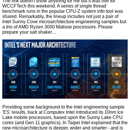
The link doesn't show anything for me but it was live for
WCCFTech
this weekend. A series of single thread
benchmark runs in the popular CPU-Z system info tool was
shared. Remarkably, the lineup includes not just a pair of
Intel Sunny Cove microarchitecture engineering samples but
a trio of AMD Ryzen 3000 Matisse processors. Please
prepare your salt shaker…
Providing some background to the Intel engineering sample
'ES' results, back at Computex
Intel introduced its 10nm Ice
Lake mobile processors
, based upon the Sunny Lake CPU
cores (and Gen 11 graphics). In Taipei Intel explained that the
new microarchitecture is deeper, wider and smarter - and is