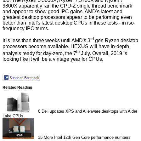
too. The Ryzen 5 3600X, Ryzen 7 3700X and Ryzen 7
3800X apparently ran the CPU-Z single thread benchmark
and appear to show good IPC gains.
AMD's latest and
greatest desktop processors
appear to be performing even
better than Intel's latest desktop CPUs in these tests - in iso-
frequency IPC terms.
rd
It is less than three weeks until AMD's 3
gen Ryzen desktop
processors become available. HEXUS will have in-depth
th
analysis ready for day-zero, the 7
July. Overall, 2019 is
looking like it will be a vintage year for CPUs.
Related Reading
8
Dell updates XPS and Alienware desktops with Alder
Lake CPUs
35
More Intel 12th Gen Core performance numbers