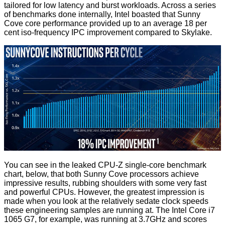
tailored for low latency and burst workloads. Across a series
of benchmarks done internally, Intel boasted that Sunny
Cove core performance provided up to an average 18 per
cent iso-frequency IPC improvement compared to Skylake.
You can see in the leaked CPU-Z single-core benchmark
chart, below, that both Sunny Cove processors achieve
impressive results, rubbing shoulders with some very fast
and powerful CPUs. However, the greatest impression is
made when you look at the relatively sedate clock speeds
these engineering samples are running at. The Intel Core i7
1065 G7, for example, was running at 3.7GHz and scores