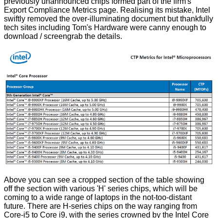
previously unannounced chips formed part of the firm's
Export Compliance Metrics page. Realising its mistake, Intel
swiftly removed the over-illuminating document but thankfully
tech sites including
Tom's Hardware
were canny enough to
download / screengrab the details.
Above you can see a cropped section of the table showing
off the section with various 'H' series chips, which will be
coming to a wide range of laptops in the not-too-distant
future. There are H-series chips on the way ranging from
Core-i5 to Core i9, with the series crowned by the Intel Core