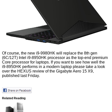
Of course, the new i9-9980HK will replace the 8th gen
(6C/12T)
Intel i9-8950HK
processor as the top-end premium
Core processor for laptops. If you want to see how well the
i9-8950HK performs in a modern laptop please take a look
over the
HEXUS review of the Gigabyte Aero 15 X9
,
published last Friday.
Related Reading