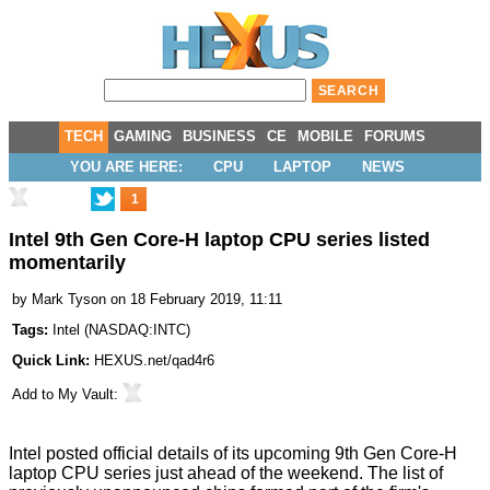
TECH
GAMING
BUSINESS
CE
MOBILE
FORUMS
YOU ARE HERE:
CPU
LAPTOP
NEWS
1
Intel 9th Gen Core-H laptop CPU series listed
momentarily
by
Mark Tyson
on 18 February 2019, 11:11
Tags:
Intel
(
NASDAQ:INTC
)
Quick Link:
HEXUS.net/qad4r6
Add to
My Vault
:
Intel posted official details of its upcoming 9th Gen Core-H
laptop CPU series just ahead of the weekend. The list of