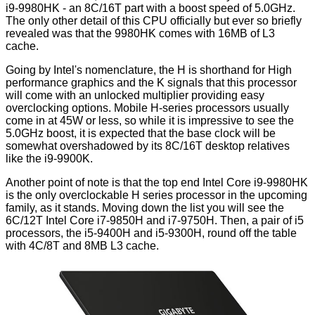
i9-9980HK - an 8C/16T part with a boost speed of 5.0GHz.
The only other detail of this CPU officially but ever so briefly
revealed was that the 9980HK comes with 16MB of L3
cache.
Going by Intel's nomenclature, the H is shorthand for High
performance graphics and the K signals that this processor
will come with an unlocked multiplier providing easy
overclocking options. Mobile H-series processors usually
come in at 45W or less, so while it is impressive to see the
5.0GHz boost, it is expected that the base clock will be
somewhat overshadowed by its 8C/16T desktop relatives
like the
i9-9900K
.
Another point of note is that the top end Intel Core i9-9980HK
is the only overclockable H series processor in the upcoming
family, as it stands. Moving down the list you will see the
6C/12T Intel Core i7-9850H and i7-9750H. Then, a pair of i5
processors, the i5-9400H and i5-9300H, round off the table
with 4C/8T and 8MB L3 cache.