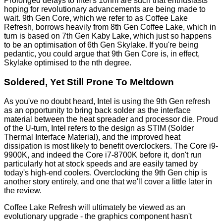
Prolonged delays to Intel's 10nm are such that enthusiasts
hoping for revolutionary advancements are being made to
wait. 9th Gen Core, which we refer to as Coffee Lake
Refresh, borrows heavily from 8th Gen Coffee Lake, which in
turn is based on 7th Gen Kaby Lake, which just so happens
to be an optimisation of 6th Gen Skylake. If you're being
pedantic, you could argue that 9th Gen Core is, in effect,
Skylake optimised to the nth degree.
Soldered, Yet Still Prone To Meltdown
As you've no doubt heard, Intel is using the 9th Gen refresh
as an opportunity to bring back solder as the interface
material between the heat spreader and processor die. Proud
of the U-turn, Intel refers to the design as STIM (Solder
Thermal Interface Material), and the improved heat
dissipation is most likely to benefit overclockers. The Core i9-
9900K, and indeed the Core i7-8700K before it, don't run
particularly hot at stock speeds and are easily tamed by
today's high-end coolers. Overclocking the 9th Gen chip is
another story entirely, and one that we'll cover a little later in
the review.
Coffee Lake Refresh will ultimately be viewed as an
evolutionary upgrade - the graphics component hasn't