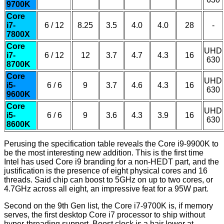
9700K
Core
i7-
6 / 12
8.25
3.5
4.0
4.0
28
-
7800X
Core
UHD
i7-
6 / 12
12
3.7
4.7
4.3
16
630
8700K
Core
UHD
i5-
6 / 6
9
3.7
4.6
4.3
16
630
9600K
Core
UHD
i5-
6 / 6
9
3.6
4.3
3.9
16
630
8600K
Perusing the specification table reveals the Core i9-9900K to
be the most interesting new addition. This is the first time
Intel has used Core i9 branding for a non-HEDT part, and the
justification is the presence of eight physical cores and 16
threads. Said chip can boost to 5GHz on up to two cores, or
4.7GHz across all eight, an impressive feat for a 95W part.
Second on the 9th Gen list, the Core i7-9700K is, if memory
serves, the first desktop Core i7 processor to ship without
hyper-threading support. Boost clock is a hair lower at