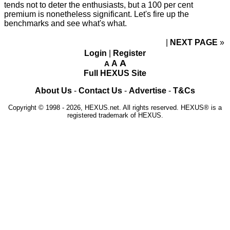
tends not to deter the enthusiasts, but a 100 per cent
premium is nonetheless significant. Let's fire up the
benchmarks and see what's what.
NEXT PAGE
»
Login
|
Register
A
A
A
Full HEXUS Site
About Us
-
Contact Us
-
Advertise
-
T&Cs
Copyright © 1998 - 2026, HEXUS.net. All rights reserved. HEXUS® is a
registered trademark of HEXUS.