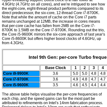
4.9GHz (4.7GHz on all cores), and we're intrigued to see how
the eight-core, eight-thread product performs compared to its
direct predecessor, the six-core, 12-thread Core i7-8700K.
Note that while the amount of cache on the Core i7 parts
remains unchanged at 12MB, the increase in cores means
that per-core cache has fallen from 2MB on the Core i7-
8700K to 1.5MB on the Core i7-9700K. Rounding out the trio,
the Core i5-9600K mirrors the six-core approach of last year's
Core i5-8600K but offers higher boost clocks of 4.6GHz, up
from 4.3GHz.
Intel 9th Gen: per-core Turbo frequ
Base Clock
1
2
3
4
Core i9-9900K
3.6
5.0
5.0
4.8
4.8
Core i7-9700K
3.6
4.9
4.8
4.7
4.7
Core i5-9600K
3.5
4.6
4.5
4.4
4.4
The above table helps visualise the per-core frequencies of
each chip, and the speed gains can for the most part be
attributed to refinements on Intel's 14nm fabrication process.