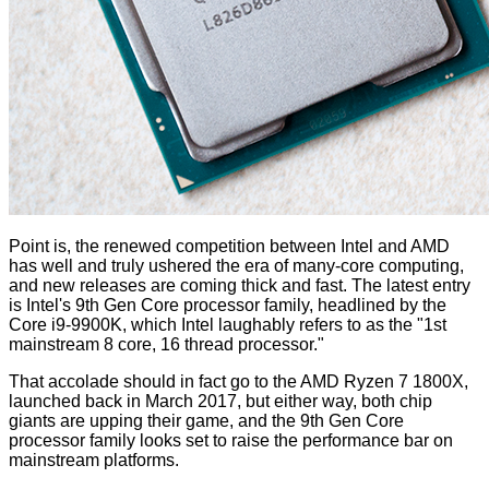
Point is, the renewed competition between Intel and AMD
has well and truly ushered the era of many-core computing,
and new releases are coming thick and fast. The latest entry
is Intel's 9th Gen Core processor family, headlined by the
Core i9-9900K, which Intel laughably refers to as the "1st
mainstream 8 core, 16 thread processor."
That accolade should in fact go to the AMD Ryzen 7 1800X,
launched back in March 2017, but either way, both chip
giants are upping their game, and the 9th Gen Core
processor family looks set to raise the performance bar on
mainstream platforms.