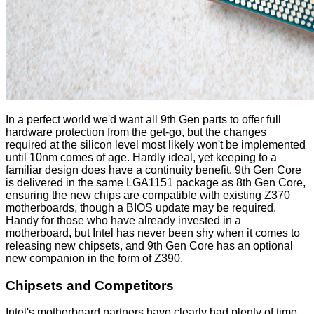
In a perfect world we'd want all 9th Gen parts to offer full
hardware protection from the get-go, but the changes
required at the silicon level most likely won't be implemented
until 10nm comes of age. Hardly ideal, yet keeping to a
familiar design does have a continuity benefit. 9th Gen Core
is delivered in the same LGA1151 package as 8th Gen Core,
ensuring the new chips are compatible with existing Z370
motherboards, though a BIOS update may be required.
Handy for those who have already invested in a
motherboard, but Intel has never been shy when it comes to
releasing new chipsets, and 9th Gen Core has an optional
new companion in the form of
Z390
.
Chipsets and Competitors
Intel's motherboard partners have clearly had plenty of time