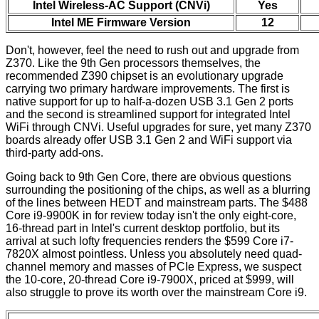
Intel Wireless-AC Support (CNVi)
Yes
Intel ME Firmware Version
12
Don't, however, feel the need to rush out and upgrade from
Z370. Like the 9th Gen processors themselves, the
recommended Z390 chipset is an evolutionary upgrade
carrying two primary hardware improvements. The first is
native support for up to half-a-dozen USB 3.1 Gen 2 ports
and the second is streamlined support for integrated Intel
WiFi through CNVi. Useful upgrades for sure, yet many Z370
boards already offer USB 3.1 Gen 2 and WiFi support via
third-party add-ons.
Going back to 9th Gen Core, there are obvious questions
surrounding the positioning of the chips, as well as a blurring
of the lines between HEDT and mainstream parts. The $488
Core i9-9900K in for review today isn't the only eight-core,
16-thread part in Intel's current desktop portfolio, but its
arrival at such lofty frequencies renders the $599 Core i7-
7820X almost pointless. Unless you absolutely need quad-
channel memory and masses of PCIe Express, we suspect
the 10-core, 20-thread Core i9-7900X, priced at $999, will
also struggle to prove its worth over the mainstream Core i9.