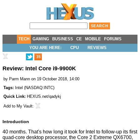
TECH
GAMING
BUSINESS
CE
MOBILE
FORUMS
YOU ARE HERE:
CPU
REVIEWS
35
Review: Intel Core i9-9900K
by
Parm Mann
on 19 October 2018, 14:00
Tags:
Intel
(
NASDAQ:INTC
)
Quick Link:
HEXUS.net/qadykj
Add to
My Vault
:
Introduction
40 months. That's how long it took for Intel to follow-up its first
quad-core desktop processor, the Core 2 Extreme QX6700,