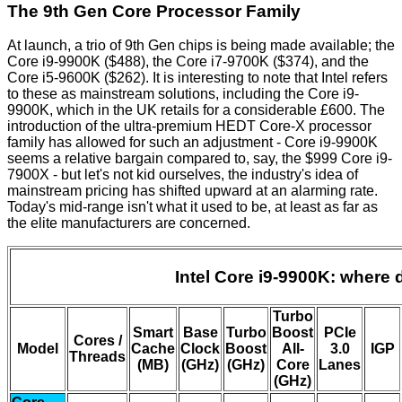
The 9th Gen Core Processor Family
At launch, a trio of 9th Gen chips is being made available; the
Core i9-9900K ($488), the Core i7-9700K ($374), and the
Core i5-9600K ($262). It is interesting to note that Intel refers
to these as mainstream solutions, including the Core i9-
9900K, which in the UK retails for a considerable £600. The
introduction of the ultra-premium HEDT Core-X processor
family has allowed for such an adjustment - Core i9-9900K
seems a relative bargain compared to, say, the $999 Core i9-
7900X - but let's not kid ourselves, the industry's idea of
mainstream pricing has shifted upward at an alarming rate.
Today's mid-range isn't what it used to be, at least as far as
the elite manufacturers are concerned.
Intel Core i9-9900K: where d
Turbo
Smart
Base
Turbo
Boost
PCIe
Cores /
Model
Cache
Clock
Boost
All-
3.0
IGP
Threads
(MB)
(GHz)
(GHz)
Core
Lanes
(GHz)