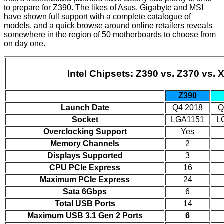
to prepare for Z390. The likes of
Asus
,
Gigabyte
and
MSI
have shown full support with a complete catalogue of
models, and a quick browse around
online retailers
reveals
somewhere in the region of 50 motherboards to choose from
on day one.
Intel Chipsets: Z390 vs. Z370 vs. 
Z390
Launch Date
Q4 2018
Q
Socket
LGA1151
L
Overclocking Support
Yes
Memory Channels
2
Displays Supported
3
CPU PCIe Express
16
Maximum PCIe Express
24
Sata 6Gbps
6
Total USB Ports
14
Maximum USB 3.1 Gen 2 Ports
6