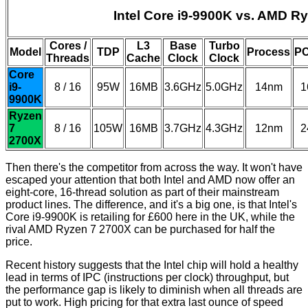
Intel Core i9-9900K vs. AMD R
Cores /
L3
Base
Turbo
Model
TDP
Process
PC
Threads
Cache
Clock
Clock
Core
i9-
8 / 16
95W
16MB
3.6GHz
5.0GHz
14nm
1
9900K
Ryzen
7
8 / 16
105W
16MB
3.7GHz
4.3GHz
12nm
2
2700X
Then there's the competitor from across the way. It won't have
escaped your attention that both Intel and AMD now offer an
eight-core, 16-thread solution as part of their mainstream
product lines. The difference, and it's a big one, is that Intel's
Core i9-9900K is retailing for £600 here in the UK, while the
rival AMD Ryzen 7 2700X can be purchased for half the
price.
Recent history suggests that the Intel chip will hold a healthy
lead in terms of IPC (instructions per clock) throughput, but
the performance gap is likely to diminish when all threads are
put to work. High pricing for that extra last ounce of speed