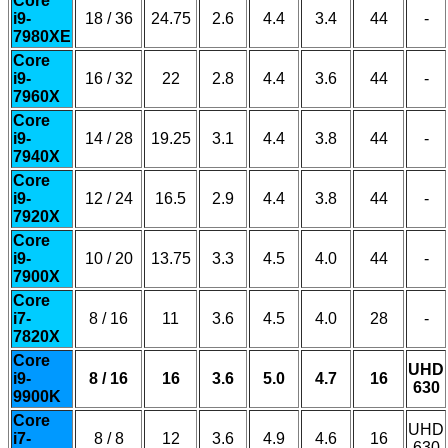
Core
i9-
18 / 36
24.75
2.6
4.4
3.4
44
-
7980XE
Core
i9-
16 / 32
22
2.8
4.4
3.6
44
-
7960X
Core
i9-
14 / 28
19.25
3.1
4.4
3.8
44
-
7940X
Core
i9-
12 / 24
16.5
2.9
4.4
3.8
44
-
7920X
Core
i9-
10 / 20
13.75
3.3
4.5
4.0
44
-
7900X
Core
i7-
8 / 16
11
3.6
4.5
4.0
28
-
7820X
Core
UHD
i9-
8 / 16
16
3.6
5.0
4.7
16
630
9900K
Core
UHD
i7-
8 / 8
12
3.6
4.9
4.6
16
630