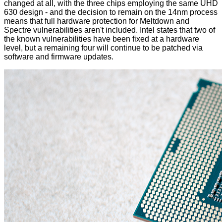
changed at all, with the three chips employing the same UHD
630 design - and the decision to remain on the 14nm process
means that full hardware protection for Meltdown and
Spectre vulnerabilities aren't included. Intel states that two of
the known vulnerabilities have been fixed at a hardware
level, but a remaining four will continue to be patched via
software and firmware updates.