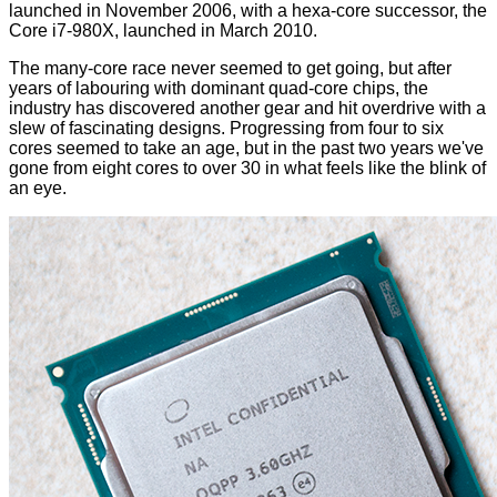
launched in November 2006, with a hexa-core successor, the
Core i7-980X, launched in March 2010.
The many-core race never seemed to get going, but after
years of labouring with dominant quad-core chips, the
industry has discovered another gear and hit overdrive with a
slew of fascinating designs. Progressing from four to six
cores seemed to take an age, but in the past two years we've
gone from eight cores to over 30 in what feels like the blink of
an eye.