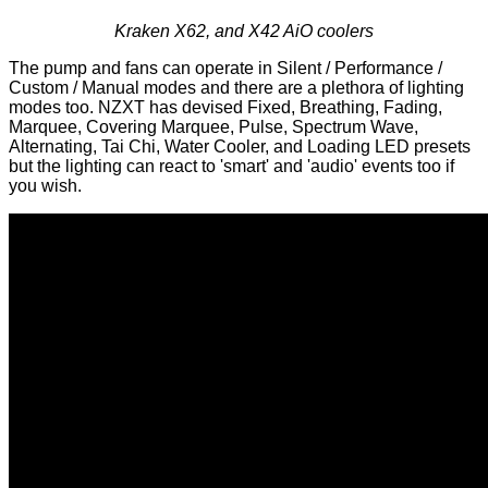
Kraken X62, and X42 AiO coolers
The pump and fans can operate in Silent / Performance /
Custom / Manual modes and there are a plethora of lighting
modes too. NZXT has devised Fixed, Breathing, Fading,
Marquee, Covering Marquee, Pulse, Spectrum Wave,
Alternating, Tai Chi, Water Cooler, and Loading LED presets
but the lighting can react to 'smart' and 'audio' events too if
you wish.