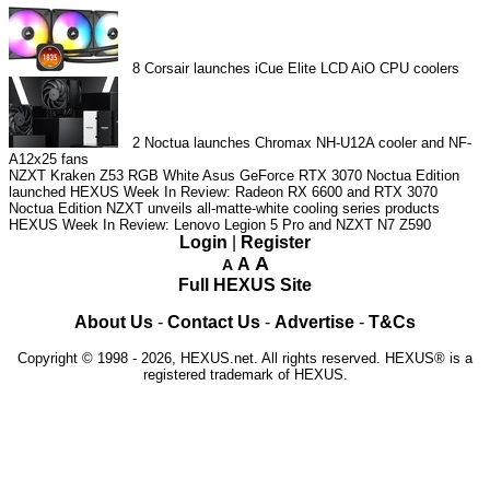
8
Corsair launches iCue Elite LCD AiO CPU coolers
2
Noctua launches Chromax NH-U12A cooler and NF-
A12x25 fans
NZXT Kraken Z53 RGB White
Asus GeForce RTX 3070 Noctua Edition
launched
HEXUS Week In Review: Radeon RX 6600 and RTX 3070
Noctua Edition
NZXT unveils all-matte-white cooling series products
HEXUS Week In Review: Lenovo Legion 5 Pro and NZXT N7 Z590
Login
|
Register
A
A
A
Full HEXUS Site
About Us
-
Contact Us
-
Advertise
-
T&Cs
Copyright © 1998 - 2026, HEXUS.net. All rights reserved. HEXUS® is a
registered trademark of HEXUS.