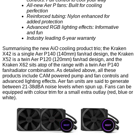
All-new Aer P fans: Built for cooling
perfection
Reinforced tubing: Nylon enhanced for
added protection
Advanced RGB lighting effects: Informative
and fun
Industry leading 6-year warranty
Summarising the new AiO cooling product trio; the
Kraken
X42
is a single Aer P140 (140mm) fan/rad design, the
Kraken
X52
is a twin Aer P120 (120mm) fan/rad design, and the
Kraken X62
sits atop of the range with a twin Aer P140
fan/radiator combination. As detailed above, all these
products include CAM powered pump and fan controls and
advanced lighting effects. Aer fan units are said to generate
between 21-38dBA noise levels when spun up. Fans can be
equipped with colour trim for a small extra outlay (red, blue or
white).