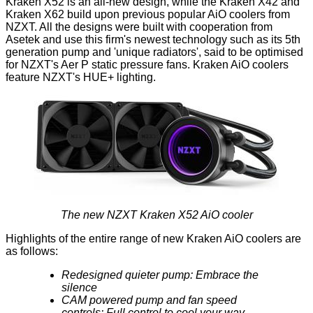
Kraken X52 is an
all-new design,
while the Kraken X42 and
Kraken X62 build upon previous popular AiO coolers from
NZXT. All the designs were built with cooperation from
Asetek and use this firm's newest technology such as its 5th
generation pump and 'unique radiators', said to be optimised
for NZXT's Aer P static pressure fans. Kraken AiO coolers
feature NZXT's HUE+ lighting.
The new NZXT Kraken X52 AiO cooler
Highlights of the entire range of new Kraken AiO coolers are
as follows:
Redesigned quieter pump: Embrace the
silence
CAM powered pump and fan speed
controls: Full control to cool your way