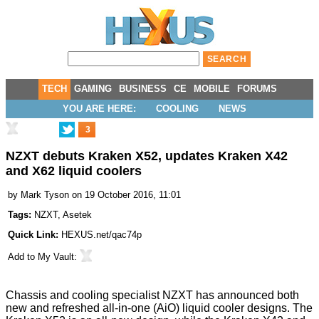
TECH
GAMING
BUSINESS
CE
MOBILE
FORUMS
YOU ARE HERE:
COOLING
NEWS
3
NZXT debuts Kraken X52, updates Kraken X42
and X62 liquid coolers
by
Mark Tyson
on 19 October 2016, 11:01
Tags:
NZXT
,
Asetek
Quick Link:
HEXUS.net/qac74p
Add to
My Vault
:
Chassis and cooling specialist NZXT has
announced
both
new and refreshed all-in-one (AiO) liquid cooler designs. The