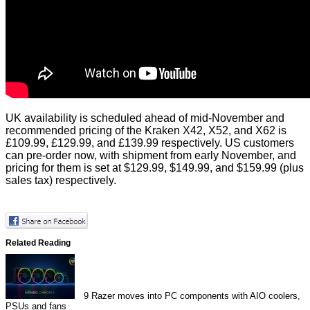
UK availability is scheduled ahead of mid-November and
recommended pricing of the Kraken X42, X52, and X62 is
£109.99, £129.99, and £139.99 respectively. US customers
can pre-order now, with shipment from early November, and
pricing for them is set at $129.99, $149.99, and $159.99 (plus
sales tax) respectively.
Related Reading
9
Razer moves into PC components with AIO coolers,
PSUs and fans