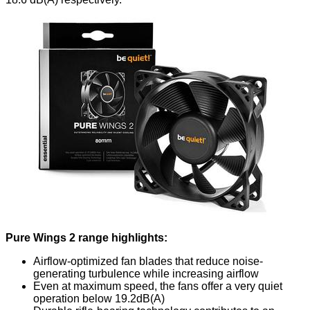
Pure Wings 2 range highlights:
Airflow-optimized fan blades that reduce noise-
generating turbulence while increasing airflow
Even at maximum speed, the fans offer a very quiet
operation below 19.2dB(A)