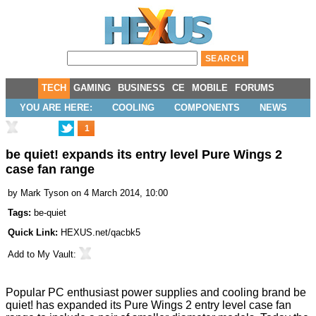
TECH
GAMING
BUSINESS
CE
MOBILE
FORUMS
YOU ARE HERE:
COOLING
COMPONENTS
NEWS
1
be quiet! expands its entry level Pure Wings 2
case fan range
by
Mark Tyson
on 4 March 2014, 10:00
Tags:
be-quiet
Quick Link:
HEXUS.net/qacbk5
Add to
My Vault
:
Popular PC enthusiast power supplies and cooling brand be
quiet! has expanded its
Pure Wings 2
entry level case fan