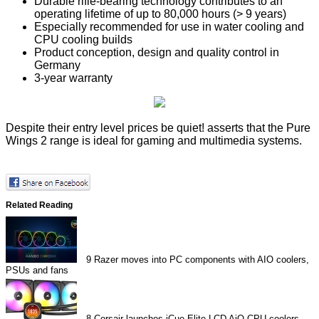
Durable rifle-bearing technology contributes to an
operating lifetime of up to 80,000 hours (> 9 years)
Especially recommended for use in water cooling and
CPU cooling builds
Product conception, design and quality control in
Germany
3-year warranty
Despite their entry level prices be quiet! asserts that the Pure
Wings 2 range is ideal for gaming and multimedia systems.
Related Reading
9
Razer moves into PC components with AIO coolers,
PSUs and fans
8
Corsair launches iCue Elite LCD AiO CPU coolers