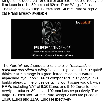
range to include a pair of smaller diameter models. Today the
firm launched the
80mm
and
92mm
Pure Wings 2 fans.
These join the existing 120mm and 140mm Pure Wings 2
case fans already available.
The Pure Wings 2 range are said to offer
"outstanding
reliability and silent cooling,"
at an entry level price. be quiet!
thinks that this range is a great introduction to its wares,
especially if you don't use its components in any of your PC
builds already. The prices certainly won't scare you off, with
RRPs including VAT of 8.50 Euros and 9.40 Euros for the
newly introduced 80mm and 92 mm fans respectively. The
larger 120mm and 140mm Pure Wings 2 fans are priced at
10.90 Euros and 11.90 Euros respectively.