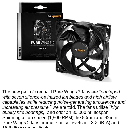
The new pair of compact Pure Wings 2 fans are
"equipped
with seven silence-optimized fan blades and high airflow
capabilities while reducing noise-generating turbulences and
increasing air pressure,"
we are told. The fans utilise
"high
quality rifle bearings,"
and offer an 80,000 hr lifespan.
Spinning at top speed (1,900 RPM) the 80mm and 92mm
Pure Wings 2 fans produce noise levels of 18.2 dB(A) and
18.6 dB(A) respectively.