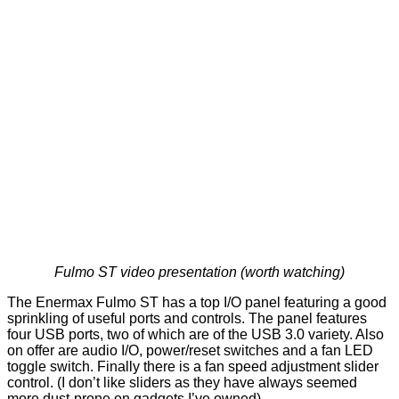
Fulmo ST video presentation (worth watching)
The
Enermax Fulmo ST
has a top I/O panel featuring a good
sprinkling of useful ports and controls. The panel features
four USB ports, two of which are of the USB 3.0 variety. Also
on offer are audio I/O, power/reset switches and a fan LED
toggle switch. Finally there is a fan speed adjustment slider
control. (I don’t like sliders as they have always seemed
more dust-prone on gadgets I’ve owned)