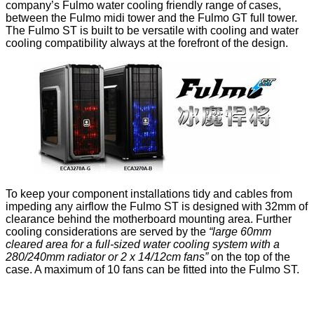
company’s Fulmo water cooling friendly range of cases,
between the
Fulmo midi tower
and the
Fulmo GT full tower
.
The Fulmo ST is built to be versatile with cooling and water
cooling compatibility always at the forefront of the design.
To keep your component installations tidy and cables from
impeding any airflow the Fulmo ST is designed with
32mm of
clearance
behind the motherboard mounting area. Further
cooling considerations are served by the
“large 60mm
cleared area for a full-sized water cooling system with a
280/240mm radiator or 2 x 14/12cm fans”
on the top of the
case. A maximum of 10 fans can be fitted into the Fulmo ST.