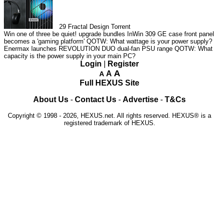
29
Fractal Design Torrent
Win one of three be quiet! upgrade bundles
InWin 309 GE case front panel
becomes a 'gaming platform'
QOTW: What wattage is your power supply?
Enermax launches REVOLUTION DUO dual-fan PSU range
QOTW: What
capacity is the power supply in your main PC?
Login
|
Register
A
A
A
Full HEXUS Site
About Us
-
Contact Us
-
Advertise
-
T&Cs
Copyright © 1998 - 2026, HEXUS.net. All rights reserved. HEXUS® is a
registered trademark of HEXUS.