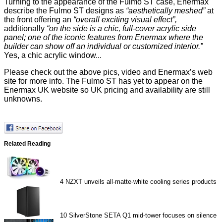
Turning to the appearance of the Fulmo ST case, Enermax
describe
the Fulmo ST designs as
“aesthetically meshed”
at
the front offering an
“overall exciting visual effect”,
additionally
“on the side is a chic, full-cover acrylic side
panel; one of the iconic features from Enermax where the
builder can show off an individual or customized interior.”
Yes, a chic acrylic window...
Please check out the above pics, video and Enermax’s
web
site
for more info. The
Fulmo ST
has yet to appear on the
Enermax UK website so UK pricing and availability are still
unknowns.
Related Reading
4
NZXT unveils all-matte-white cooling series products
10
SilverStone SETA Q1 mid-tower focuses on silence