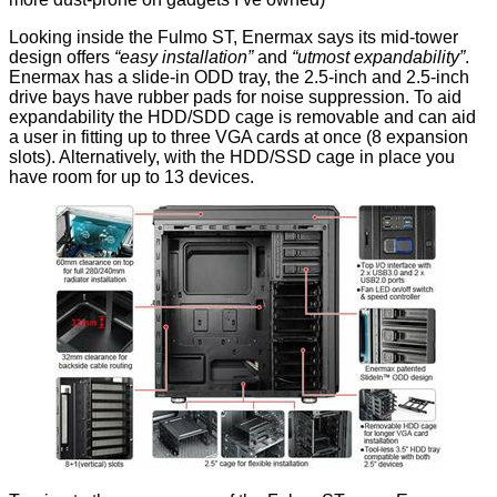
Looking inside the
Fulmo ST
, Enermax says its mid-tower
design offers
“easy installation”
and
“utmost expandability”
.
Enermax has a slide-in ODD tray, the 2.5-inch and 2.5-inch
drive bays have rubber pads for noise suppression. To aid
expandability the HDD/SDD cage is removable and can aid
a user in fitting up to three VGA cards at once (8 expansion
slots). Alternatively, with the HDD/SSD cage in place you
have room for up to 13 devices.