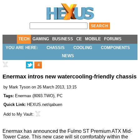
TECH
GAMING
BUSINESS
CE
MOBILE
FORUMS
YOU ARE HERE:
CHASSIS
COOLING
COMPONENTS
NEWS
4
Enermax intros new watercooling-friendly chassis
by
Mark Tyson
on 26 March 2013, 13:15
Tags:
Enermax
(
8093.TWO
),
PC
Quick Link:
HEXUS.net/qabuen
Add to
My Vault
:
Enermax has announced the
Fulmo ST
Premium ATX Mid-
Tower Case. This new case will sit comfortably within the