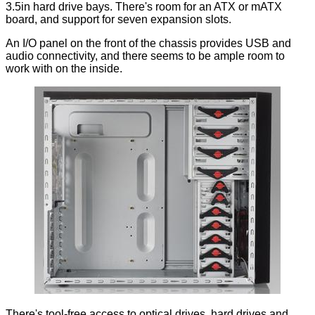
3.5in hard drive bays. There's room for an ATX or mATX
board, and support for seven expansion slots.
An I/O panel on the front of the chassis provides USB and
audio connectivity, and there seems to be ample room to
work with on the inside.
There's tool-free access to optical drives, hard drives and