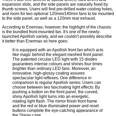
expansion slots, and the side panels are naturally fixed by
thumb screws. Users will find pre-drilled water cooling holes,
and room for two optional 120mm/140mm fans to be mounted
to the side panel, as well as a 120mm rear exhaust.
According to Enermax, however, the highlight of the chassis
is the bundled front-mounted fan. It's one of the
newly-
launched Apollish variety
, and we couldn't possibly describe
it better than Enermax so here goes:
It is equipped with an Apollish front fan which acts
like magic behind the elegant meshed front panel:
The patented circular LED light with 15 diodes
guarantees intense colours and shines four times
brighter than ordinary LED fans. Moreover, an
innovative, high-glossy coating assures
spectacular light reflexes. One difference in
comparison to regular Apollish series: Users can
choose between two fascinating light effects: By
pushing a button on the front panel, the curved,
shiny Apollish light turns into an energetic,
rotating light flash. The mirror finish front frame
and the red or blue illuminated power and reset
buttons complete the eye-catching appearance of
the Staray case.