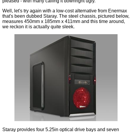
pleased - with many calling it
downright ugly
.
Well, let's try again with a low-cost alternative from Enermax
that's been dubbed Staray. The steel chassis, pictured below,
measures 450mm x 185mm x 411mm and this time around,
we reckon it is actually quite sleek.
Staray provides four 5.25in optical drive bays and seven