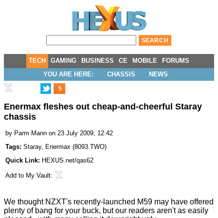
TECH
GAMING
BUSINESS
CE
MOBILE
FORUMS
YOU ARE HERE:
CHASSIS
NEWS
5
Enermax fleshes out cheap-and-cheerful Staray
chassis
by
Parm Mann
on 23 July 2009, 12:42
Tags:
Staray
,
Enermax
(
8093.TWO
)
Quick Link:
HEXUS.net/qas62
Add to
My Vault
:
We thought
NZXT's recently-launched M59
may have offered
plenty of bang for your buck, but our readers aren't as easily