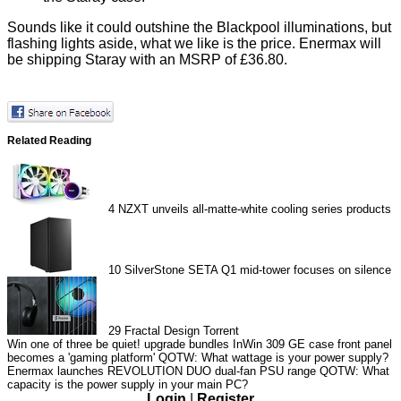
Sounds like it could outshine the Blackpool illuminations, but
flashing lights aside, what we like is the price. Enermax will
be shipping Staray with an MSRP of £36.80.
Related Reading
4
NZXT unveils all-matte-white cooling series products
10
SilverStone SETA Q1 mid-tower focuses on silence
29
Fractal Design Torrent
Win one of three be quiet! upgrade bundles
InWin 309 GE case front panel
becomes a 'gaming platform'
QOTW: What wattage is your power supply?
Enermax launches REVOLUTION DUO dual-fan PSU range
QOTW: What
capacity is the power supply in your main PC?
Login
|
Register